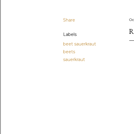
Share
Oc
R
Labels
beet sauerkraut
beets
sauerkraut