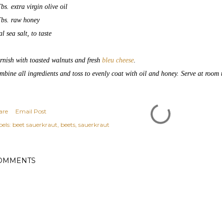
bs. extra virgin olive oil
Tbs. raw honey
l sea salt, to taste
rnish with toasted walnuts and fresh
bleu cheese
.
mbine all ingredients and toss to evenly coat with oil and honey. Serve at room 
are
Email Post
els:
beet sauerkraut
beets
sauerkraut
OMMENTS