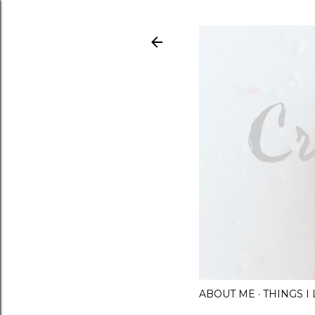
ABOUT ME
THINGS 