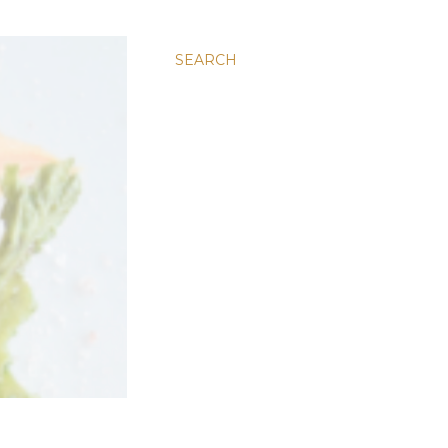
SEARCH