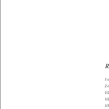
R
1 c
2 c
1/
1/
1/3