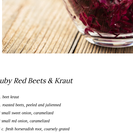
uby Red Beets & Kraut
. beet kraut
. roasted beets, peeled and julienned
2 small sweet onion, caramelized
2 small red onion, caramelized
 c. fresh horseradish root, coarsely grated