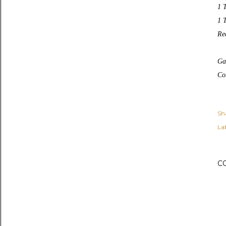
1 T
1 
Rea
Ga
Co
Sh
Lab
C