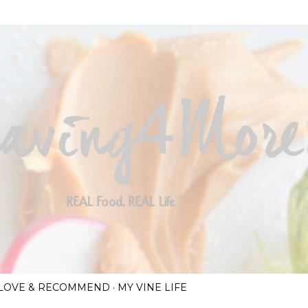
Skip to main content
I LOVE & RECOMMEND
MY VINE LIFE