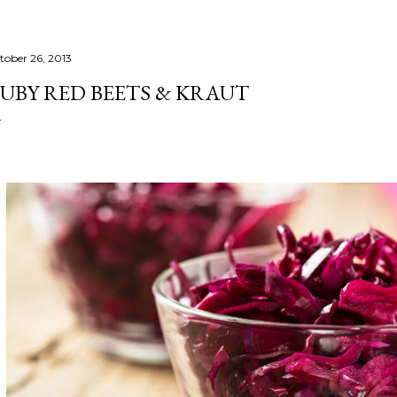
tober 26, 2013
UBY RED BEETS & KRAUT