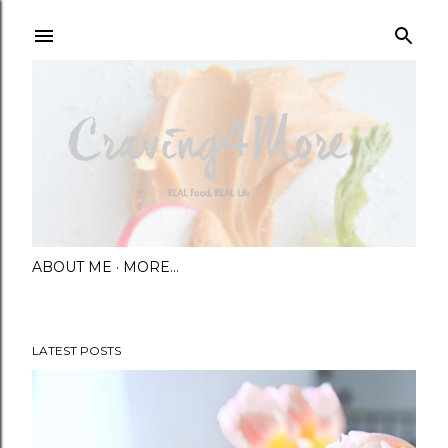
Skip to main content
ABOUT ME
MORE…
LATEST POSTS
P
o