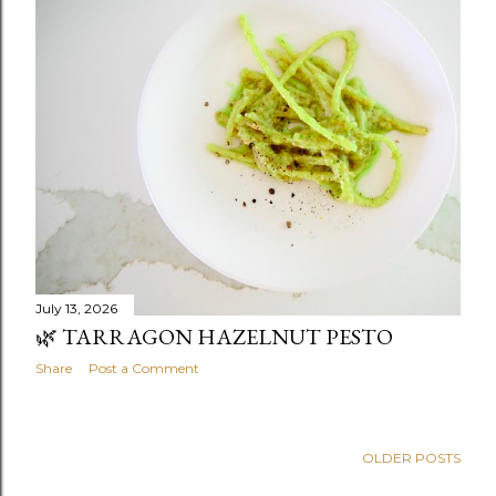
July 13, 2026
🌿 TARRAGON HAZELNUT PESTO
Share
Post a Comment
OLDER POSTS