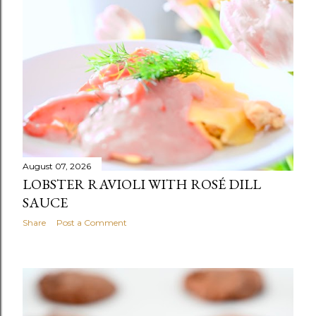
s
t
s
August 07, 2026
LOBSTER RAVIOLI WITH ROSÉ DILL
SAUCE
Share
Post a Comment