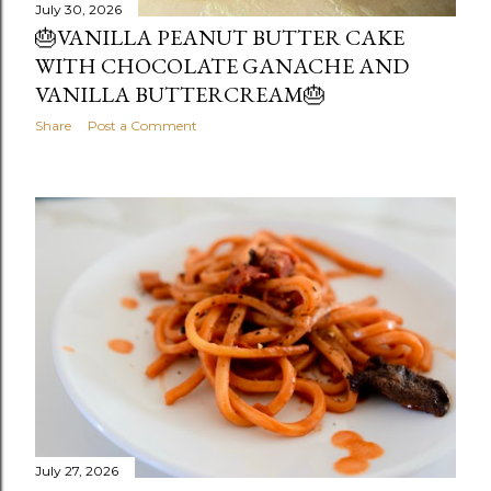
July 30, 2026
🎂VANILLA PEANUT BUTTER CAKE
WITH CHOCOLATE GANACHE AND
VANILLA BUTTERCREAM🎂
Share
Post a Comment
July 27, 2026