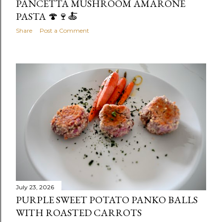
PANCETTA MUSHROOM AMARONE
PASTA 🍄🍷🍝
Share
Post a Comment
July 23, 2026
PURPLE SWEET POTATO PANKO BALLS
WITH ROASTED CARROTS