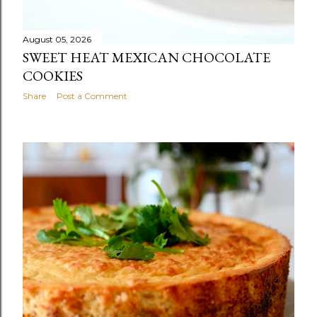
August 05, 2026
SWEET HEAT MEXICAN CHOCOLATE
COOKIES
Share
Post a Comment