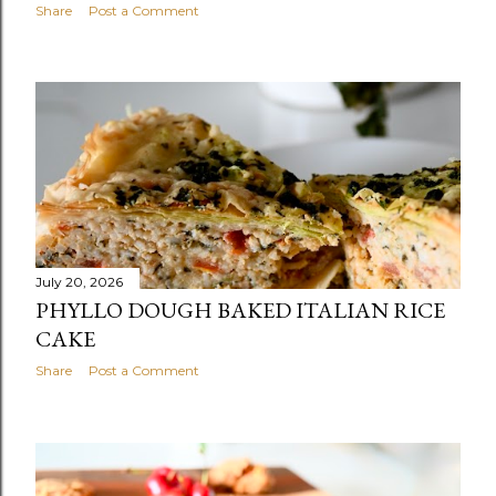
Share
Post a Comment
July 20, 2026
PHYLLO DOUGH BAKED ITALIAN RICE
CAKE
Share
Post a Comment