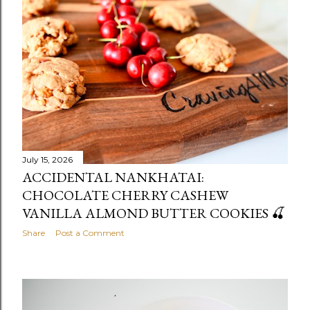
July 15, 2026
ACCIDENTAL NANKHATAI:
CHOCOLATE CHERRY CASHEW
VANILLA ALMOND BUTTER COOKIES 🍒
Share
Post a Comment