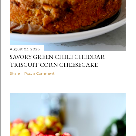
August 03, 2026
SAVORY GREEN CHILE CHEDDAR
TRISCUIT CORN CHEESECAKE
Share
Post a Comment