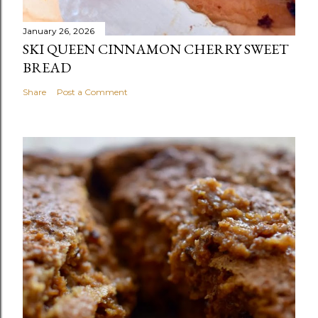
January 26, 2026
SKI QUEEN CINNAMON CHERRY SWEET
BREAD
Share
Post a Comment