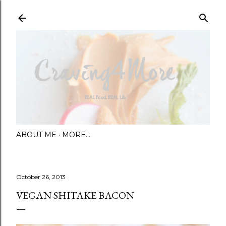
Skip to main content
ABOUT ME
MORE…
October 26, 2013
VEGAN SHITAKE BACON