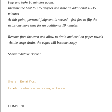
Flip and bake 10 minutes again.
Increase the heat to 375 degrees and bake an additional 10-15
minutes.
At this point, personal judgment is needed – feel free to flip the
strips one more time for an additional 10 minutes.
Remove from the oven and allow to drain and cool on paper towels.
As the strips drain, the edges will become crispy.
Shakin’ Shitake Bacon!
Share
Email Post
Labels:
mushroom bacon
vegan bacon
COMMENTS