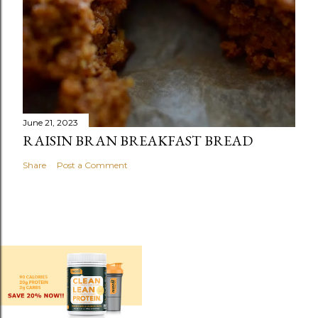
June 21, 2023
RAISIN BRAN BREAKFAST BREAD
Share
Post a Comment