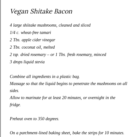
Vegan Shitake Bacon
4 large shiitake mushrooms, cleaned and sliced
1/4 c. wheat-free tamari
2 Tbs. apple cider vinegar
2 Tbs. coconut oil, melted
2 tsp. dried rosemary – or 1 Tbs. fresh rosemary, minced
3 drops liquid stevia
Combine all ingredients in a plastic bag.
Massage so that the liquid begins to penetrate the mushrooms on all
sides.
Allow to marinate for at least 20 minutes, or overnight in the
fridge.
Preheat oven to 350 degrees.
On a parchment-lined baking sheet, bake the strips for 10 minutes.