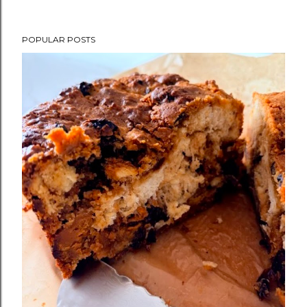
POPULAR POSTS