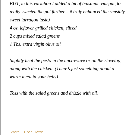
BUT, in this variation I added a bit of balsamic vinegar, to
really sweeten the pot further – it truly enhanced the sensibly
sweet tarragon taste)
4 oz. leftover grilled chicken, sliced
2 cups mixed salad greens
1 Tbs. extra virgin olive oil
Slightly heat the pesto in the microwave or on the stovetop,
along with the chicken. (There’s just something about a
warm meal in your belly).
Toss with the salad greens and drizzle with oil.
Share
Email Post