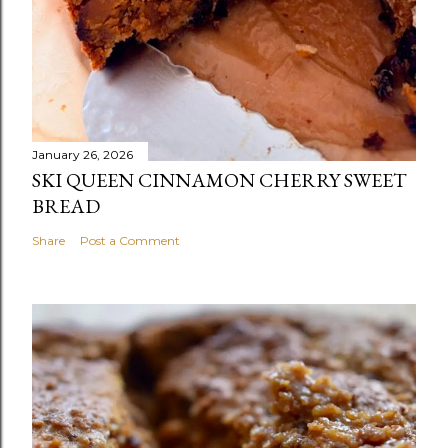
January 26, 2026
SKI QUEEN CINNAMON CHERRY SWEET
BREAD
Share
Post a Comment