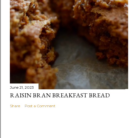
June 21, 2023
RAISIN BRAN BREAKFAST BREAD
Share
Post a Comment