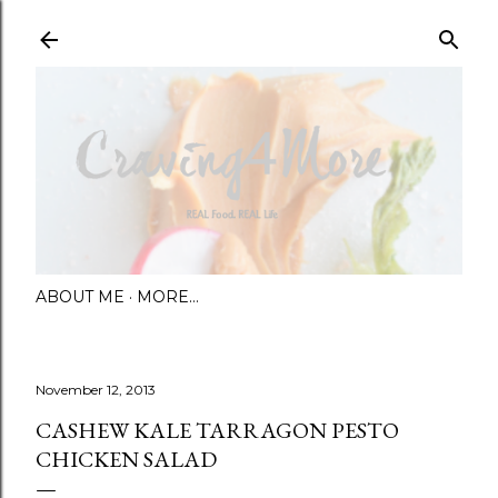
Skip to main content
ABOUT ME
MORE…
November 12, 2013
CASHEW KALE TARRAGON PESTO
CHICKEN SALAD