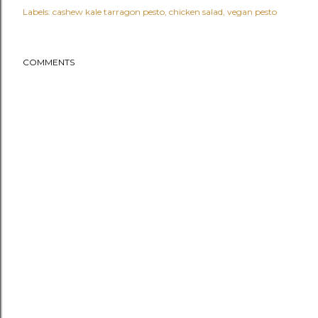
Labels:
cashew kale tarragon pesto
chicken salad
vegan pesto
COMMENTS