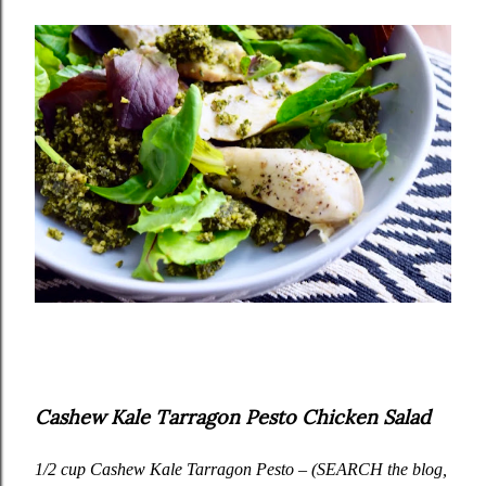
Cashew Kale Tarragon Pesto Chicken Salad
1/2 cup
Cashew Kale Tarragon Pesto
– (SEARCH the blog,