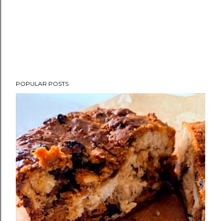
POPULAR POSTS