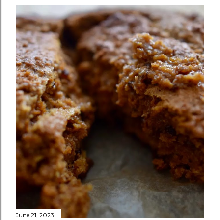
June 21, 2023