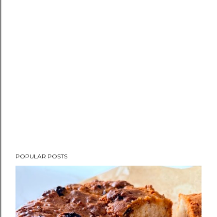
POPULAR POSTS