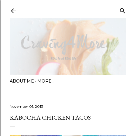
Skip to main content
ABOUT ME
MORE…
November 01, 2013
KABOCHA CHICKEN TACOS