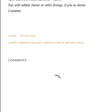
Top with added cheese or other fixings, if you so desire.
Consume.
Share
Email Post
Labels:
kabocha squash
kabocha tacos
squash tacos
COMMENTS