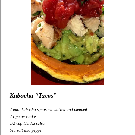
Kabocha “Tacos”
2 mini kabocha squashes, halved and cleaned
2 ripe avocados
1/2 cup
Herdez
salsa
Sea salt and pepper