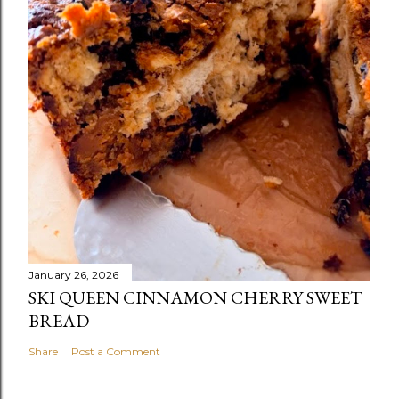
January 26, 2026
SKI QUEEN CINNAMON CHERRY SWEET
BREAD
Share
Post a Comment