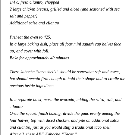
1/4 c. fresh cilantro, chopped
2 large chicken breasts, grilled and diced (and seasoned with sea
salt and pepper)
Additional salsa and cilantro
Preheat the oven to 425.
In a large baking dish, place all four mini squash cup halves face
up, and cover with foil.
Bake for approximately 40 minutes.
These kabocha “taco shells” should be somewhat soft and sweet,
but should remain firm enough to hold their shape and to cradle the
precious inside ingredients.
In a separate bowl, mash the avocado, adding the salsa, salt, and
cilantro.
Once the squash finish baking, divide the guac evenly among the
four halves, top with diced chicken, and pile on additional salsa
and cilantro, just as you would stuff a traditional taco shell.
After all, these ARE Kabocha “Tacos.”