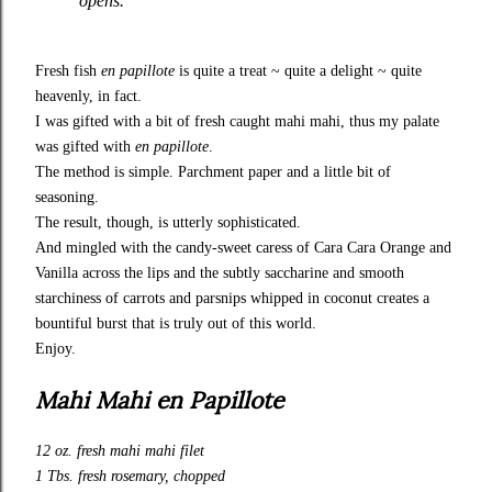
opens.
Fresh fish
en papillote
is quite a treat ~ quite a delight ~ quite
heavenly, in fact.
I was gifted with a bit of fresh caught mahi mahi, thus my palate
was gifted with
en papillote
.
The method is simple. Parchment paper and a little bit of
seasoning.
The result, though, is utterly sophisticated.
And mingled with the candy-sweet caress of
Cara Cara Orange and
Vanilla
across the lips and the subtly saccharine and smooth
starchiness of carrots and parsnips whipped in coconut creates a
bountiful burst that is truly out of this world.
Enjoy.
Mahi Mahi en Papillote
12 oz. fresh mahi mahi filet
1 Tbs. fresh rosemary, chopped