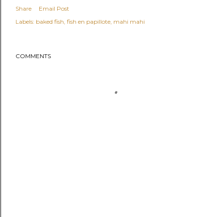
Share
Email Post
Labels:
baked fish
fish en papillote
mahi mahi
COMMENTS