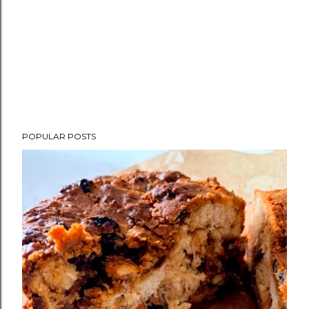
POPULAR POSTS