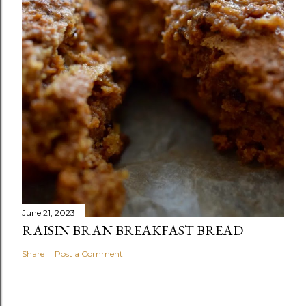
June 21, 2023
RAISIN BRAN BREAKFAST BREAD
Share
Post a Comment