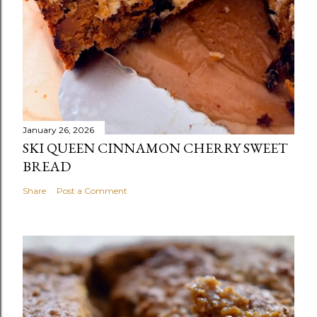
January 26, 2026
SKI QUEEN CINNAMON CHERRY SWEET
BREAD
Share
Post a Comment