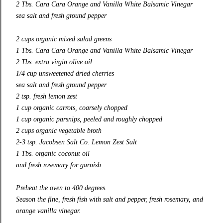
2 Tbs. Cara Cara Orange and Vanilla White Balsamic Vinegar
sea salt and fresh ground pepper
2 cups organic mixed salad greens
1 Tbs. Cara Cara Orange and Vanilla White Balsamic Vinegar
2 Tbs. extra virgin olive oil
1/4 cup unsweetened dried cherries
sea salt and fresh ground pepper
2 tsp. fresh lemon zest
1 cup organic carrots, coarsely chopped
1 cup organic parsnips, peeled and roughly chopped
2 cups organic vegetable broth
2-3 tsp. Jacobsen Salt Co. Lemon Zest Salt
1 Tbs. organic coconut oil
and f
resh rosemary for garnish
Preheat the oven to 400 degrees.
Season the fine, fresh fish with salt and pepper, fresh rosemary, and
orange vanilla vinegar.