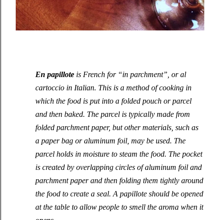
En papillote
is French for “in parchment”, or
al
cartoccio
in Italian. This is a method of cooking in
which the food is put into a folded pouch or parcel
and then baked. The parcel is typically made from
folded parchment paper, but other materials, such as
a paper bag or aluminum foil, may be used. The
parcel holds in moisture to steam the food. The pocket
is created by overlapping circles of aluminum foil and
parchment paper and then folding them tightly around
the food to create a seal. A papillote should be opened
at the table to allow people to smell the aroma when it