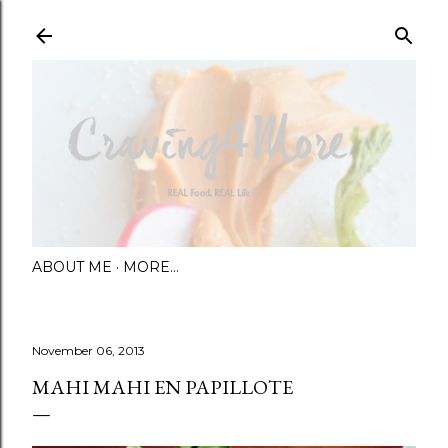
Skip to main content
ABOUT ME
MORE…
November 06, 2013
MAHI MAHI EN PAPILLOTE