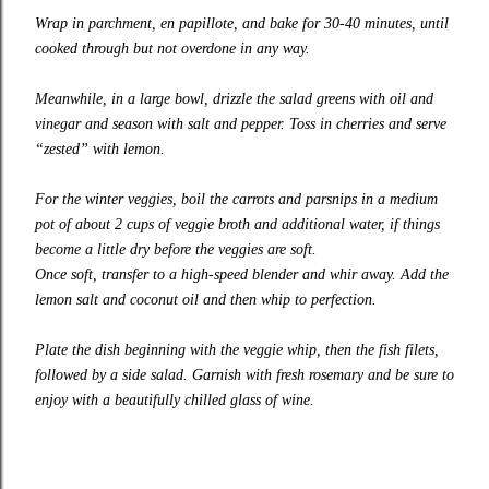
Wrap in parchment, en papillote, and bake for 30-40 minutes, until
cooked through but not overdone in any way.
Meanwhile, in a large bowl, drizzle the salad greens with oil and
vinegar and season with salt and pepper. Toss in cherries and serve
“zested” with lemon.
For the winter veggies, boil the carrots and parsnips in a medium
pot of about 2 cups of veggie broth and additional water, if things
become a little dry before the veggies are soft.
Once soft, transfer to a high-speed blender and whir away. Add the
lemon salt and coconut oil and then whip to perfection.
Plate the dish beginning with the veggie whip, then the fish filets,
followed by a side salad. Garnish with fresh rosemary and be sure to
enjoy with a beautifully chilled glass of wine.