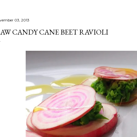
vember 03, 2013
AW CANDY CANE BEET RAVIOLI