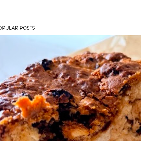
OPULAR POSTS