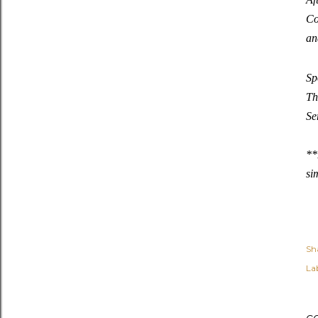
Co
an
Sp
Th
Se
**
si
Sh
Lab