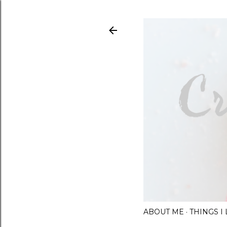
ABOUT ME
THINGS 