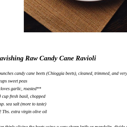
avishing Raw Candy Cane Ravioli
bunches candy cane beets (Chioggia beets), cleaned, trimmed, and very t
cups sweet peas
cloves garlic, roasted**
4 cup fresh basil, chopped
tsp. sea salt (more to taste)
2 Tbs. extra virgin olive oil
ter thinly slicing the beets using a very sharp knife or mandolin, divide