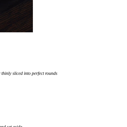
hinly sliced into perfect rounds
 and set aside.