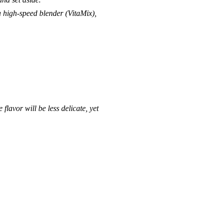
 a high-speed blender (
VitaMix
),
.
flavor will be less delicate, yet