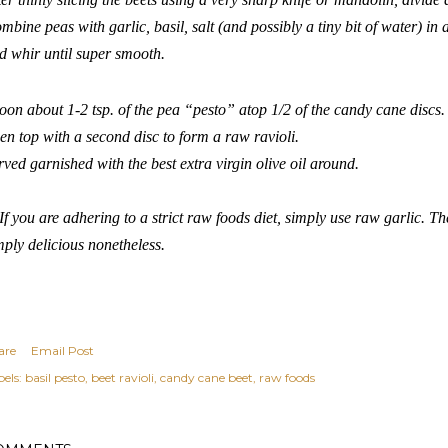
mbine peas with garlic, basil, salt (and possibly a tiny bit of water) in
d whir until super smooth.
oon about 1-2 tsp. of the pea “pesto” atop 1/2 of the candy cane discs
en top with a second disc to form a raw ravioli.
rved garnished with the best extra virgin olive oil around.
If you are adhering to a strict raw foods diet, simply use raw garlic. The 
mply delicious nonetheless.
are
Email Post
els:
basil pesto
beet ravioli
candy cane beet
raw foods