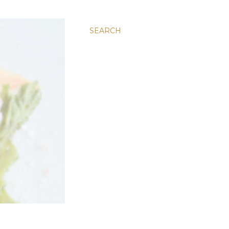
SEARCH