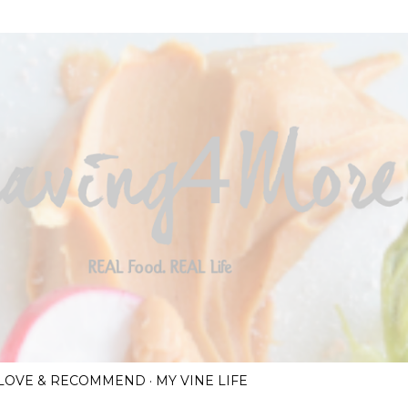
Skip to main content
I LOVE & RECOMMEND
MY VINE LIFE