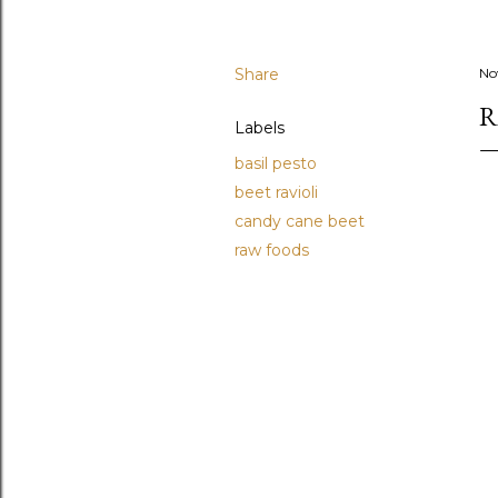
Share
No
R
Labels
basil pesto
beet ravioli
candy cane beet
raw foods