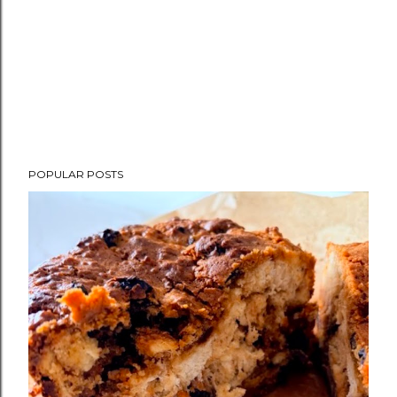
POPULAR POSTS