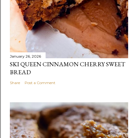
January 26, 2026
SKI QUEEN CINNAMON CHERRY SWEET
BREAD
Share
Post a Comment