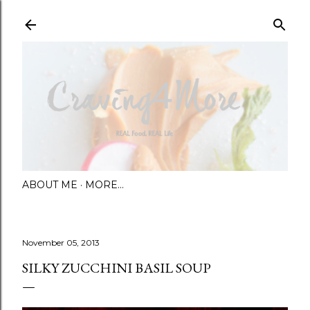
Skip to main content
ABOUT ME
MORE…
November 05, 2013
SILKY ZUCCHINI BASIL SOUP