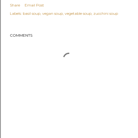
Share
Email Post
Labels:
basil soup
vegan soup
vegetable soup
zucchini soup
COMMENTS