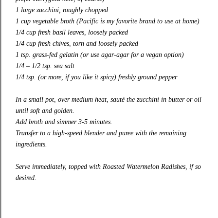
1 large zucchini, roughly chopped
1 cup vegetable broth (
Pacific
is my favorite brand to use at home)
1/4 cup fresh basil leaves, loosely packed
1/4 cup fresh chives, torn and loosely packed
1 tsp. grass-fed
gelatin
(or use agar-agar for a vegan option)
1/4 – 1/2 tsp. sea salt
1/4 tsp. (or more, if you like it spicy) freshly ground pepper
In a small pot, over medium heat, sauté the zucchini in butter or oil
until soft and golden.
Add broth and simmer 3-5 minutes.
Transfer to a high-speed blender and puree with the remaining
ingredients.
Serve immediately, topped with
Roasted Watermelon Radishes
, if so
desired.