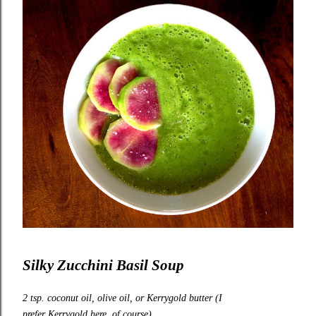
Silky Zucchini Basil Soup
2 tsp. coconut oil, olive oil, or
Kerrygold
butter (I
prefer
Kerrygold
here, of course)