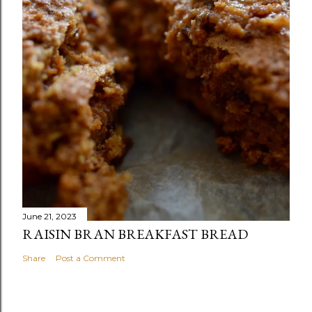
June 21, 2023
RAISIN BRAN BREAKFAST BREAD
Share
Post a Comment