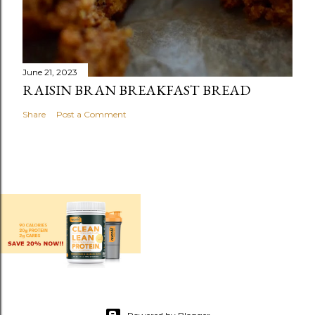
June 21, 2023
RAISIN BRAN BREAKFAST BREAD
Share
Post a Comment