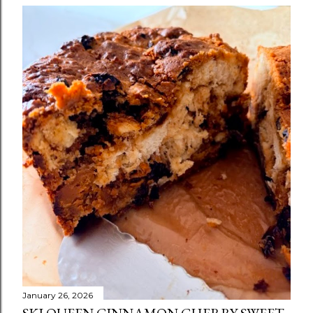
January 26, 2026
SKI QUEEN CINNAMON CHERRY SWEET