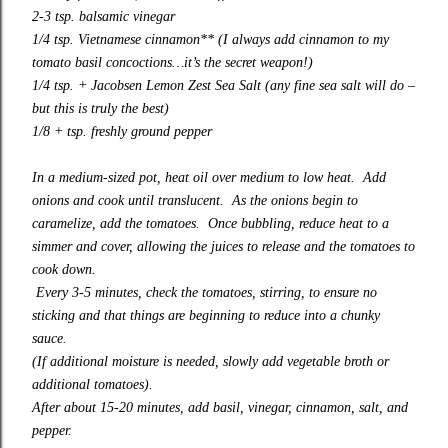
2-3 tsp. balsamic vinegar
1/4 tsp. Vietnamese cinnamon** (I always
add cinnamon
to my
tomato basil concoctions…it’s the secret weapon!)
1/4 tsp. +
Jacobsen Lemon Zest Sea Salt
(any fine sea salt will do –
but this is truly the best)
1/8 + tsp. freshly ground pepper
In a medium-sized pot, heat oil over medium to low heat. Add
onions and cook until translucent. As the onions begin to
caramelize, add the tomatoes. Once bubbling, reduce heat to a
simmer and cover, allowing the juices to release and the tomatoes to
cook down.
Every 3-5 minutes, check the tomatoes, stirring, to ensure no
sticking and that things are beginning to reduce into a chunky
sauce.
(If additional moisture is needed, slowly add vegetable broth or
additional tomatoes).
After about 15-20 minutes, add basil, vinegar, cinnamon, salt, and
pepper.