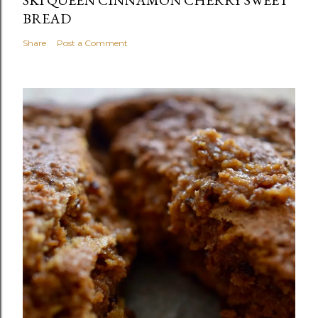
BREAD
Share
Post a Comment