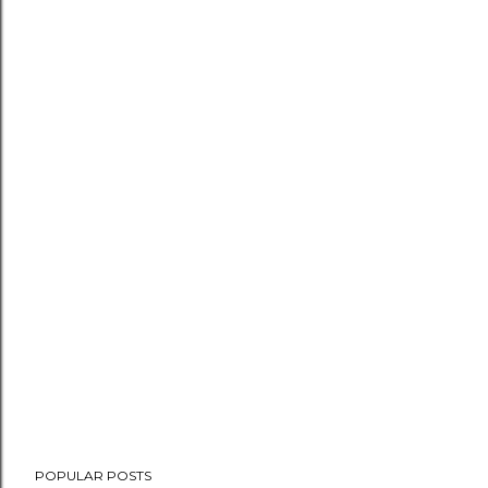
POPULAR POSTS