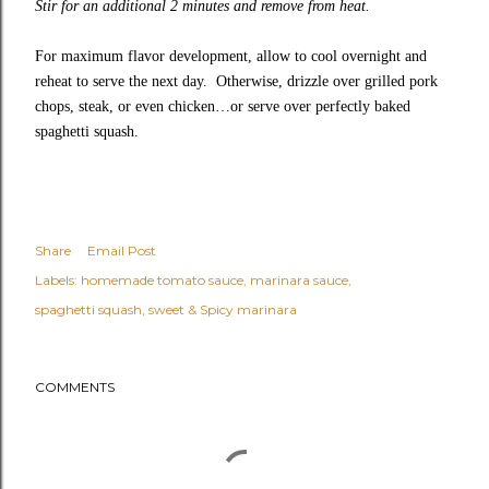
Stir for an additional 2 minutes and remove from heat.
For maximum flavor development, allow to cool overnight and
reheat to serve the next day. Otherwise, drizzle over grilled pork
chops, steak, or even chicken…or serve over perfectly baked
spaghetti squash.
Share
Email Post
Labels:
homemade tomato sauce
marinara sauce
spaghetti squash
sweet & Spicy marinara
COMMENTS