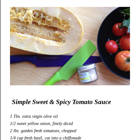
Simple Sweet & Spicy Tomato Sauce
1 Tbs. extra virgin olive oil
1/2 sweet yellow onion, finely diced
2 lbs. garden fresh tomatoes, chopped
1/4 cup fresh basil, cut into a chiffonade