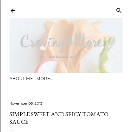
Skip to main content
ABOUT ME
MORE…
November 05, 2013
SIMPLE SWEET AND SPICY TOMATO
SAUCE