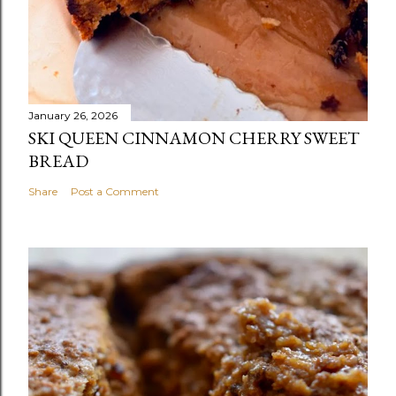
January 26, 2026
SKI QUEEN CINNAMON CHERRY SWEET
BREAD
Share
Post a Comment