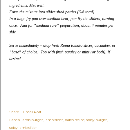
ingredients. Mix well.
Form the mixture into slider sized patties (6-8 total).
In a large fry pan over medium heat, pan fry the sliders, turning
once. Aim for “medium rare” preparation, about 4 minutes per
side.
Serve immediately – atop fresh Roma tomato slices, cucumber, or
“base” of choice. Top with fresh parsley or mint (or both), if
desired.
Share
Email Post
Labels:
lamb burger
lamb slider
paleo recipe
spicy burger
spicy lamb slider