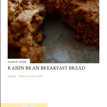
June 21, 2023
RAISIN BRAN BREAKFAST BREAD
Share
Post a Comment