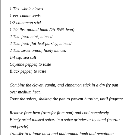
1 Tbs. whole cloves
1 tsp. cumin seeds
1/2 cinnamon stick
1 1/2 lbs. ground lamb (75-85% lean)
2 Tbs. fresh mint, minced
2 Tbs. fresh flat-leaf parsley, minced
2 Tbs. sweet onion, finely minced
1/4 tsp. sea salt
Cayenne pepper, to taste
Black pepper, to taste
Combine the cloves, cumin, and cinnamon stick in a dry fry pan
over medium heat.
Toast the spices, shaking the pan to prevent burning, until fragrant.
Remove from heat (transfer from pan) and cool completely.
Finely grind toasted spices in a spice grinder or by hand (mortar
and pestle).
Transfer to a large bowl and add ground lamb and remaining