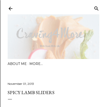
Skip to main content
ABOUT ME
MORE…
November 01, 2013
SPICY LAMB SLIDERS