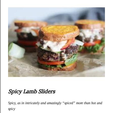
Spicy Lamb Sliders
Spicy, as in intricately and amazingly “spiced” more than hot and
spicy