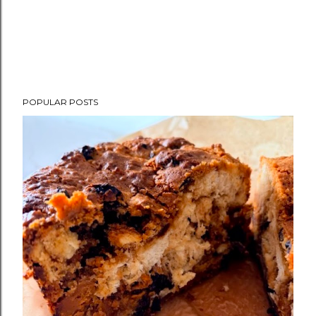
POPULAR POSTS