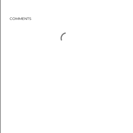
COMMENTS