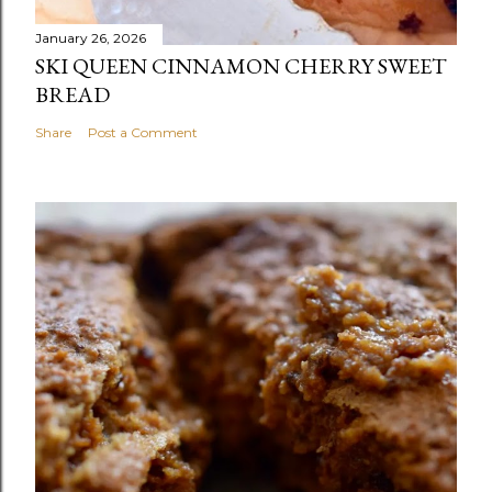
January 26, 2026
SKI QUEEN CINNAMON CHERRY SWEET
BREAD
Share
Post a Comment