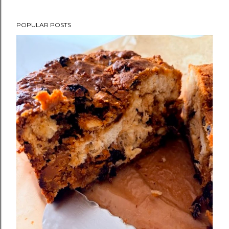
POPULAR POSTS