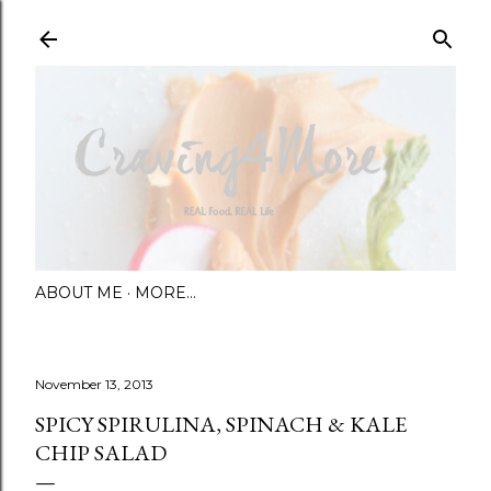
Skip to main content
ABOUT ME
MORE…
November 13, 2013
SPICY SPIRULINA, SPINACH & KALE
CHIP SALAD