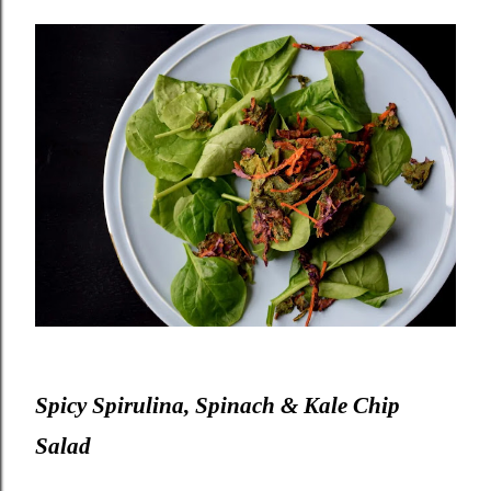
Spicy Spirulina, Spinach & Kale Chip
Salad