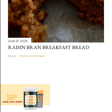
June 21, 2023
RAISIN BRAN BREAKFAST BREAD
Share
Post a Comment