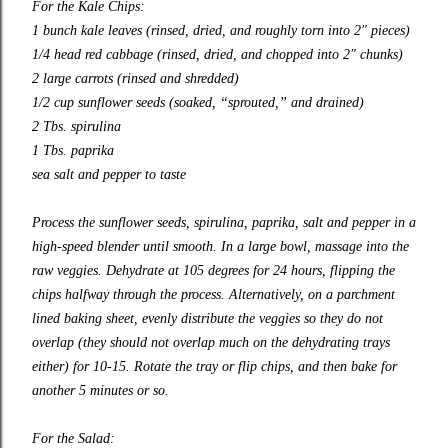
For the Kale Chips:
1 bunch kale leaves (rinsed, dried, and roughly torn into 2″ pieces)
1/4 head red cabbage (rinsed, dried, and chopped into 2″ chunks)
2 large carrots (rinsed and shredded)
1/2 cup sunflower seeds (soaked, “sprouted,” and drained)
2 Tbs. spirulina
1 Tbs. paprika
sea salt and pepper to taste
Process the sunflower seeds, spirulina, paprika, salt and pepper in a
high-speed blender until smooth. In a large bowl, massage into the
raw veggies. Dehydrate at 105 degrees for 24 hours, flipping the
chips halfway through the process. Alternatively, on a parchment
lined baking sheet, evenly distribute the veggies so they do not
overlap (they should not overlap much on the dehydrating trays
either) for 10-15. Rotate the tray or flip chips, and then bake for
another 5 minutes or so.
For the Salad: