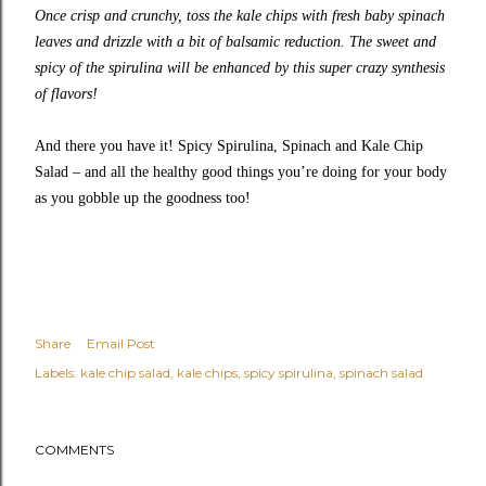
Once crisp and crunchy, toss the kale chips with fresh baby spinach
leaves and drizzle with a bit of balsamic reduction. The sweet and
spicy of the spirulina will be enhanced by this super crazy synthesis
of flavors!
And there you have it! Spicy Spirulina, Spinach and Kale Chip
Salad – and all the healthy good things you’re doing for your body
as you gobble up the goodness too!
Share
Email Post
Labels:
kale chip salad
kale chips
spicy spirulina
spinach salad
COMMENTS