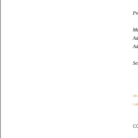
Pr
Me
Ad
Ad
Se
Sh
Lab
C