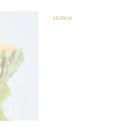
SEARCH