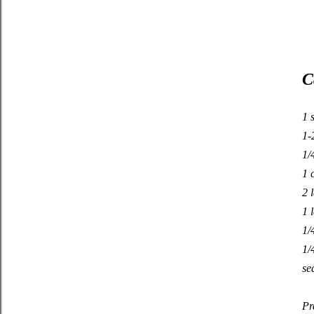
C
1 
1-
1/
1 
2 
1 
1/
1/
se
Pr