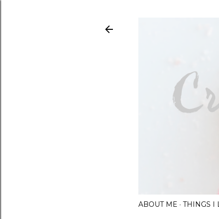
ABOUT ME
THINGS 