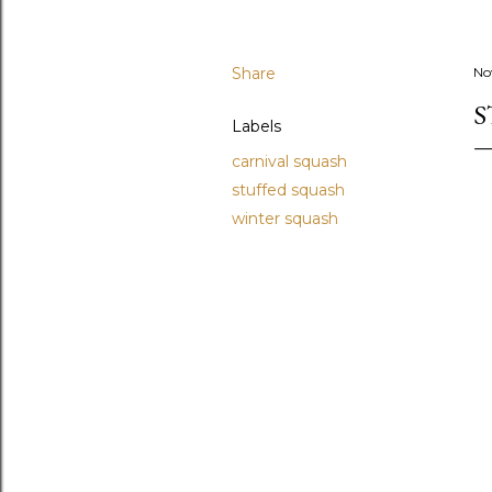
Share
No
S
Labels
carnival squash
stuffed squash
winter squash