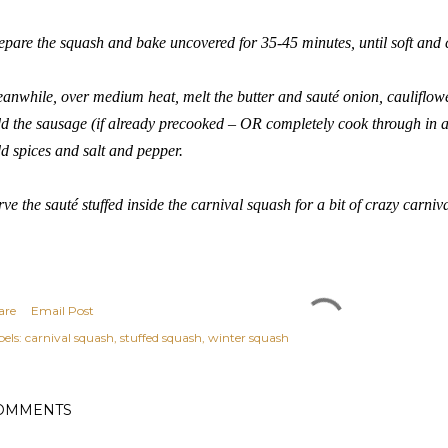
epare the squash and bake uncovered for 35-45 minutes, until soft and
anwhile, over medium heat, melt the butter and sauté onion, caulifl
d the sausage (if already precooked – OR completely cook through in 
d spices and salt and pepper.
rve the sauté stuffed inside the carnival squash for a bit of crazy carni
are
Email Post
els:
carnival squash
stuffed squash
winter squash
OMMENTS