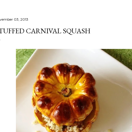
vember 03, 2013
TUFFED CARNIVAL SQUASH