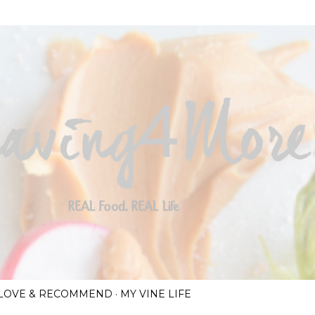
Skip to main content
I LOVE & RECOMMEND
MY VINE LIFE