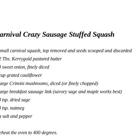
arnival Crazy Sausage Stuffed Squash
small carnival squash, top removed and seeds scooped and discarded
2 Tbs.
Kerrygold
pastured butter
4 sweet onion, finely diced
cup grated cauliflower
large Crimini mushrooms, diced (or finely chopped)
large breakfast sausage link (savory sage and maple works best)
4 tsp. dried sage
4 tsp. nutmeg
a salt and pepper
eheat the oven to 400 degrees.