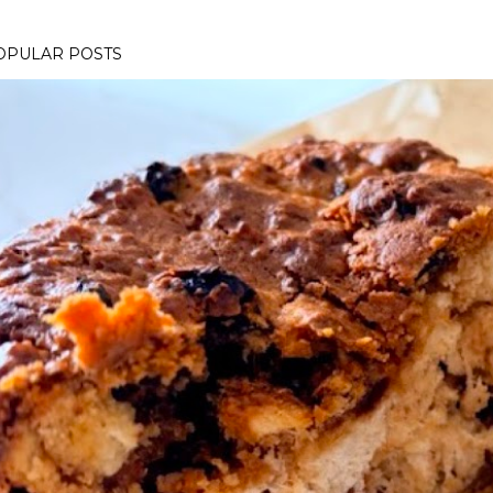
OPULAR POSTS