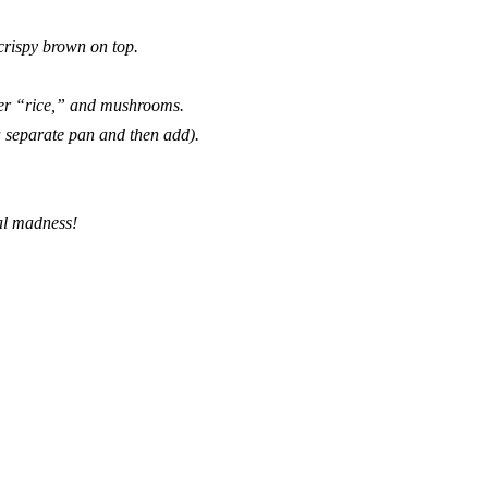
 crispy brown on top.
ower “rice,” and mushrooms.
a separate pan and then add).
val madness!