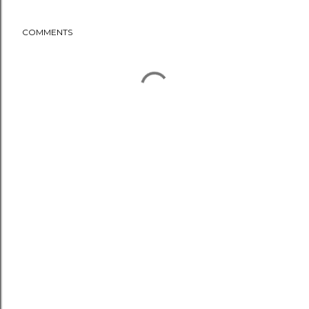
COMMENTS