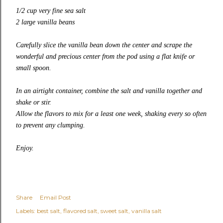
1/2 cup very fine sea salt
2 large vanilla beans
Carefully slice the vanilla bean down the center and scrape the
wonderful and precious center from the pod using a flat knife or
small spoon.
In an airtight container, combine the salt and vanilla together and
shake or stir.
Allow the flavors to mix for a least one week, shaking every so often
to prevent any clumping.
Enjoy.
Share
Email Post
Labels:
best salt
flavored salt
sweet salt
vanilla salt