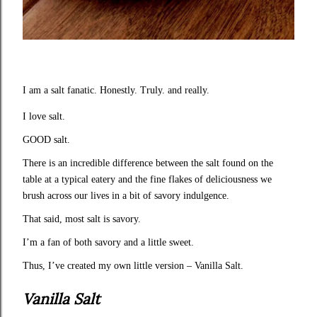
I am a salt fanatic. Honestly. Truly. and really.
I love salt.
GOOD salt.
There is an incredible difference between the salt found on the
table at a typical eatery and the fine flakes of deliciousness we
brush across our lives in a bit of savory indulgence.
That said, most salt is savory.
I’m a fan of both savory and a little sweet.
Thus, I’ve created my own little version – Vanilla Salt.
Vanilla Salt