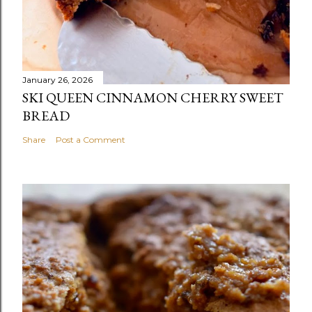
January 26, 2026
SKI QUEEN CINNAMON CHERRY SWEET
BREAD
Share
Post a Comment