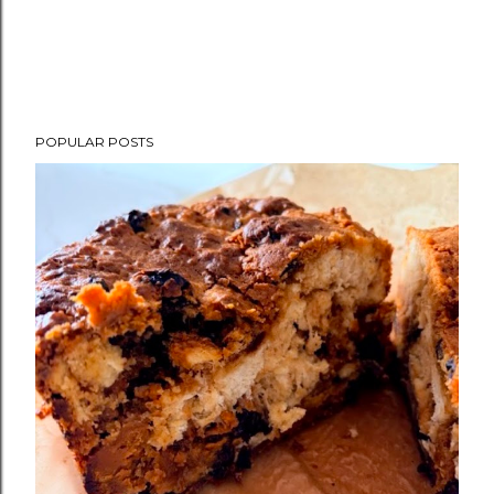
POPULAR POSTS