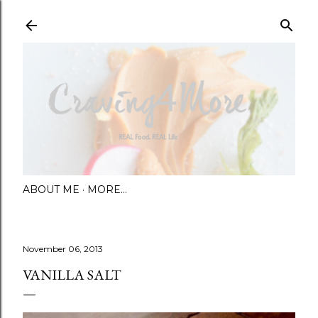
Skip to main content
ABOUT ME
MORE…
November 06, 2013
VANILLA SALT