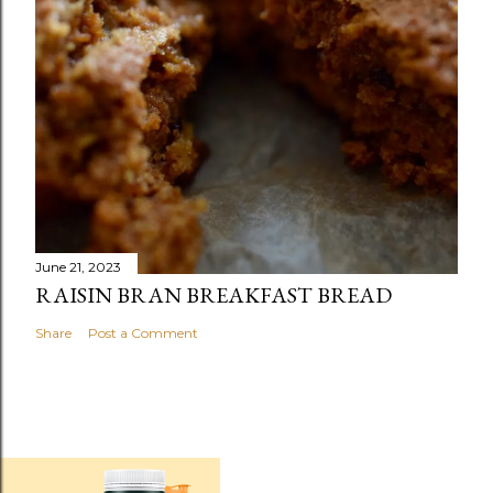
June 21, 2023
RAISIN BRAN BREAKFAST BREAD
Share
Post a Comment