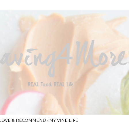
Skip to main content
I LOVE & RECOMMEND
MY VINE LIFE