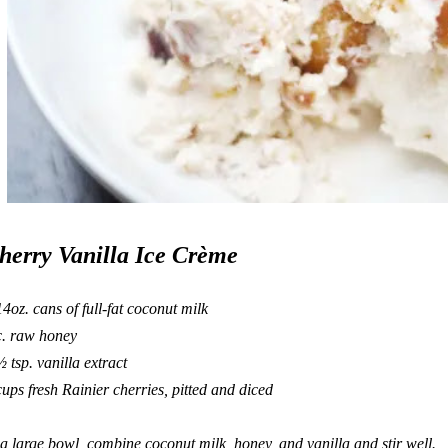
herry Vanilla Ice Crème
14oz. cans of full-fat coconut milk
c. raw honey
½ tsp. vanilla extract
cups fresh Rainier cherries, pitted and diced
 a large bowl, combine coconut milk, honey, and vanilla and stir well.