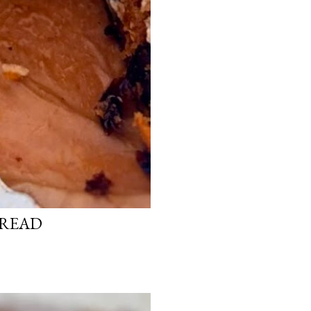
BREAD