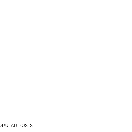
OPULAR POSTS