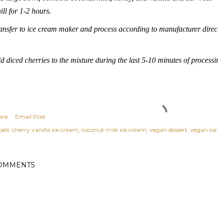
ill for 1-2 hours.
ansfer to ice cream maker and process according to manufacturer direc
d diced cherries to the mixture during the last 5-10 minutes of processi
are
Email Post
els:
cherry vanilla ice cream
coconut milk ice cream
vegan dessert
vegan ice
OMMENTS