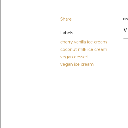
Share
No
V
Labels
cherry vanilla ice cream
coconut milk ice cream
vegan dessert
vegan ice cream