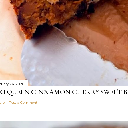
nuary 26, 2026
KI QUEEN CINNAMON CHERRY SWEET 
are
Post a Comment