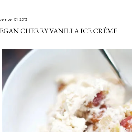
vember 01, 2013
EGAN CHERRY VANILLA ICE CRÉME