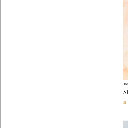
Ja
S
Sh