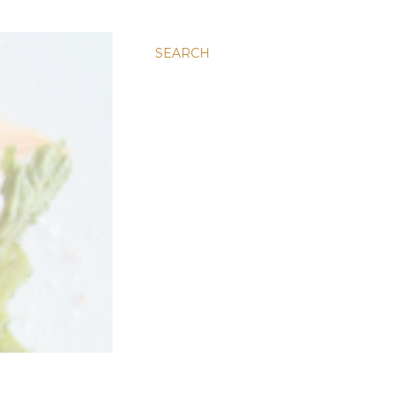
SEARCH