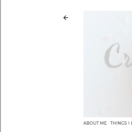
ABOUT ME
THINGS 