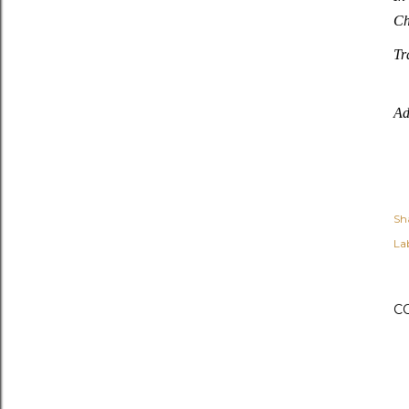
Ch
Tr
Ad
Sh
Lab
C