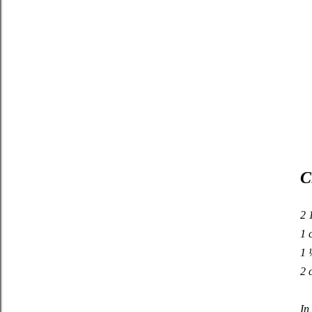
C
2 
1 
1 
2 
In