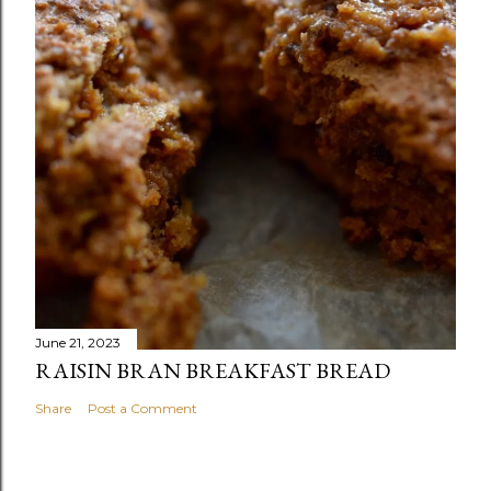
June 21, 2023
RAISIN BRAN BREAKFAST BREAD
Share
Post a Comment