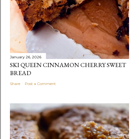
January 26, 2026
SKI QUEEN CINNAMON CHERRY SWEET
BREAD
Share
Post a Comment