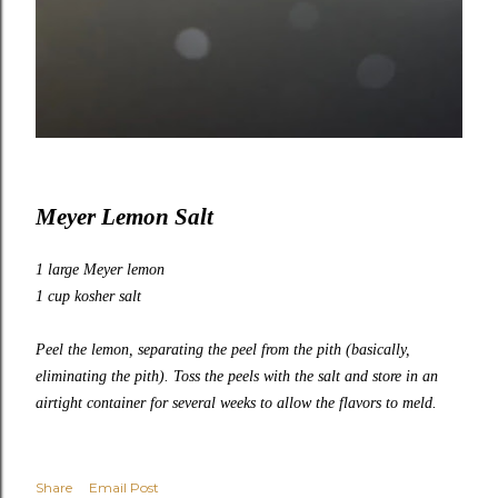
Meyer Lemon Salt
1 large Meyer lemon
1 cup kosher salt
Peel the lemon, separating the peel from the pith (basically,
eliminating the pith). Toss the peels with the salt and store in an
airtight container for several weeks to allow the flavors to meld.
Share
Email Post