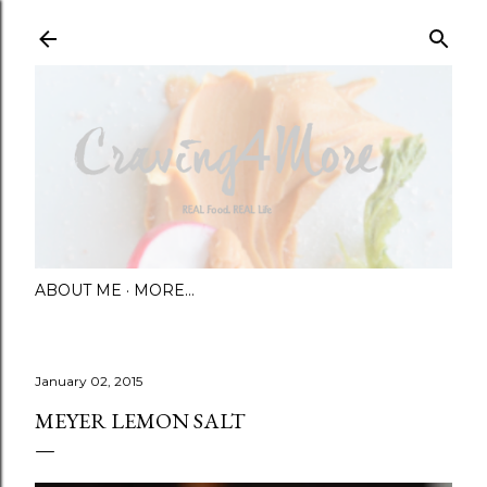
Skip to main content
ABOUT ME
MORE…
January 02, 2015
MEYER LEMON SALT