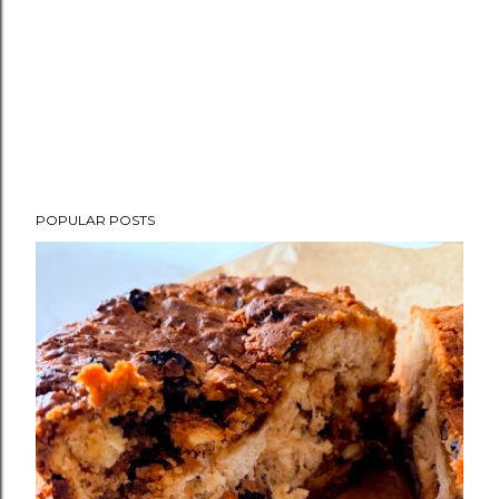
POPULAR POSTS