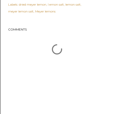
Labels:
dried meyer lemon
l emon salt
lemon salt
meyer lemon salt
Meyer lemons
COMMENTS