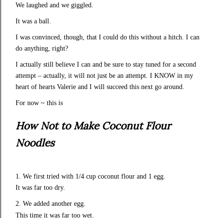
We laughed and we giggled.
It was a ball.
I was convinced, though, that I could do this without a hitch. I can
do anything, right?
I actually still believe I can and be sure to stay tuned for a second
attempt – actually, it will not just be an attempt. I KNOW in my
heart of hearts Valerie and I will succeed this next go around.
For now ~ this is
How Not to Make Coconut Flour
Noodles
1. We first tried with 1/4 cup coconut flour and 1 egg.
It was far too dry.
2. We added another egg.
This time it was far too wet.