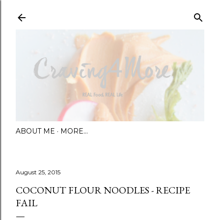
Skip to main content
ABOUT ME
MORE…
August 25, 2015
COCONUT FLOUR NOODLES - RECIPE
FAIL