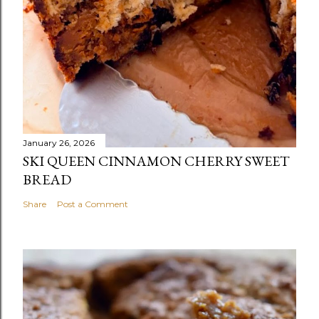
January 26, 2026
SKI QUEEN CINNAMON CHERRY SWEET
BREAD
Share
Post a Comment