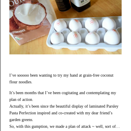
I’ve sooooo been wanting to try my hand at grain-free coconut
flour noodles.
It’s been months that I’ve been cogitating and contemplating my
plan of action.
Actually, it’s been since the beautiful display of laminated
Parsley
Pasta Perfection
inspired and co-created with my dear friend’s
garden greens.
So, with this gumption, we made a plan of attack ~ well, sort of…