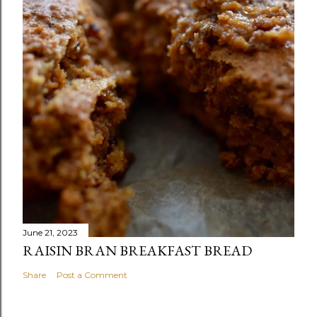
June 21, 2023
RAISIN BRAN BREAKFAST BREAD
Share
Post a Comment