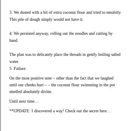
3. We dusted with a bit of extra coconut flour and tried to emulsify.
This pile of dough simply would not have it.
4. We persisted anyway, rolling out the noodles and cutting by
hand.
The plan was to delicately place the threads in gently boiling salted
water.
5. Failure.
On the most positive note – other than the fact that we laughed
until our cheeks hurt – – the coconut flour swimming in the pot
smelled absolutely divine.
Until next time…
**UPDATE: I discovered a way! Check out the
secret here
…