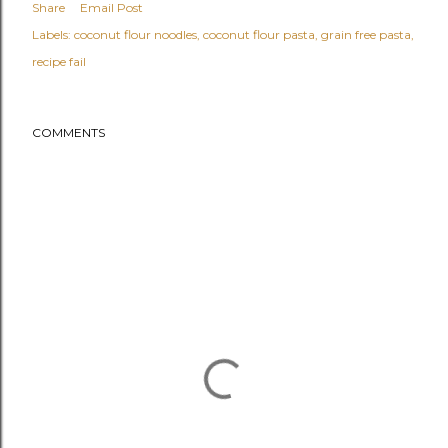
Share
Email Post
Labels:
coconut flour noodles
coconut flour pasta
grain free pasta
recipe fail
COMMENTS