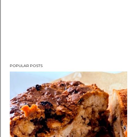
POPULAR POSTS