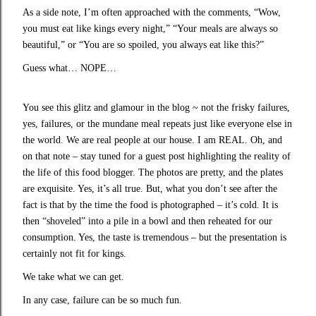
As a side note, I’m often approached with the comments, “Wow,
you must eat like kings every night,” “Your meals are always so
beautiful,” or “You are so spoiled, you always eat like this?”
Guess what… NOPE…
You see this glitz and glamour in the blog ~ not the frisky failures,
yes, failures, or the mundane meal repeats just like everyone else in
the world. We are real people at our house. I am REAL. Oh, and
on that note – stay tuned for a guest post highlighting the reality of
the life of this food blogger. The photos are pretty, and the plates
are exquisite. Yes, it’s all true. But, what you don’t see after the
fact is that by the time the food is photographed – it’s cold. It is
then “shoveled” into a pile in a bowl and then reheated for our
consumption. Yes, the taste is tremendous – but the presentation is
certainly not fit for kings.
We take what we can get.
In any case, failure can be so much fun.