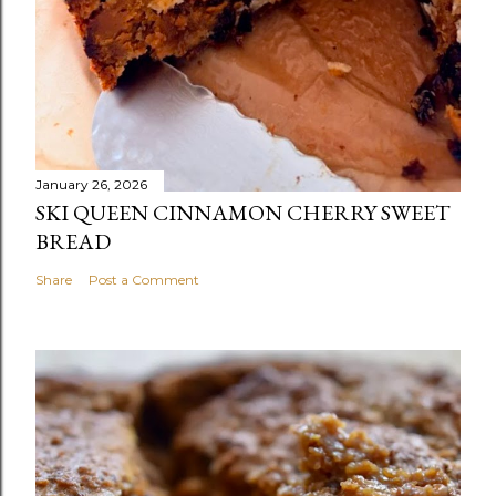
January 26, 2026
SKI QUEEN CINNAMON CHERRY SWEET
BREAD
Share
Post a Comment