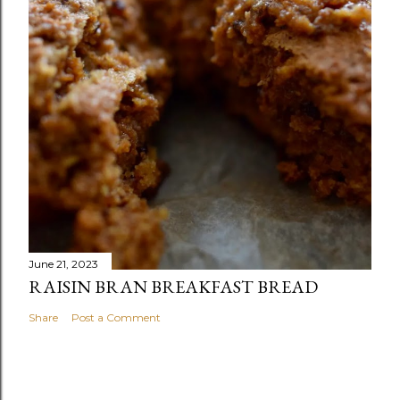
June 21, 2023
RAISIN BRAN BREAKFAST BREAD
Share
Post a Comment