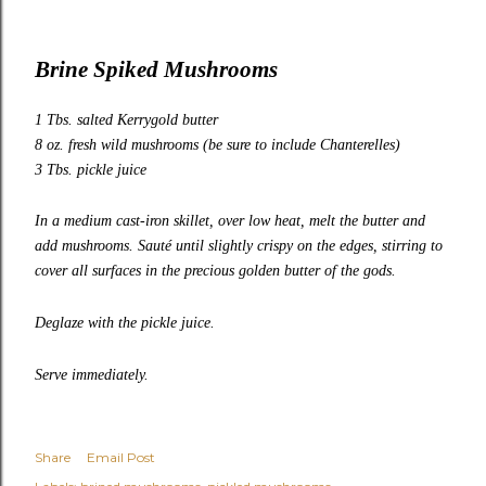
Brine Spiked Mushrooms
1 Tbs. salted
Kerrygold
butter
8 oz. fresh wild mushrooms (be sure to include
Chanterelles
)
3 Tbs. pickle juice
In a medium cast-iron skillet, over low heat, melt the butter and
add mushrooms. Sauté until slightly crispy on the edges, stirring to
cover all surfaces in the precious golden butter of the gods.
Deglaze with the pickle juice.
Serve immediately.
Share
Email Post