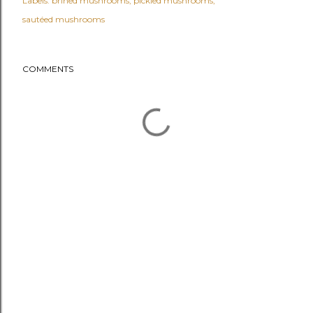
Labels:
brined mushrooms
pickled mushrooms
sautéed mushrooms
COMMENTS