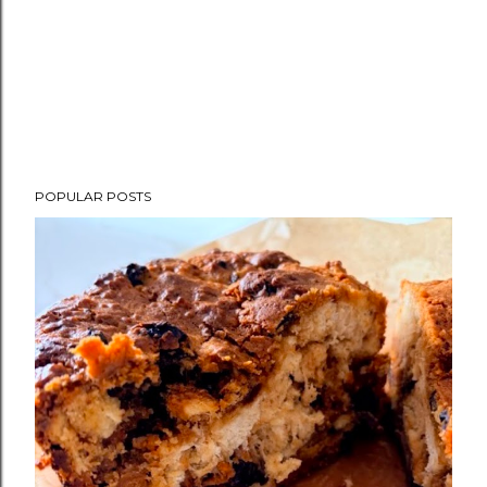
POPULAR POSTS