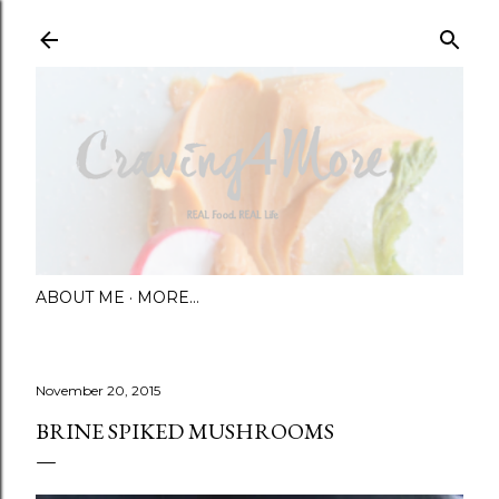
Skip to main content
ABOUT ME
MORE…
November 20, 2015
BRINE SPIKED MUSHROOMS