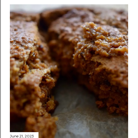
June 21, 2023