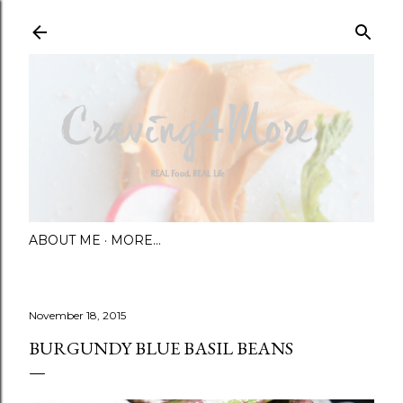
Skip to main content
ABOUT ME
MORE…
November 18, 2015
BURGUNDY BLUE BASIL BEANS