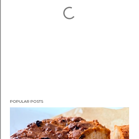
POPULAR POSTS