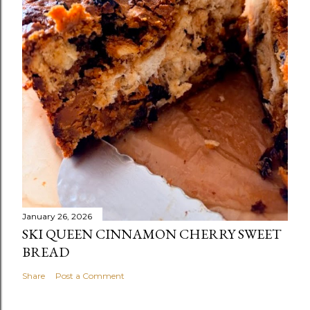
January 26, 2026
SKI QUEEN CINNAMON CHERRY SWEET
BREAD
Share
Post a Comment