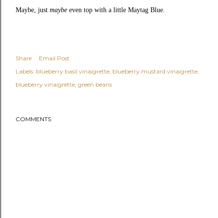
Maybe, just
maybe
even top with a little
Maytag Blue
.
Share
Email Post
Labels:
blueberry basil vinaigrette
blueberry mustard vinaigrette
blueberry vinaigrette
green beans
COMMENTS