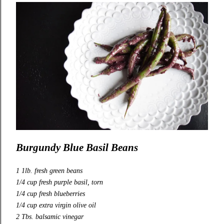
Burgundy Blue Basil Beans
1 1lb. fresh green beans
1/4 cup fresh purple basil, torn
1/4 cup fresh blueberries
1/4 cup extra virgin olive oil
2 Tbs. balsamic vinegar