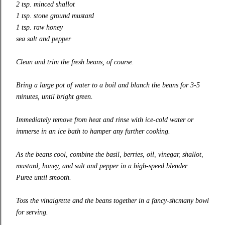
2 tsp. minced shallot
1 tsp. stone ground mustard
1 tsp. raw honey
sea salt and pepper
Clean and trim the fresh beans, of course.
Bring a large pot of water to a boil and blanch the beans for 3-5
minutes, until bright green.
Immediately remove from heat and rinse with ice-cold water or
immerse in an ice bath to hamper any further cooking.
As the beans cool, combine the basil, berries, oil, vinegar, shallot,
mustard, honey, and salt and pepper in a high-speed blender.
Puree until smooth.
Toss the vinaigrette and the beans together in a fancy-shcmany bowl
for serving.