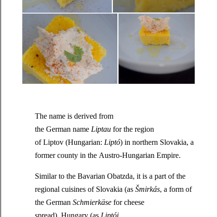
The name is derived from
the German name
Liptau
for the region
of Liptov (Hungarian:
Liptó
) in northern Slovakia, a
former county in the Austro-Hungarian Empire.
Similar to the Bavarian Obatzda, it is a part of the
regional cuisines of Slovakia (as
Šmirkás
, a form of
the German
Schmierkäse
for cheese
spread), Hungary (as
Liptói