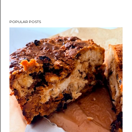
POPULAR POSTS