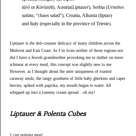
túró
or
Körözött
), Austria(
Liptauer
), Serbia (
Urnebes
salata
, “chaos salad”), Croatia, Albania (liptao)
and Italy (especially in the province of Trieste).
Liptauer
is
the
deli-counter delicacy of many children across the
Midwest and East Coast. As I’m from neither of those regions nor
did I have a Jewish grandmother provoking me to slather on more
schmear at every meal, this concept was slightly new to me.
However, as I thought about the utter uniqueness of toasted
caraway seeds, the tangy goodness of little baby gherkins and caper
berries, spiked with paprika, my mouth began to water. All
whipped up into a yummy cream spread…oh my!
Liptauer & Polenta Cubes
1 cup polenta meal