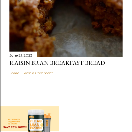
June 21, 2023
RAISIN BRAN BREAKFAST BREAD
Share
Post a Comment