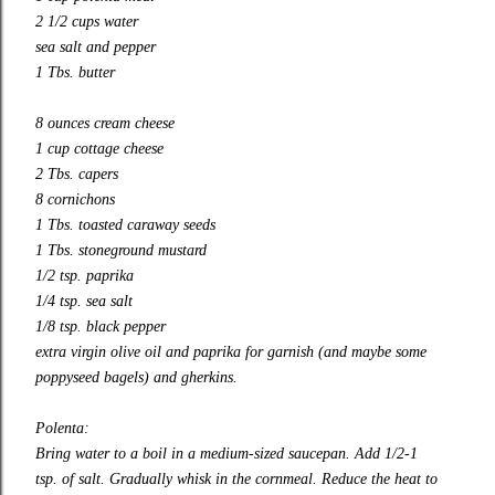
2 1/2 cups water
sea salt and pepper
1 Tbs. butter
8 ounces cream cheese
1 cup cottage cheese
2 Tbs. capers
8 cornichons
1 Tbs. toasted caraway seeds
1 Tbs. stoneground mustard
1/2 tsp. paprika
1/4 tsp. sea salt
1/8 tsp. black pepper
extra virgin olive oil and paprika for garnish (and maybe some
poppyseed bagels) and gherkins.
Polenta:
Bring water to a boil in a medium-sized saucepan. Add 1/2-1
tsp. of salt. Gradually whisk in the cornmeal. Reduce the heat to