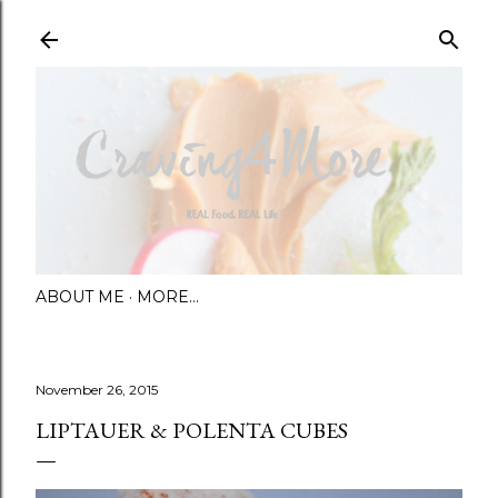
Skip to main content
ABOUT ME
MORE…
November 26, 2015
LIPTAUER & POLENTA CUBES