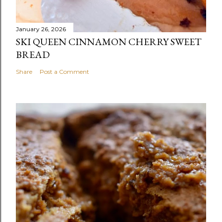
January 26, 2026
SKI QUEEN CINNAMON CHERRY SWEET
BREAD
Share
Post a Comment