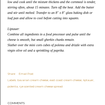
low and cook until the mixture thickens and the cornmeal is tender,
stirring often, about 15 minutes. Turn off the heat. Add the butter
and stir until melted. Transfer to an 8″ x 8″ glass baking dish or
loaf pan and allow to cool before cutting into squares.
Liptauer:
Combine all ingredients in a food processor and pulse until the
cheese is smooth, but small gherkin chunks remain.
Slather over the mini corn cubes of polenta and drizzle with extra
virgin olive oil and a sprinkling of paprika.
Share
Email Post
Labels:
bavarian cream cheese
east coast cream cheese
liptauer
polenta
rye scented cream cheese spread
COMMENTS