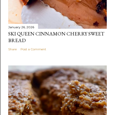
January 26, 2026
SKI QUEEN CINNAMON CHERRY SWEET
BREAD
Share
Post a Comment