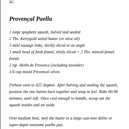
Provençal Paella
1 large spaghetti squash, halved and seeded
2 Tbs.
Kerrygold
salted butter (or olive oil)
3 mild sausage links, thickly sliced at an angle
1 small head of fresh fennel, thinly sliced + 2 Tbs. minced fennel
fronds
2 tsp. Herbs de Provence (including lavender)
1/4 cup mixed Provencal olives
Preheat oven to 425 degrees. After halving and seeding the squash,
position the two halves back together and wrap in foil. Bake 60-90
minutes, until soft. Once cool enough to handle, scoop out the
squash insides and set aside.
Over medium heat, melt the butter in a large cast-iron skillet or
super-duper awesome
paella pan
.