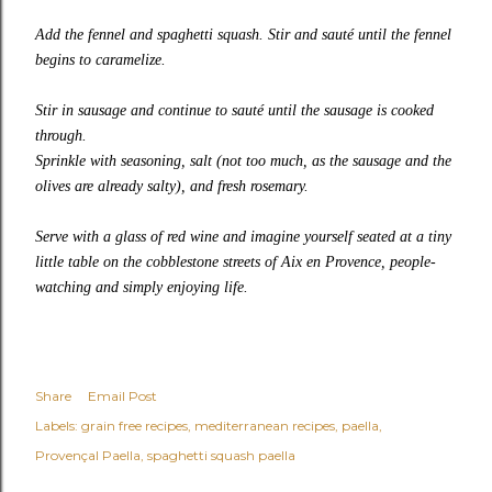
Add the fennel and spaghetti squash. Stir and sauté until the fennel
begins to caramelize.
Stir in sausage and continue to sauté until the sausage is cooked
through.
Sprinkle with seasoning, salt (not too much, as the sausage and the
olives are already salty), and fresh rosemary.
Serve with a glass of red wine and imagine yourself seated at a tiny
little table on the cobblestone streets of Aix en Provence, people-
watching and simply enjoying life.
Share
Email Post
Labels:
grain free recipes
mediterranean recipes
paella
Provençal Paella
spaghetti squash paella