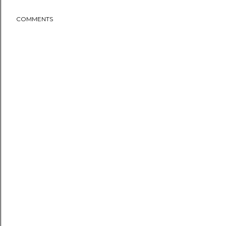
COMMENTS