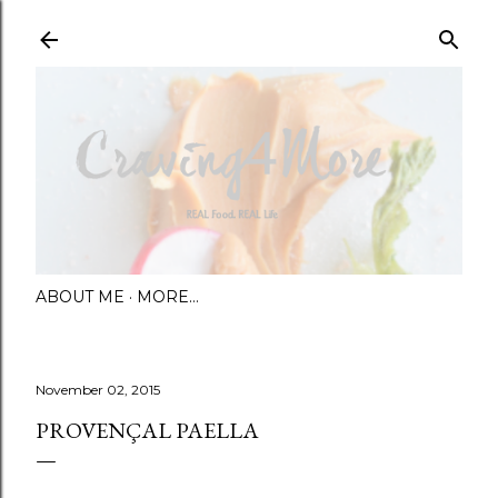
Skip to main content
ABOUT ME
MORE…
November 02, 2015
PROVENÇAL PAELLA