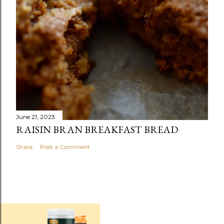
June 21, 2023
RAISIN BRAN BREAKFAST BREAD
Share
Post a Comment