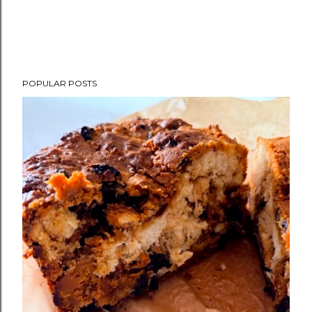
POPULAR POSTS