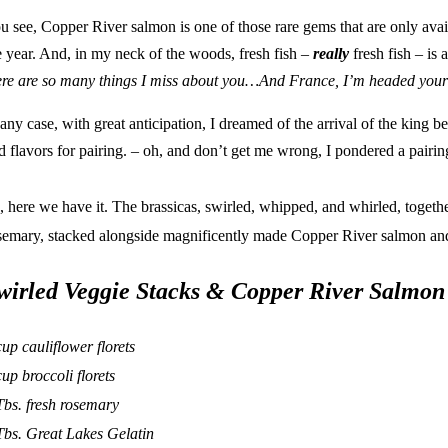
u see, Copper River salmon is one of those rare gems that are only avai
e year. And, in my neck of the woods, fresh fish –
really
fresh fish – is 
ere are so many things I miss about you…And France, I’m headed yo
 any case, with great anticipation, I dreamed of the arrival of the king be
d flavors for
pairing
. – oh, and don’t get me wrong, I pondered a
pairin
, here we have it. The brassicas, swirled, whipped, and whirled, togethe
semary, stacked alongside magnificently made Copper River salmon a
wirled Veggie Stacks & Copper River Salmon
cup cauliflower florets
cup broccoli florets
Tbs. fresh rosemary
Tbs.
Great Lakes Gelatin