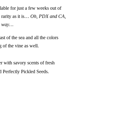
lable for just a few weeks out of
a rarity as it is…
Oh, PDX and CA,
ur way…
ast of the sea and all the colors
g of the vine
as well.
r with savory scents of fresh
nd
Perfectly Pickled Seeds
.