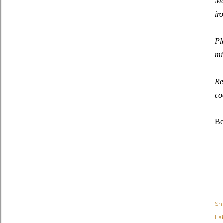
Me
ir
Pl
mi
Re
co
Be
Sh
Lab