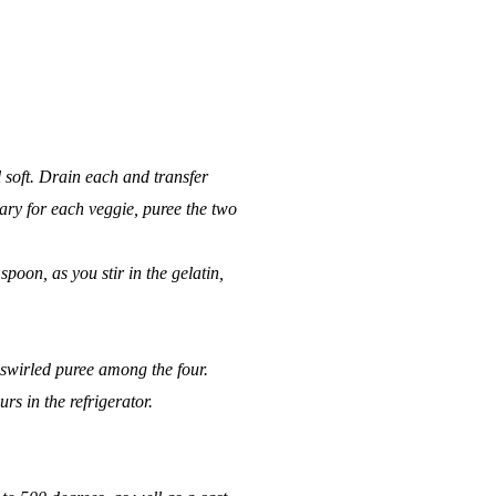
 soft. Drain each and transfer
mary for each veggie, puree the two
poon, as you stir in the gelatin,
e swirled puree among the four.
urs in the refrigerator.