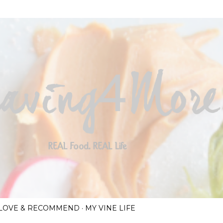
Skip to main content
I LOVE & RECOMMEND
MY VINE LIFE