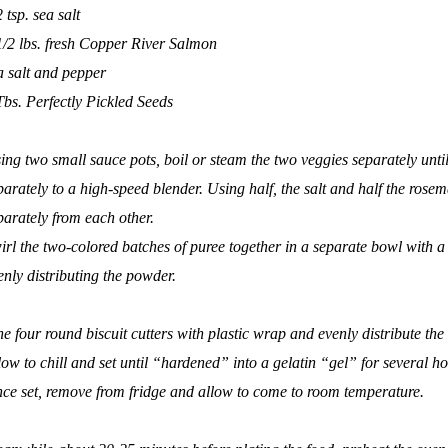
2 tsp. sea salt
1/2 lbs. fresh Copper River Salmon
a salt and pepper
Tbs.
Perfectly Pickled Seeds
ing two small sauce pots, boil or steam the two veggies separately until
parately to a high-speed blender. Using half, the salt and half the rose
parately from each other.
irl the two-colored batches of puree together in a separate bowl with a s
enly distributing the powder.
ne four round biscuit cutters with plastic wrap and evenly distribute th
low to chill and set until “hardened” into a gelatin “gel” for several ho
ce set, remove from fridge and allow to come to room temperature.