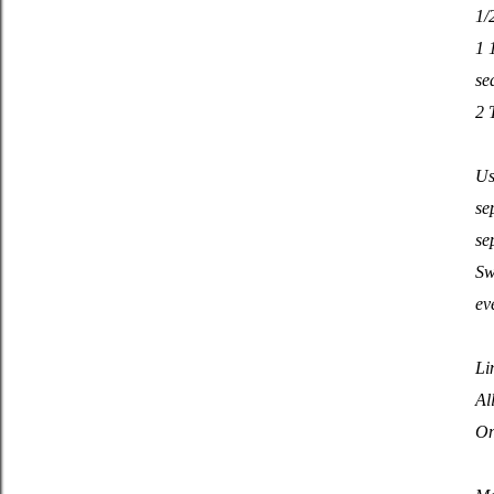
1/
1 
se
2 
Us
se
se
Sw
ev
Li
Al
On