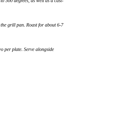
o 500 degrees, as well as a cast-
he grill pan. Roast for about 6-7
o per plate. Serve alongside