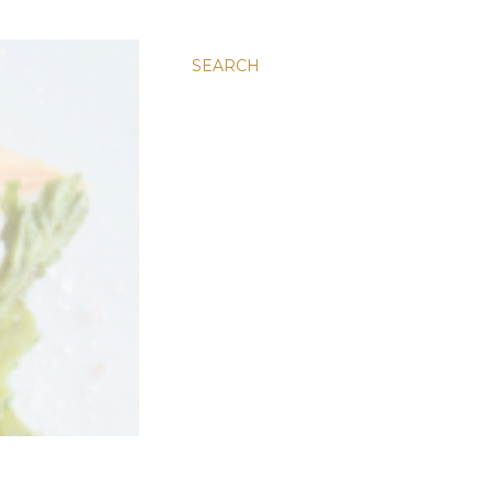
SEARCH