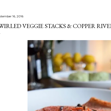
ptember 16, 2016
WIRLED VEGGIE STACKS & COPPER RIV