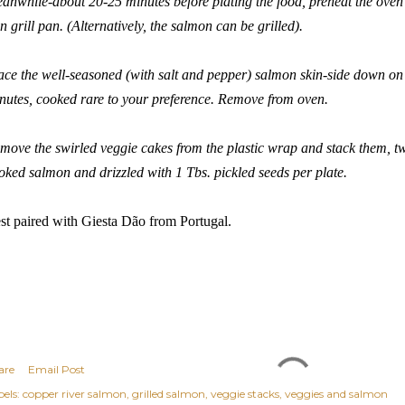
anwhile-about 20-25 minutes before plating the food, preheat the oven t
on grill pan. (Alternatively, the salmon can be grilled).
ace the well-seasoned (with salt and pepper) salmon skin-side down on t
nutes, cooked rare to your preference. Remove from oven.
move the swirled veggie cakes from the plastic wrap and stack them, tw
oked salmon and drizzled with 1 Tbs. pickled seeds per plate.
st paired with
Giesta Dão
from Portugal.
are
Email Post
els:
copper river salmon
grilled salmon
veggie stacks
veggies and salmon