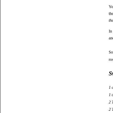
Yo
th
th
In
an
So
ro
S
1 
1 
2 
2 