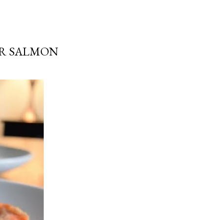
ER SALMON