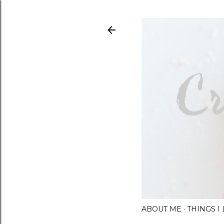
ABOUT ME
THINGS 