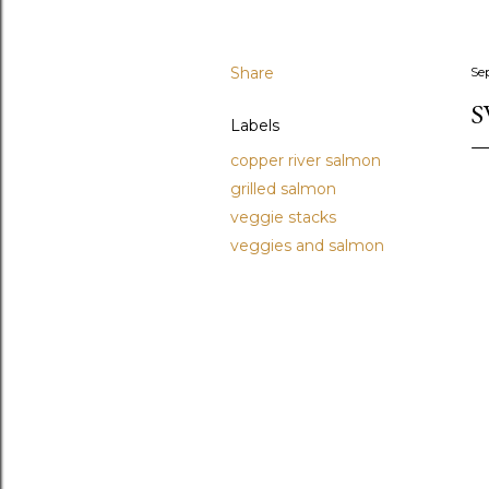
Share
Se
S
Labels
copper river salmon
grilled salmon
veggie stacks
veggies and salmon