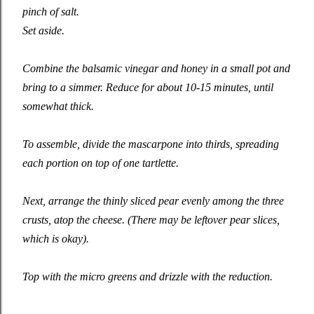
pinch of salt.
Set aside.
Combine the balsamic vinegar and honey in a small pot and
bring to a simmer. Reduce for about 10-15 minutes, until
somewhat thick.
To assemble, divide the mascarpone into thirds, spreading
each portion on top of one tartlette.
Next, arrange the thinly sliced pear evenly among the three
crusts, atop the cheese. (There may be leftover pear slices,
which is okay).
Top with the micro greens and drizzle with the reduction.