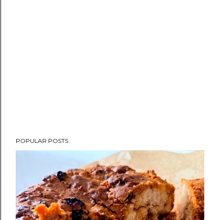
POPULAR POSTS