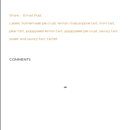
Share
Email Post
Labels:
homemade pie crust
lemon mascarpone tart
mini tart
pear tart
poppyseed lemon tart
poppyseed pie crust
savory tart
sweet and savory tart
tartlet
COMMENTS