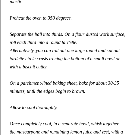
plastic.
Preheat the oven to 350 degrees.
Separate the ball into thirds. On a flour-dusted work surface,
roll each third into a round tartlette.
Alternatively, you can roll out one large round and cut out
tartlette circle crusts tracing the bottom of a small bowl or
with a biscuit cutter.
On a parchment-lined baking sheet, bake for about 30-35
minutes, until the edges begin to brown.
Allow to cool thoroughly.
Once completely cool, in a separate bowl, whisk together
the mascarpone and remaining lemon juice and zest, with a