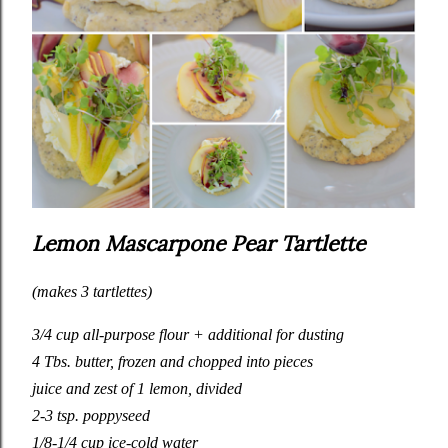
Lemon Mascarpone Pear Tartlette
(makes 3 tartlettes)
3/4 cup all-purpose flour + additional for dusting
4 Tbs. butter, frozen and chopped into pieces
juice and zest of 1 lemon, divided
2-3 tsp. poppyseed
1/8-1/4 cup ice-cold water