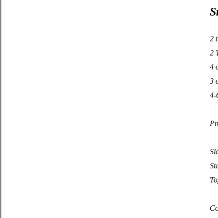
S
2 
2 
4 
3 
4-
Pr
Sl
St
To
Co