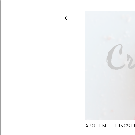
ABOUT ME
THINGS 