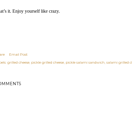
at’s it. Enjoy yourself like crazy.
are
Email Post
els:
grilled cheese
pickle grilled cheese
pickle salami sandwich
salami grilled 
OMMENTS