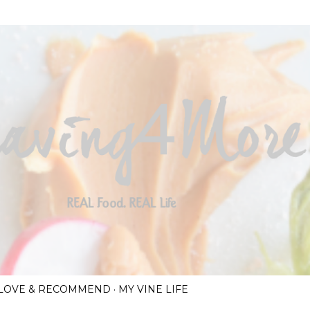
Skip to main content
I LOVE & RECOMMEND
MY VINE LIFE