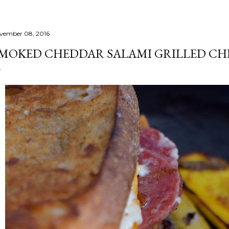
vember 08, 2016
MOKED CHEDDAR SALAMI GRILLED CH