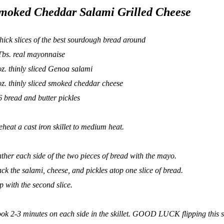
moked Cheddar Salami Grilled Cheese
thick slices of the best sourdough bread around
Tbs. real mayonnaise
oz. thinly sliced Genoa salami
oz. thinly sliced smoked cheddar cheese
6 bread and butter pickles
eheat a cast iron skillet to medium heat.
ather each side of the two pieces of bread with the mayo.
ack the salami, cheese, and pickles atop one slice of bread.
p with the second slice.
ok 2-3 minutes on each side in the skillet. GOOD LUCK flipping this s