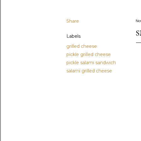
Share
No
S
Labels
grilled cheese
pickle grilled cheese
pickle salami sandwich
salami grilled cheese