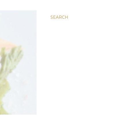
SEARCH