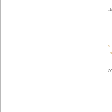
Th
Sh
Lab
C