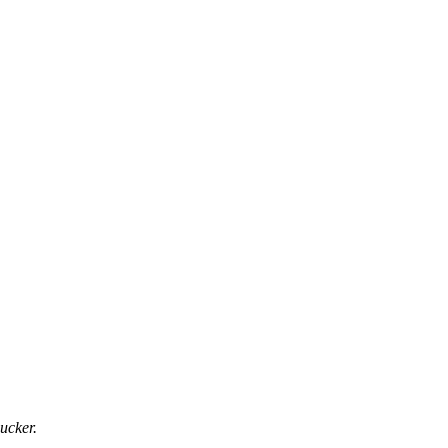
ucker.