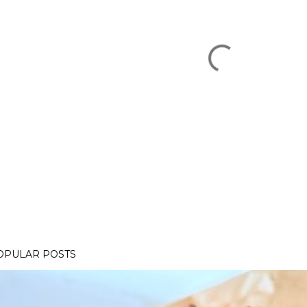
OPULAR POSTS