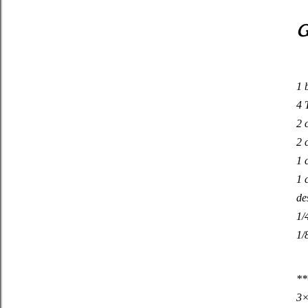
G
1 
4 
2 
2 
1 
1 
de
1/
1/
**
3×