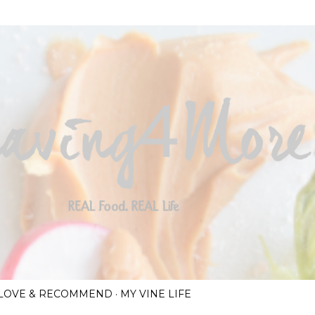
Skip to main content
I LOVE & RECOMMEND
MY VINE LIFE