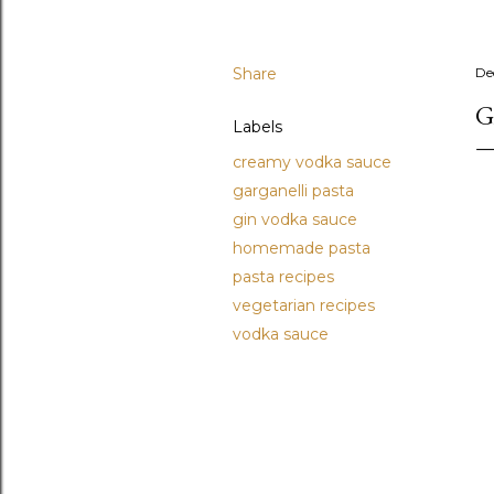
Share
De
G
Labels
creamy vodka sauce
garganelli pasta
gin vodka sauce
homemade pasta
pasta recipes
vegetarian recipes
vodka sauce