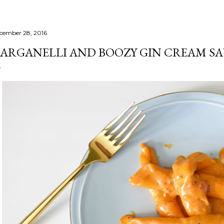
cember 28, 2016
ARGANELLI AND BOOZY GIN CREAM S