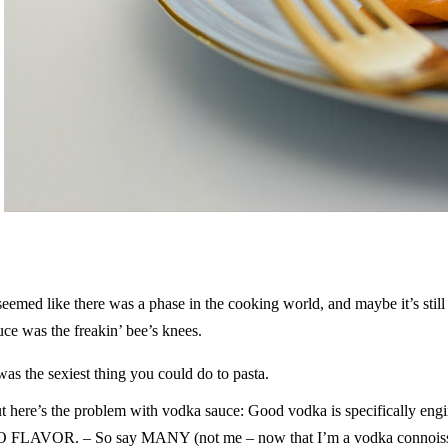
 seemed like there was a phase in the cooking world, and maybe it’s sti
uce was the freakin’ bee’s knees.
 was the sexiest thing you could do to pasta.
t here’s the problem with vodka sauce: Good vodka is specifically engi
 FLAVOR. – So say MANY (not me – now that I’m a vodka connois