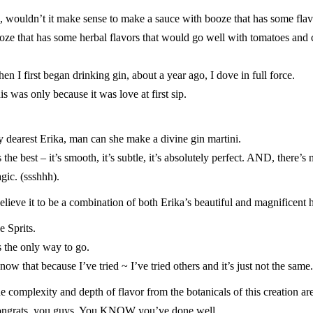
, wouldn’t it make sense to make a sauce with booze that has some fla
oze that has some herbal flavors that would go well with tomatoes and
en I first began drinking gin, about a year ago, I dove in full force.
is was only because it was love at first sip.
 dearest Erika, man can she make a divine gin martini.
’s the best – it’s smooth, it’s subtle, it’s absolutely perfect. AND, there
gic. (ssshhh).
believe it to be a combination of both Erika’s beautiful and magnificent h
e Sprits
.
’s the only way to go.
know that because I’ve tried ~ I’ve tried others and it’s just not the same.
e complexity and depth of flavor from the botanicals of this creation are
ngrats,
you guys
. You KNOW you’ve done well.