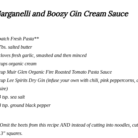
arganelli and Boozy Gin Cream Sauce
batch
Fresh Pasta
**
Tbs. salted butter
cloves fresh garlic, smashed and then minced
cups organic cream
cup Muir Glen Organic Fire Roasted Tomato Pasta Sauce
cup
Lee Spirits Dry Gin
(infuse your own with chili, pink peppercorns, 
sire)
4 tsp. sea salt
8 tsp. ground black pepper
Omit the beets from
this recipe
AND instead of cutting into noodles, cut 
3″ squares.