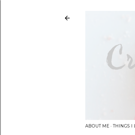
ABOUT ME
THINGS 