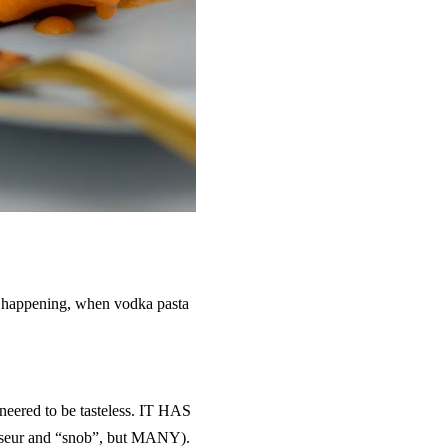
ll happening, when vodka pasta
neered to be tasteless. IT HAS
seur and “snob”, but MANY).