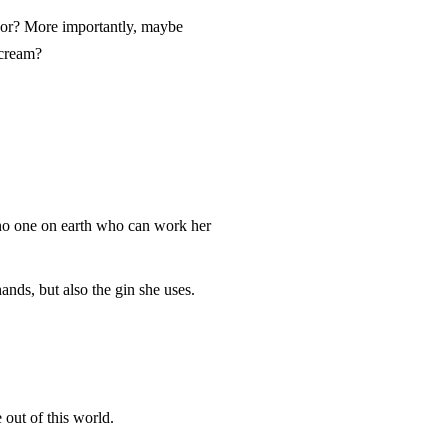
vor? More importantly, maybe
 cream?
’s no one on earth who can work her
ands, but also the gin she uses.
 out of this world.