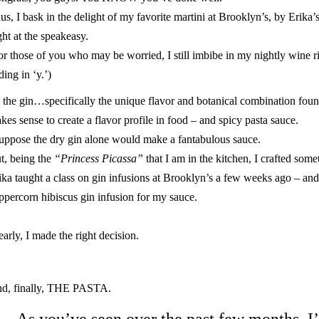
us, I bask in the delight of my favorite martini at
Brooklyn’s
, by Erika’
ght at the
speakeasy
.
or those of you who may be worried, I still imbibe in my nightly wine ri
ding in ‘y.’)
 the
gin
…specifically the unique flavor and botanical combination found
kes sense to create a flavor profile in food – and spicy pasta sauce.
suppose the dry gin alone would make a fantabulous sauce.
t, being the
“Princess Picassa”
that I am in the kitchen, I crafted some
ika taught a class on gin infusions at Brooklyn’s a few weeks ago – and 
ppercorn hibiscus gin infusion for my sauce.
early, I made the right decision.
d, finally, THE PASTA.