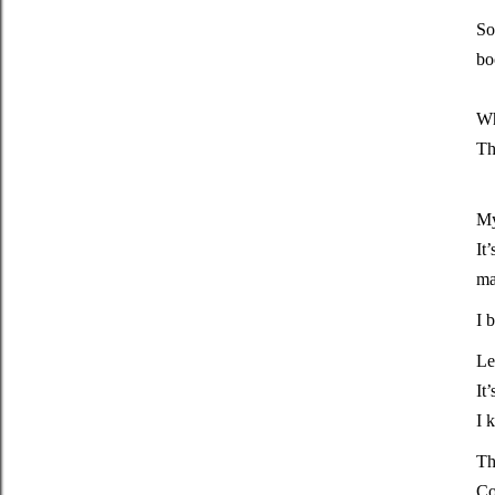
So
bo
Wh
Th
My
It
ma
I 
Le
It
I 
Th
Co