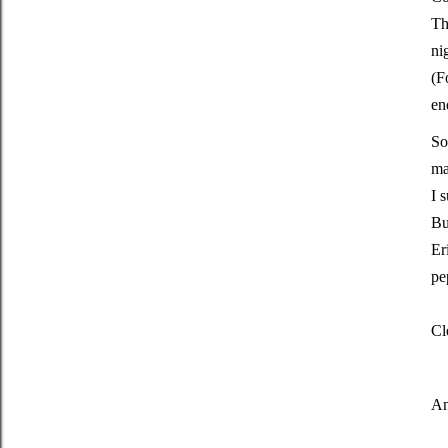
Th
ni
(F
en
So
ma
I 
Bu
Er
pe
Cl
An