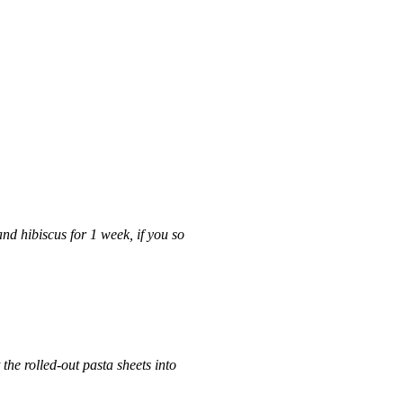
and hibiscus for 1 week, if you so
the rolled-out pasta sheets into