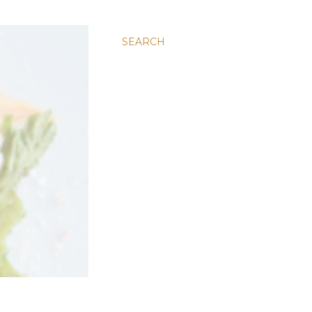
SEARCH