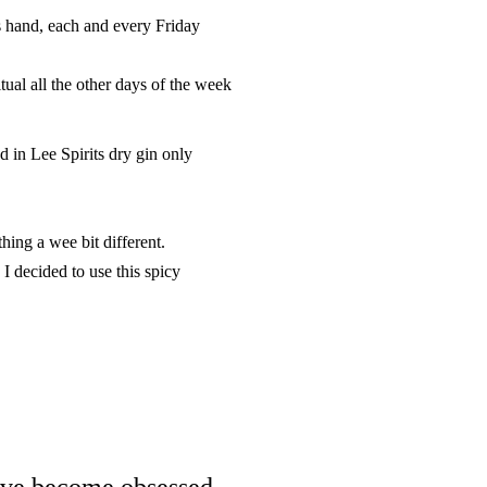
s hand, each and every Friday
tual all the other days of the week
 in Lee Spirits dry gin only
thing a wee bit different.
I decided to use this spicy