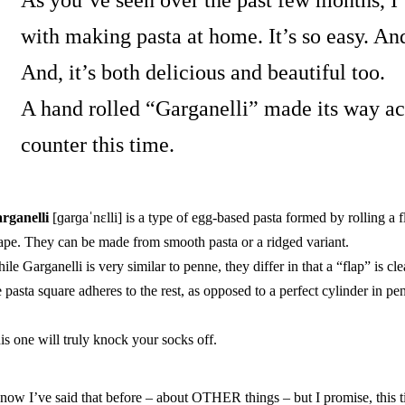
As you’ve seen over the past few months, 
with making pasta
at home. It’s so easy. An
And, it’s both delicious and beautiful too.
A hand rolled “Garganelli” made its way a
counter this time.
rganelli
[ɡarɡaˈnɛlli]
is a type of egg-based pasta formed by rolling a fl
ape. They can be made from smooth pasta or a ridged variant.
ile Garganelli is very similar to penne, they differ in that a “flap” is cl
e pasta square adheres to the rest, as opposed to a perfect cylinder in pe
is one will truly knock your socks off.
know I’ve said that before – about OTHER things – but I promise, this ti