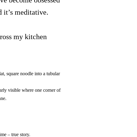
I’ve become
obsessed
d it’s meditative.
cross my kitchen
at, square noodle into a tubular
early visible where one corner of
nne.
me – true story.