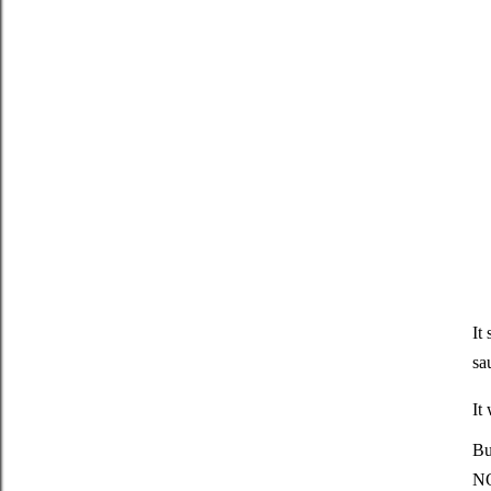
It
sa
It
Bu
NO