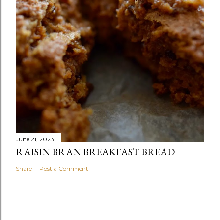
June 21, 2023
RAISIN BRAN BREAKFAST BREAD
Share
Post a Comment