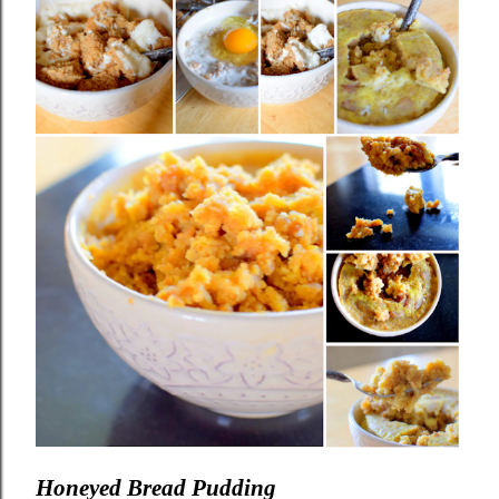
Honeyed Bread Pudding