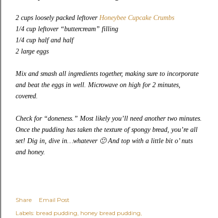
2 cups loosely packed leftover
Honeybee Cupcake Crumbs
1/4 cup leftover “buttercream” filling
1/4 cup half and half
2 large eggs
Mix and smash all ingredients together, making sure to incorporate
and beat the eggs in well. Microwave on high for 2 minutes,
covered.
Check for “doneness.” Most likely you’ll need another two minutes.
Once the pudding has taken the texture of spongy bread, you’re all
set! Dig in, dive in…whatever
🙂
And top with a little bit o’ nuts
and honey.
Share
Email Post
Labels:
bread pudding
honey bread pudding