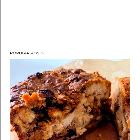
POPULAR POSTS