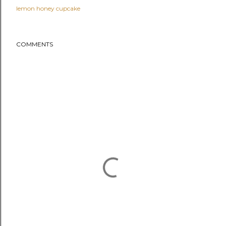
lemon honey cupcake
COMMENTS