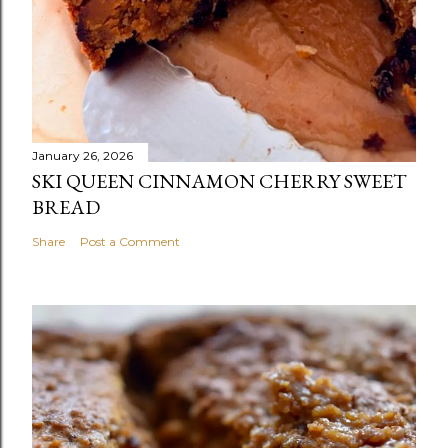
January 26, 2026
SKI QUEEN CINNAMON CHERRY SWEET
BREAD
Share
Post a Comment