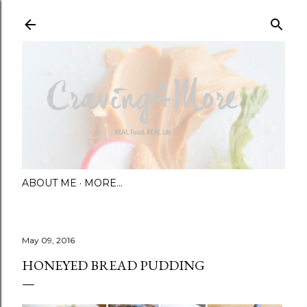
Skip to main content
ABOUT ME
MORE…
May 09, 2016
HONEYED BREAD PUDDING