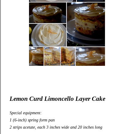
Lemon Curd Limoncello Layer Cake
Special equipment:
1 (6-inch) spring form pan
2 strips acetate, each 3 inches wide and 20 inches long