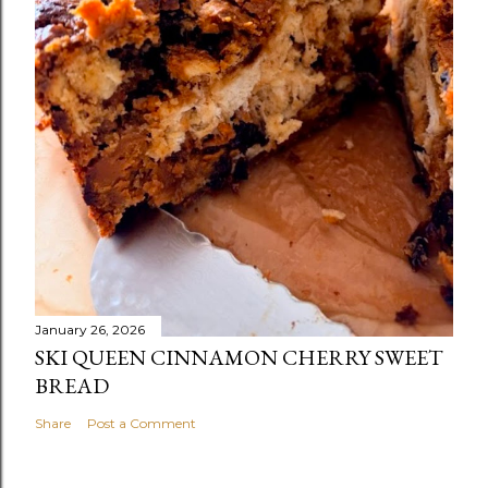
January 26, 2026
SKI QUEEN CINNAMON CHERRY SWEET
BREAD
Share
Post a Comment