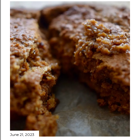
June 21, 2023