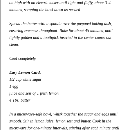
on high with an electric mixer until light and fluffy, about 3-4
minutes, scraping the bowl down as needed.
Spread the batter with a spatula over the prepared baking dish,
ensuring evenness throughout. Bake for about 45 minutes, until
lightly golden and a toothpick inserted in the center comes out
clean.
Cool completely.
Easy Lemon Curd:
1/2 cup white sugar
1 egg
juice and zest of 1 fresh lemon
4 Tbs. butter
In a microwave-safe bowl, whisk together the sugar and eggs until
smooth. Stir in lemon juice, lemon zest and butter. Cook in the
microwave for one-minute intervals, stirring after each minute until