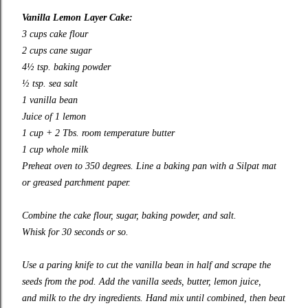
Vanilla Lemon Layer Cake:
3 cups cake flour
2 cups cane sugar
4½ tsp. baking powder
½ tsp. sea salt
1 vanilla bean
Juice of 1 lemon
1 cup + 2 Tbs. room temperature butter
1 cup whole milk
Preheat oven to 350 degrees. Line a baking pan with a Silpat mat
or greased parchment paper.
Combine the cake flour, sugar, baking powder, and salt.
Whisk for 30 seconds or so.
Use a paring knife to cut the vanilla bean in half and scrape the
seeds from the pod. Add the vanilla seeds, butter, lemon juice,
and milk to the dry ingredients. Hand mix until combined, then beat