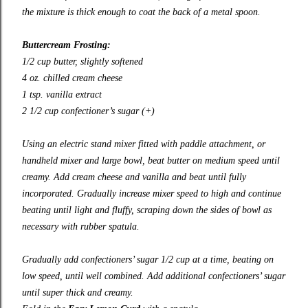
the mixture is thick enough to coat the back of a metal spoon.
Buttercream Frosting:
1/2 cup butter, slightly softened
4 oz. chilled cream cheese
1 tsp. vanilla extract
2 1/2 cup confectioner’s sugar (+)
Using an electric stand mixer fitted with paddle attachment, or
handheld mixer and large bowl, beat butter on medium speed until
creamy. Add cream cheese and vanilla and beat until fully
incorporated. Gradually increase mixer speed to high and continue
beating until light and fluffy, scraping down the sides of bowl as
necessary with rubber spatula.
Gradually add confectioners’ sugar 1/2 cup at a time, beating on
low speed, until well combined. Add additional confectioners’ sugar
until super thick and creamy.