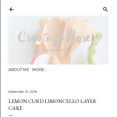
Skip to main content
ABOUT ME
MORE…
December 01, 2016
LEMON CURD LIMONCELLO LAYER
CAKE