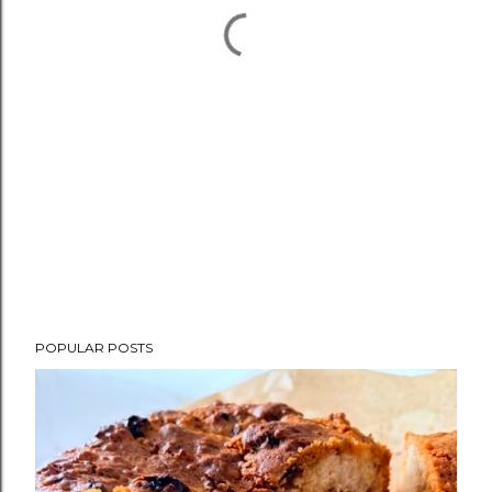
POPULAR POSTS