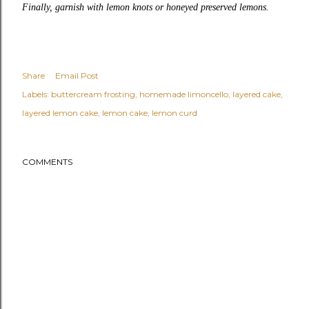
Finally, garnish with lemon knots or honeyed preserved lemons.
Share
Email Post
Labels:
buttercream frosting
homemade limoncello
layered cake
layered lemon cake
lemon cake
lemon curd
COMMENTS