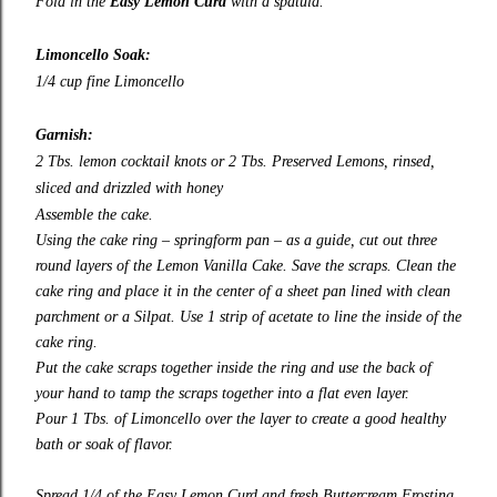
Fold in the
Easy Lemon Curd
with a spatula.
Limoncello Soak:
1/4 cup fine Limoncello
Garnish:
2 Tbs. lemon cocktail knots or 2 Tbs.
Preserved Lemons
, rinsed,
sliced and drizzled with honey
Assemble the cake.
Using the cake ring – springform pan – as a guide, cut out three
round layers of the Lemon Vanilla Cake. Save the scraps. Clean the
cake ring and place it in the center of a sheet pan lined with clean
parchment or a Silpat. Use 1 strip of acetate to line the inside of the
cake ring.
Put the cake scraps together inside the ring and use the back of
your hand to tamp the scraps together into a flat even layer.
Pour 1 Tbs. of Limoncello over the layer to create a good healthy
bath or soak of flavor.
Spread 1/4 of the Easy Lemon Curd and fresh Buttercream Frosting