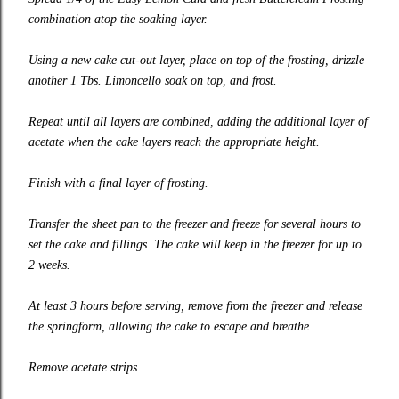
combination atop the soaking layer.
Using a new cake cut-out layer, place on top of the frosting, drizzle
another 1 Tbs. Limoncello soak on top, and frost.
Repeat until all layers are combined, adding the additional layer of
acetate when the cake layers reach the appropriate height.
Finish with a final layer of frosting.
Transfer the sheet pan to the freezer and freeze for several hours to
set the cake and fillings. The cake will keep in the freezer for up to
2 weeks.
At least 3 hours before serving, remove from the freezer and release
the springform, allowing the cake to escape and breathe.
Remove acetate strips.