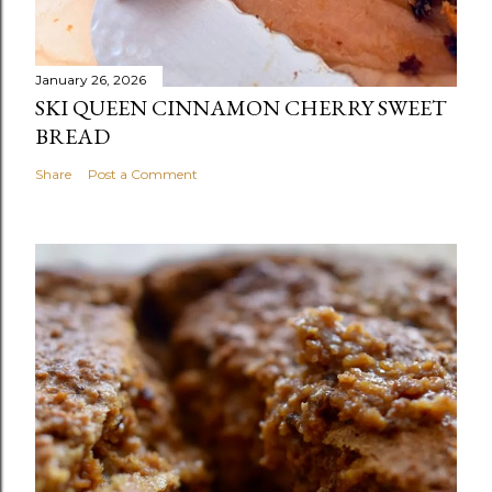
January 26, 2026
SKI QUEEN CINNAMON CHERRY SWEET
BREAD
Share
Post a Comment