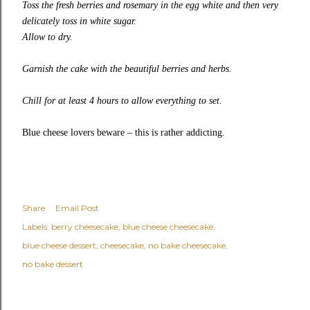
Toss the fresh berries and rosemary in the egg white and then very
delicately toss in white sugar.
Allow to dry.
Garnish the cake with the beautiful berries and herbs.
Chill for at least 4 hours to allow everything to set.
Blue cheese lovers beware – this is rather addicting.
Share
Email Post
Labels:
berry cheesecake
blue cheese cheesecake
blue cheese dessert
cheesecake
no bake cheesecake
no bake dessert