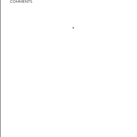
COMMENTS