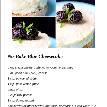
No-Bake Blue Cheesecake
8 oz. cream cheese, softened to room temperature
6 oz. good blue (bleu) cheese
1 cup powdered sugar
1 tsp. fresh lemon juice
pinch of salt
2 cups raw pecans
1 cup dates, soaked
blueberries or blackberries, and fresh rosemary + 1 egg white + 2