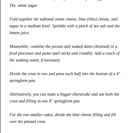
Tbs. white sugar
Fold together the softened cream cheese, blue (bleu) cheese, and
sugar in a medium bowl. Sprinkle with a pinch of sea salt and the
lemon juice.
Meanwhile, combine the pecans and soaked dates (drained) in a
food processor and puree until sticky and crumbly. Add a touch of
the soaking water, if necessary.
Divide the crust in two and press each half into the bottom of a 4″
springform pan.
Alternatively, you can make a bigger cheesecake and use both the
crust and filling in one 8″ springform pan.
For the two smaller cakes, divide the blue cheese filling and fill
over the pressed crust.