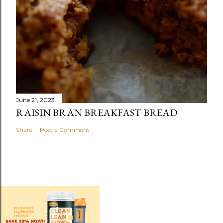
June 21, 2023
RAISIN BRAN BREAKFAST BREAD
Share
Post a Comment