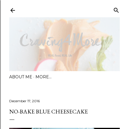
Skip to main content
ABOUT ME
MORE…
December 17, 2016
NO-BAKE BLUE CHEESECAKE