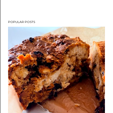
POPULAR POSTS