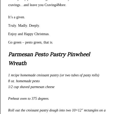
cravings…and leave you Craving4More.
It’s a given.
Truly. Madly. Deeply.
Enjoy and Happy Christmas.
Go green – pesto green, that is.
Parmesan Pesto Pastry Pinwheel
Wreath
1 recipe
homemade croissant pastry
(or two tubes of pasty rolls)
8 oz.
homemade pesto
1/2 cup shaved parmesan cheese
Preheat oven to 375 degrees.
Roll out the croissant pastry dough into two 10×12″ rectangles on a