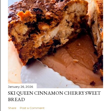
January 26, 2026
SKI QUEEN CINNAMON CHERRY SWEET
BREAD
Share
Post a Comment