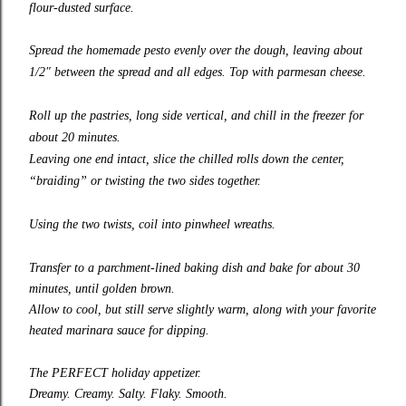
flour-dusted surface.
Spread the
homemade pesto
evenly over the dough, leaving about
1/2″ between the spread and all edges. Top with parmesan cheese.
Roll up the pastries, long side vertical, and chill in the freezer for
about 20 minutes.
Leaving one end intact, slice the chilled rolls down the center,
“braiding” or twisting the two sides together.
Using the two twists, coil into pinwheel wreaths.
Transfer to a parchment-lined baking dish and bake for about 30
minutes, until golden brown.
Allow to cool, but still serve slightly warm, along with your favorite
heated marinara sauce for dipping.
The PERFECT holiday appetizer.
Dreamy. Creamy. Salty. Flaky. Smooth.