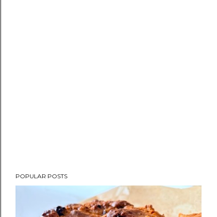
POPULAR POSTS