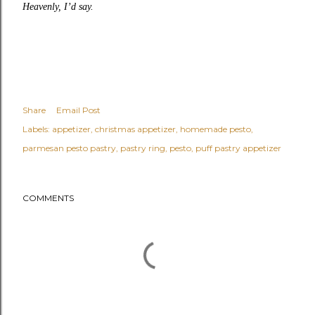
Heavenly, I’d say.
Share
Email Post
Labels:
appetizer
christmas appetizer
homemade pesto
parmesan pesto pastry
pastry ring
pesto
puff pastry appetizer
COMMENTS