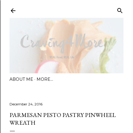
Skip to main content
ABOUT ME
MORE…
December 24, 2016
PARMESAN PESTO PASTRY PINWHEEL
WREATH