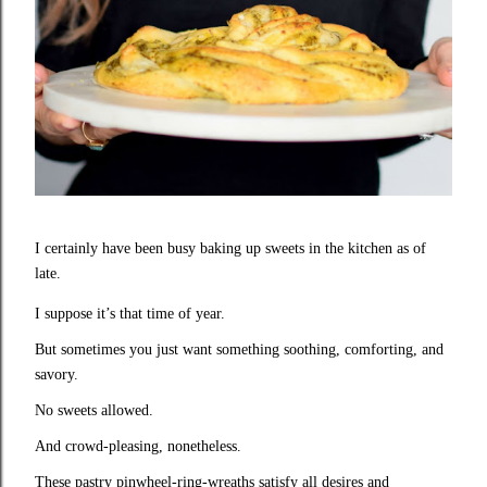
I certainly have been busy baking up sweets in the kitchen as of
late.
I suppose it’s that time of year.
But sometimes you just want something soothing, comforting, and
savory.
No sweets allowed.
And crowd-pleasing, nonetheless.
These pastry pinwheel-ring-wreaths satisfy all desires and