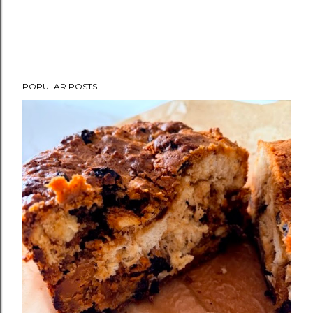
POPULAR POSTS