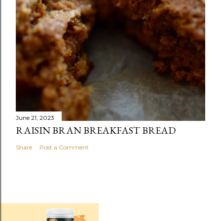
June 21, 2023
RAISIN BRAN BREAKFAST BREAD
Share
Post a Comment