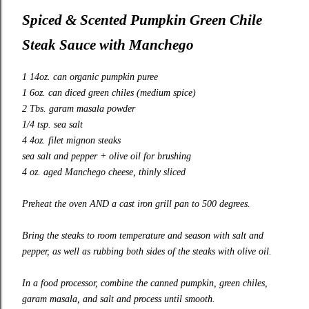
Spiced & Scented Pumpkin Green Chile
Steak Sauce with Manchego
1 14oz. can organic pumpkin puree
1 6oz. can diced green chiles (medium spice)
2 Tbs. garam masala powder
1/4 tsp. sea salt
4 4oz. filet mignon steaks
sea salt and pepper + olive oil for brushing
4 oz. aged Manchego cheese, thinly sliced
Preheat the oven AND a cast iron grill pan to 500 degrees.
Bring the steaks to room temperature and season with salt and
pepper, as well as rubbing both sides of the steaks with olive oil.
In a food processor, combine the canned pumpkin, green chiles,
garam masala, and salt and process until smooth.