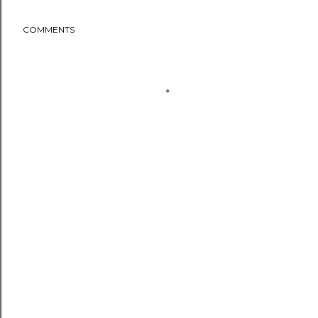
COMMENTS