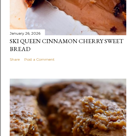
January 26, 2026
SKI QUEEN CINNAMON CHERRY SWEET
BREAD
Share
Post a Comment