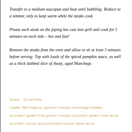
Transfer to a medium saucepan and heat until bubbling. Reduce to
a simmer, only to keep warm while the steaks cook.
Please each steak on the piping hot cast iron grill and cook for 5
minutes on each side – hot and fast!
Remove the steaks from the oven and allow to sit at least 5 minutes
before serving. Top with loads of the spiced pumpkin sauce, as well
as a thick slabbed slice of sharp, aged Manchego.
Share
Email Post
Labels:
filet mignon
garam masala
manchego cheese
pumpkin green chile garam masala
pumpkin green chile sauce
pumpkin sauce
spicy pumpkin sauce
steak sauce