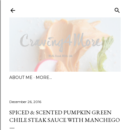
Skip to main content
ABOUT ME
MORE…
December 26, 2016
SPICED & SCENTED PUMPKIN GREEN
CHILE STEAK SAUCE WITH MANCHEGO