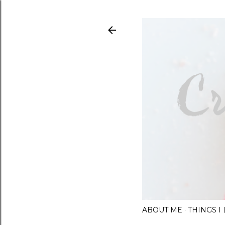
ABOUT ME
THINGS 