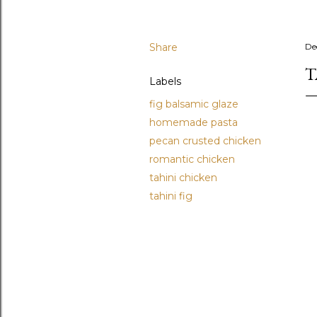
Share
De
T
Labels
fig balsamic glaze
homemade pasta
pecan crusted chicken
romantic chicken
tahini chicken
tahini fig