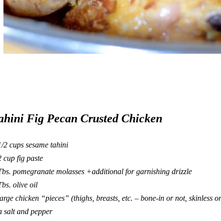
ahini Fig Pecan Crusted Chicken
1/2 cups sesame tahini
2 cup fig paste
Tbs. pomegranate molasses +additional for garnishing drizzle
Tbs. olive oil
large chicken “pieces” (thighs, breasts, etc. – bone-in or not, skinless or
a salt and pepper