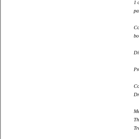
1 
pa
Co
bo
Di
Pr
Co
Dr
Me
Th
Tr