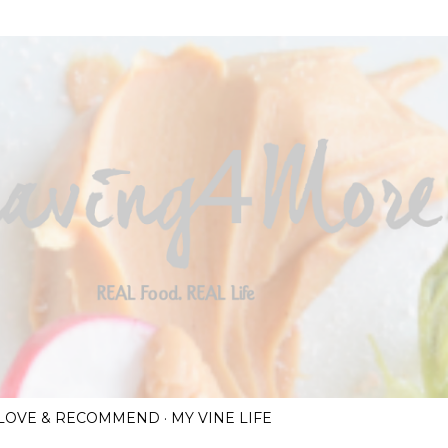
Skip to main content
I LOVE & RECOMMEND
MY VINE LIFE