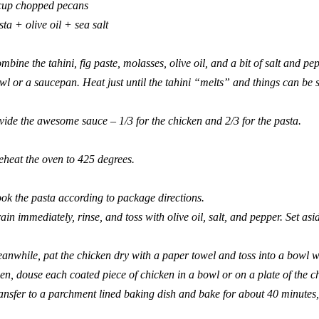
cup chopped pecans
sta + olive oil + sea salt
mbine the tahini, fig paste, molasses, olive oil, and a bit of salt and p
wl or a saucepan. Heat just until the tahini “melts” and things can be s
vide the awesome sauce – 1/3 for the chicken and 2/3 for the pasta.
eheat the oven to 425 degrees.
ok the pasta according to package directions.
ain immediately, rinse, and toss with olive oil, salt, and pepper. Set asi
anwhile, pat the chicken dry with a paper towel and toss into a bowl w
en, douse each coated piece of chicken in a bowl or on a plate of the
ansfer to a parchment lined baking dish and bake for about 40 minutes, u