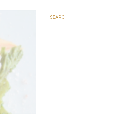
SEARCH