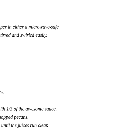
epper in either a microwave-safe
tirred and swirled easily.
de.
ith 1/3 of the awesome sauce.
 chopped pecans.
ntil the juices run clear.