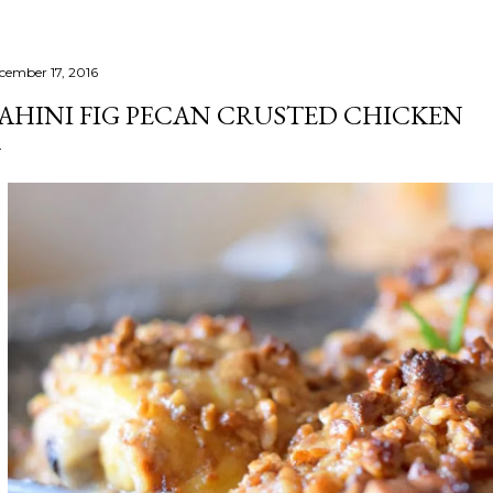
cember 17, 2016
AHINI FIG PECAN CRUSTED CHICKEN