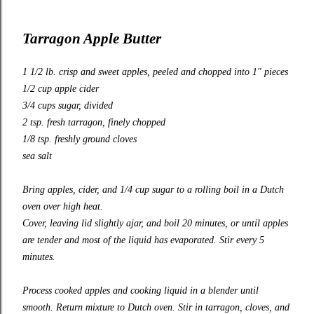
Tarragon Apple Butter
1 1/2 lb. crisp and sweet apples, peeled and chopped into 1″ pieces
1/2 cup apple cider
3/4 cups sugar, divided
2 tsp. fresh tarragon, finely chopped
1/8 tsp. freshly ground cloves
sea salt
Bring apples, cider, and 1/4 cup sugar to a rolling boil in a Dutch
oven over high heat.
Cover, leaving lid slightly ajar, and boil 20 minutes, or until apples
are tender and most of the liquid has evaporated. Stir every 5
minutes.
Process cooked apples and cooking liquid in a blender until
smooth. Return mixture to Dutch oven. Stir in tarragon, cloves, and