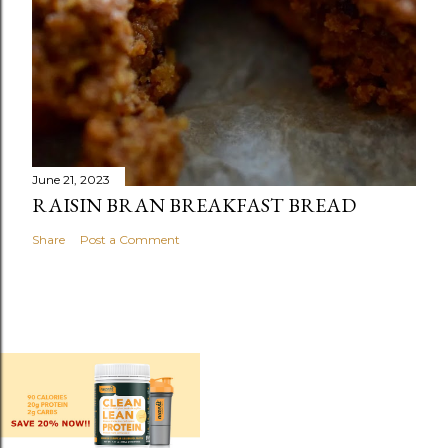
June 21, 2023
RAISIN BRAN BREAKFAST BREAD
Share
Post a Comment