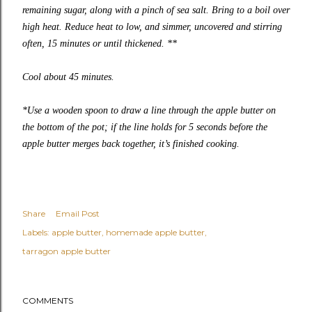
remaining sugar, along with a pinch of sea salt. Bring to a boil over
high heat. Reduce heat to low, and simmer, uncovered and stirring
often, 15 minutes or until thickened. **
Cool about 45 minutes.
*Use a wooden spoon to draw a line through the apple butter on
the bottom of the pot; if the line holds for 5 seconds before the
apple butter merges back together, it’s finished cooking.
Share
Email Post
Labels:
apple butter
homemade apple butter
tarragon apple butter
COMMENTS