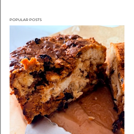
POPULAR POSTS