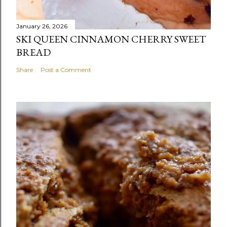
January 26, 2026
SKI QUEEN CINNAMON CHERRY SWEET
BREAD
Share
Post a Comment