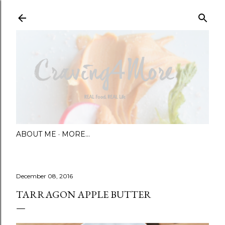
Skip to main content
ABOUT ME
MORE…
December 08, 2016
TARRAGON APPLE BUTTER