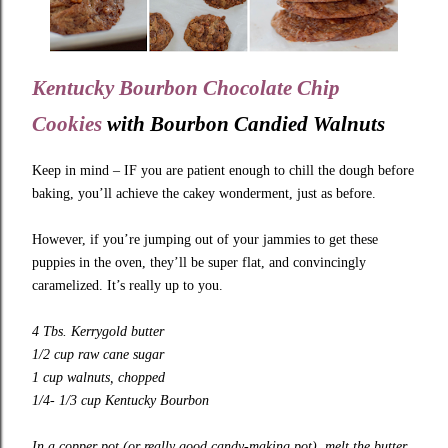
Kentucky Bourbon Chocolate Chip
Cookies
with
Bourbon Candied Walnuts
Keep in mind – IF you are patient enough to chill the dough before
baking, you’ll achieve the cakey wonderment, just as before.
However, if you’re jumping out of your jammies to get these
puppies in the oven, they’ll be super flat, and convincingly
caramelized. It’s really up to you.
4 Tbs.
Kerrygold
butter
1/2 cup raw cane sugar
1 cup walnuts, chopped
1/4- 1/3 cup Kentucky Bourbon
In a copper pot (or really good candy-making pot), melt the butter