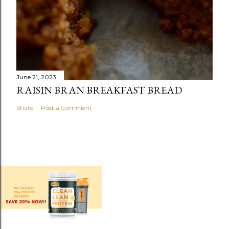
June 21, 2023
RAISIN BRAN BREAKFAST BREAD
Share
Post a Comment