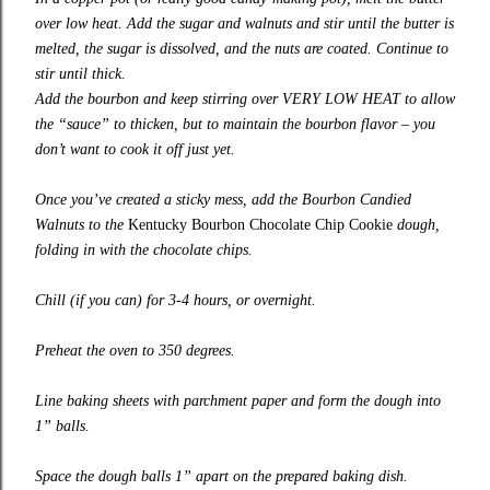
over low heat. Add the sugar and walnuts and stir until the butter is
melted, the sugar is dissolved, and the nuts are coated. Continue to
stir until thick.
Add the bourbon and keep stirring over VERY LOW HEAT to allow
the “sauce” to thicken, but to maintain the bourbon flavor – you
don’t want to cook it off just yet.
Once you’ve created a sticky mess, add the Bourbon Candied
Walnuts to the
Kentucky Bourbon Chocolate Chip Cookie
dough,
folding in with the chocolate chips.
Chill (if you can) for 3-4 hours, or overnight.
Preheat the oven to 350 degrees.
Line baking sheets with parchment paper and form the dough into
1” balls.
Space the dough balls 1” apart on the prepared baking dish.