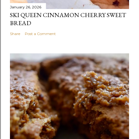
January 26, 2026
SKI QUEEN CINNAMON CHERRY SWEET
BREAD
Share
Post a Comment