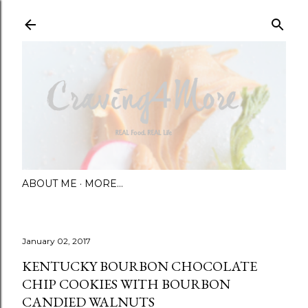
Skip to main content
ABOUT ME
MORE…
January 02, 2017
KENTUCKY BOURBON CHOCOLATE
CHIP COOKIES WITH BOURBON
CANDIED WALNUTS