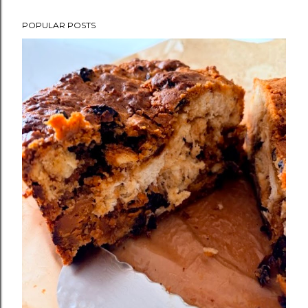
POPULAR POSTS