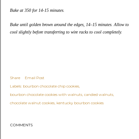
Bake at 350 for 14-15 minutes.
Bake until golden brown around the edges, 14–15 minutes. Allow to
cool slightly before transferring to wire racks to cool completely.
Share
Email Post
Labels:
bourbon chocolate chip cookies
bourbon chocolate cookies with walnuts
candied walnuts
chocolate walnut cookies
kentucky bourbon cookies
COMMENTS