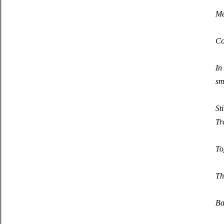
Me
Co
In
sm
St
Tr
To
Th
Ba