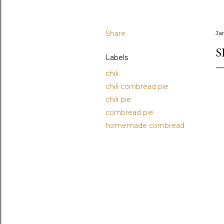
Share
Ja
S
Labels
chili
chili cornbread pie
chili pie
cornbread pie
homemade cornbread