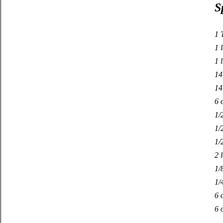
S
1 
1 
1 
14
14
6 
1/
1/
1/
2 
1/
1/
6 
6 