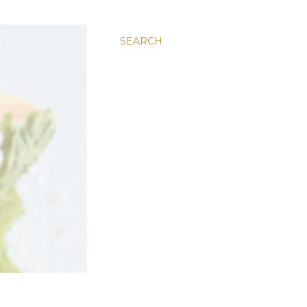
SEARCH