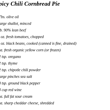
picy Chili Cornbread Pie
Tbs. olive oil
large shallot, minced
lb. 90% lean beef
 oz. fresh tomatoes, chopped
 oz. black beans, cooked (canned is fine, drained)
oz. fresh organic yellow corn (or frozen)
2 tsp. oregano
2 tsp. thyme
2 tsp. chipotle chili powder
large pinches sea salt
8 tsp. ground black pepper
4 cup red wine
oz. full fat sour cream
oz. sharp cheddar cheese, shredded