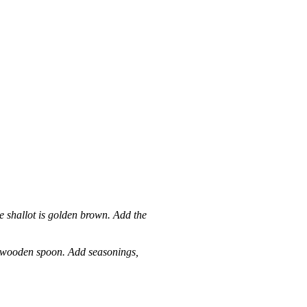
he shallot is golden brown. Add the
 a wooden spoon. Add seasonings,