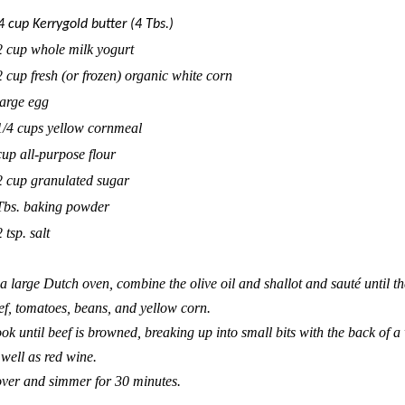
4 cup
Kerrygold
butter (4 Tbs.)
2 cup whole milk yogurt
2 cup fresh (or frozen) organic white corn
large egg
1/4 cups yellow cornmeal
cup all-purpose flour
2 cup granulated sugar
Tbs. baking powder
 tsp. salt
 a large Dutch oven, combine the olive oil and shallot and sauté until t
ef, tomatoes, beans, and yellow corn.
ok until beef is browned, breaking up into small bits with the back of
 well as red wine.
ver and simmer for 30 minutes.