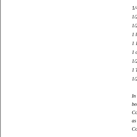
1/
1/
1/
1 
1 
1 
1/
1 
1/2
In
be
Co
as
Co