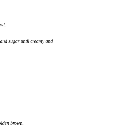
wl.
, and sugar until creamy and
golden brown.