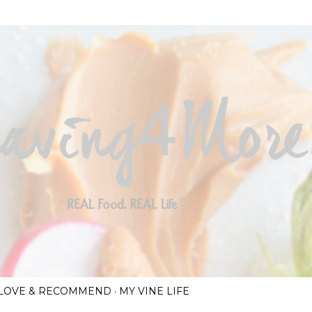
Skip to main content
I LOVE & RECOMMEND
MY VINE LIFE