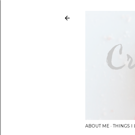
ABOUT ME
THINGS 