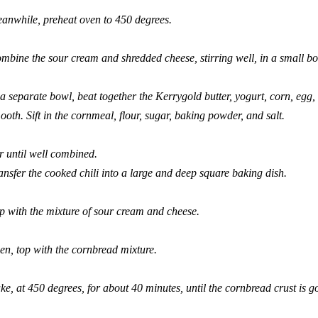
anwhile, preheat oven to 450 degrees.
mbine the sour cream and shredded cheese, stirring well, in a small bo
 a separate bowl, beat together the Kerrygold butter, yogurt, corn, egg
ooth. Sift in the cornmeal, flour, sugar, baking powder, and salt.
ir until well combined.
ansfer the cooked chili into a large and deep square baking dish.
p with the mixture of sour cream and cheese.
en, top with the cornbread mixture.
ke, at 450 degrees, for about 40 minutes, until the cornbread crust is 