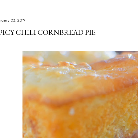
nuary 03, 2017
PICY CHILI CORNBREAD PIE