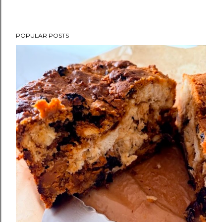
POPULAR POSTS