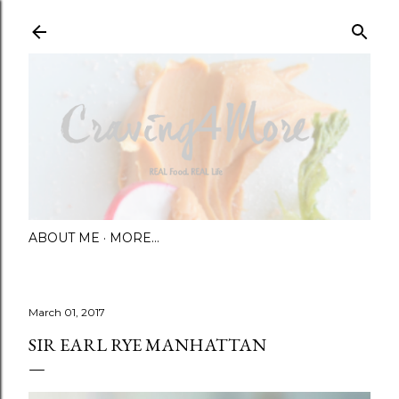
Skip to main content
ABOUT ME
MORE…
March 01, 2017
SIR EARL RYE MANHATTAN