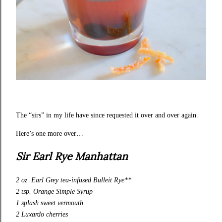
The “sirs” in my life have since requested it over and over again.
Here’s one more over…
Sir Earl Rye Manhattan
2 oz. Earl Grey tea-infused Bulleit Rye**
2 tsp. Orange Simple Syrup
1 splash sweet vermouth
2 Luxardo cherries