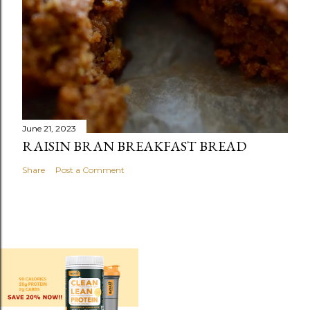
June 21, 2023
RAISIN BRAN BREAKFAST BREAD
Share
Post a Comment