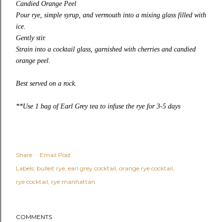
Candied Orange Peel
Pour rye, simple syrup, and vermouth into a mixing glass filled with
ice.
Gently stir.
Strain into a cocktail glass, garnished with cherries and candied
orange peel.
Best served on a rock.
**Use 1 bag of Earl Grey tea to infuse the rye for 3-5 days
Share
Email Post
Labels:
bulleit rye
earl grey cocktail
orange rye cocktail
rye cocktail
rye manhattan
COMMENTS