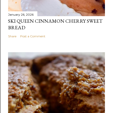
January 26, 2026
SKI QUEEN CINNAMON CHERRY SWEET
BREAD
Share
Post a Comment