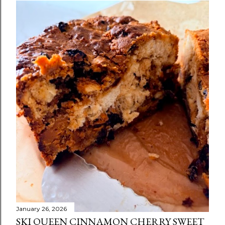
January 26, 2026
SKI QUEEN CINNAMON CHERRY SWEET