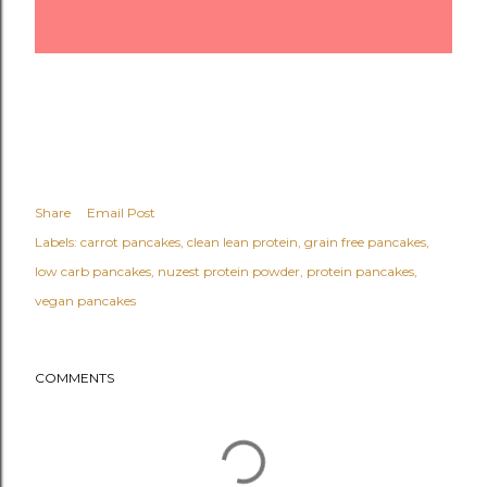
Share
Email Post
Labels:
carrot pancakes
clean lean protein
grain free pancakes
low carb pancakes
nuzest protein powder
protein pancakes
vegan pancakes
COMMENTS