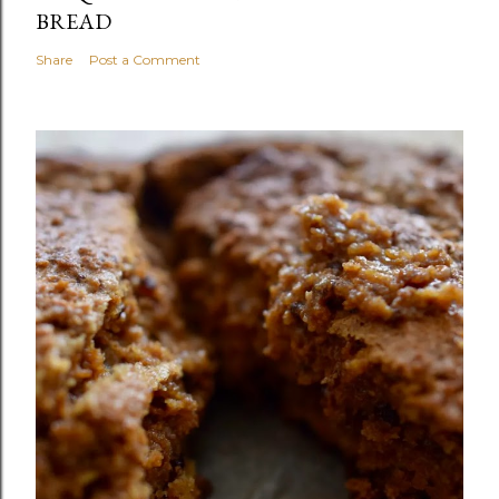
BREAD
Share
Post a Comment