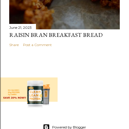
June 21, 2023
RAISIN BRAN BREAKFAST BREAD
Share
Post a Comment
Powered by Blogger