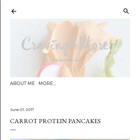
Skip to main content
ABOUT ME
MORE…
June 01, 2017
CARROT PROTEIN PANCAKES