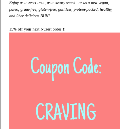
Enjoy as a sweet treat, as a savory snack…or as a new vegan,
paleo, grain-free, gluten-free, guiltless, protein-packed, healthy,
and über delicious BUN!
15% off your next
Nuzest
order!!!