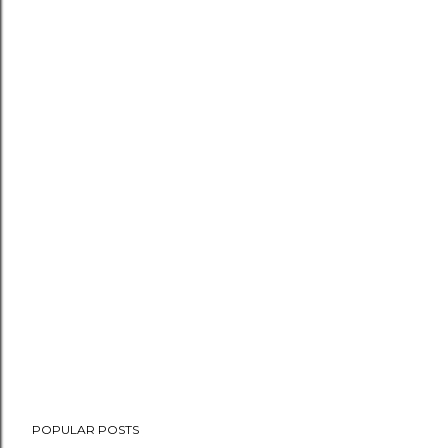
POPULAR POSTS