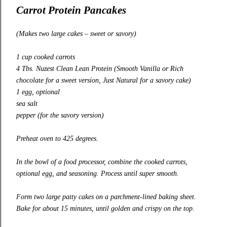
Carrot Protein Pancakes
(Makes two large cakes – sweet or savory)
1 cup cooked carrots
4 Tbs.
Nuzest Clean Lean Protein
(Smooth Vanilla or Rich
chocolate for a sweet version, Just Natural for a savory cake)
1 egg, optional
sea salt
pepper (for the savory version)
Preheat oven to 425 degrees.
In the bowl of a food processor, combine the cooked carrots,
optional egg, and seasoning. Process until super smooth.
Form two large patty cakes on a parchment-lined baking sheet.
Bake for about 15 minutes, until golden and crispy on the top.