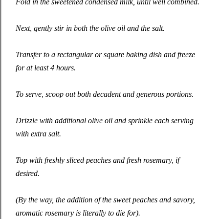
Fold in the sweetened condensed milk, until well combined.
Next, gently stir in both the olive oil and the salt.
Transfer to a rectangular or square baking dish and freeze
for at least 4 hours.
To serve, scoop out both decadent and generous portions.
Drizzle with additional olive oil and sprinkle each serving
with extra salt.
Top with freshly sliced peaches and fresh rosemary, if
desired.
(By the way, the addition of the sweet peaches and savory,
aromatic rosemary is literally to die for).