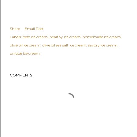
Share
Email Post
Labels:
best ice cream
healthy ice cream
homemade ice cream
olive oil ice cream
olive oil sea salt ice cream
savory ice cream
unique ice cream
COMMENTS