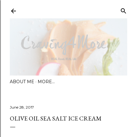
Skip to main content
ABOUT ME
MORE…
June 28, 2017
OLIVE OIL SEA SALT ICE CREAM