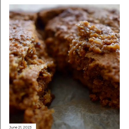
June 21, 2023