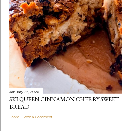
January 26, 2026
SKI QUEEN CINNAMON CHERRY SWEET
BREAD
Share
Post a Comment