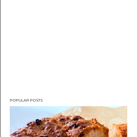
POPULAR POSTS