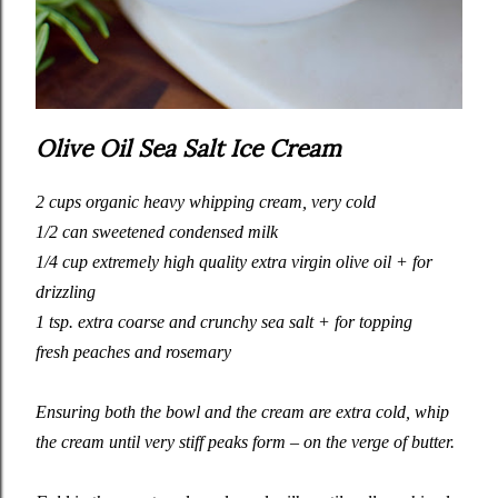
Olive Oil Sea Salt Ice Cream
2 cups organic heavy whipping cream, very cold
1/2 can sweetened condensed milk
1/4 cup extremely high quality extra virgin olive oil + for
drizzling
1 tsp. extra coarse and crunchy sea salt + for topping
fresh peaches and rosemary
Ensuring both the bowl and the cream are extra cold, whip
the cream until very stiff peaks form – on the verge of butter.