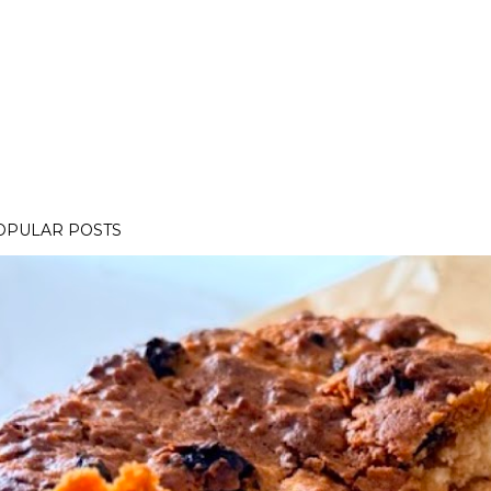
OPULAR POSTS