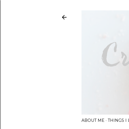
ABOUT ME
THINGS 