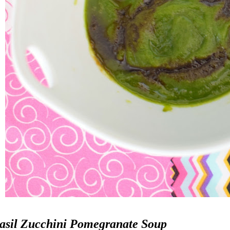
asil Zucchini Pomegranate Soup