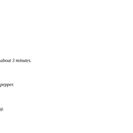
r about 3 minutes.
 pepper.
ng.