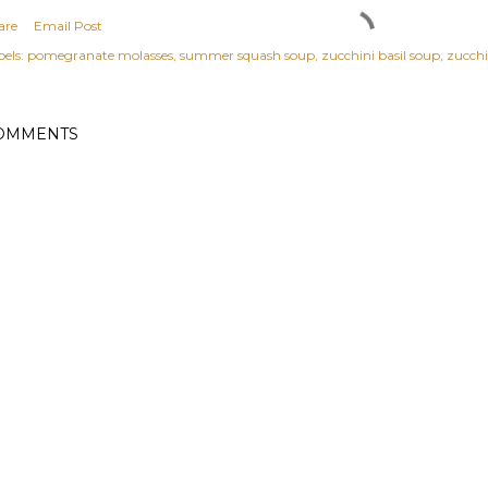
are
Email Post
els:
pomegranate molasses
summer squash soup
zucchini basil soup
zucchi
OMMENTS