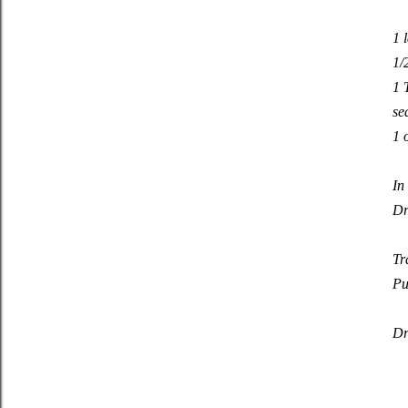
1 
1/
1 
se
1 
In
Dr
Tr
Pu
Dr