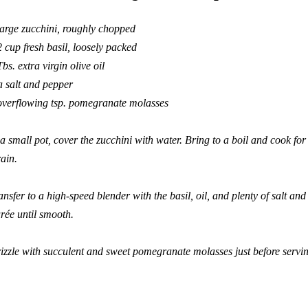
large zucchini, roughly chopped
2 cup fresh basil, loosely packed
Tbs. extra virgin olive oil
a salt and pepper
overflowing tsp. pomegranate molasses
 a small pot, cover the zucchini with water. Bring to a boil and cook fo
ain.
ansfer to a high-speed blender with the basil, oil, and plenty of salt and
rée until smooth.
izzle with succulent and sweet pomegranate molasses just before servi