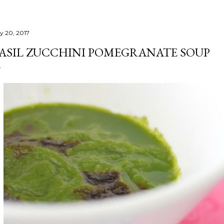
ly 20, 2017
ASIL ZUCCHINI POMEGRANATE SOUP