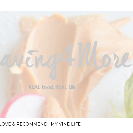
Skip to main content
I LOVE & RECOMMEND
MY VINE LIFE