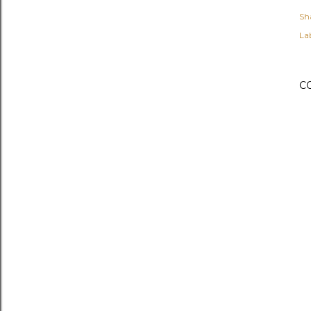
Sh
Lab
C