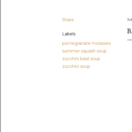
Share
Ju
B
Labels
pomegranate molasses
summer squash soup
zucchini basil soup
zucchini soup