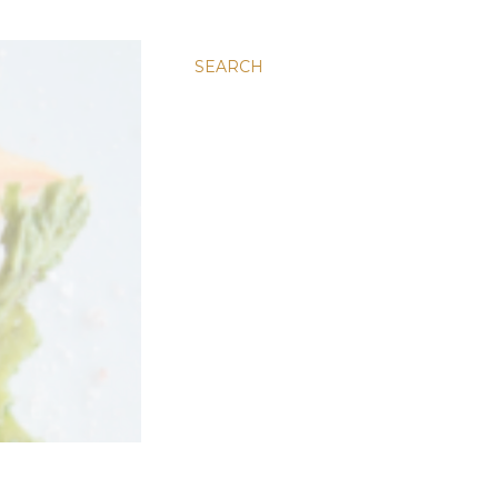
SEARCH