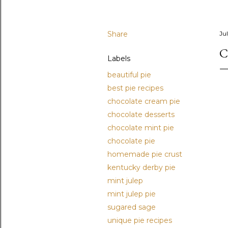
Share
Jul
C
Labels
beautiful pie
best pie recipes
chocolate cream pie
chocolate desserts
chocolate mint pie
chocolate pie
homemade pie crust
kentucky derby pie
mint julep
mint julep pie
sugared sage
unique pie recipes