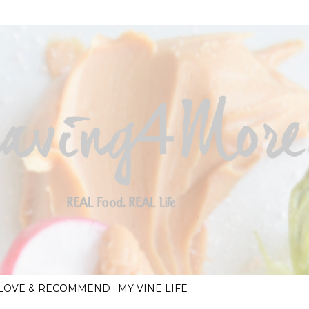
Skip to main content
I LOVE & RECOMMEND
MY VINE LIFE