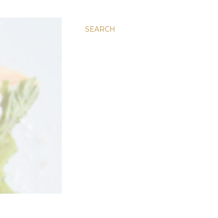
SEARCH