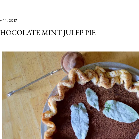
y 14, 2017
HOCOLATE MINT JULEP PIE