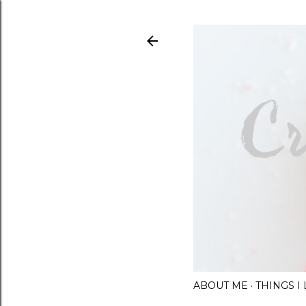
ABOUT ME
THINGS 