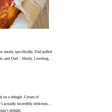
 meals, specifically, Dad pulled
 sis, and Dad – Shorty, Lovebug,
hit on a shingle. Cream of
’s actually incredibly delicious…
hman’s delight.