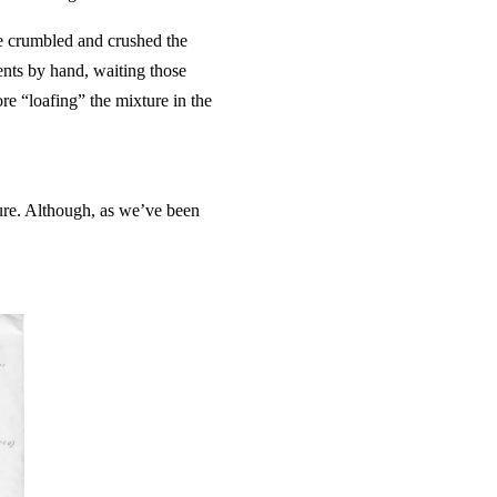
he crumbled and crushed the
nts by hand, waiting those
re “loafing” the mixture in the
ure. Although, as we’ve been