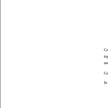
Gr
to
an
Gr
In