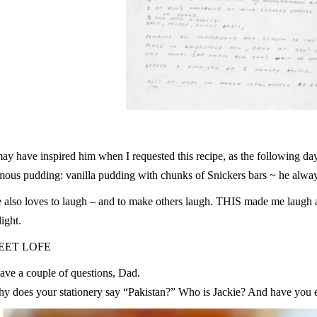
may have inspired him when I requested this recipe, as the following d
mous pudding: vanilla pudding with chunks of Snickers bars ~ he alway
 also loves to laugh – and to make others laugh. THIS made me laugh a
light.
EET LOFE
have a couple of questions, Dad.
y does your stationery say “Pakistan?” Who is Jackie? And have you ev