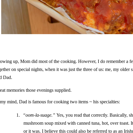
owing up, Mom did most of the cooking. However, I do remember a few
gether on special nights, when it was just the three of us: me, my older
d Dad.
eat memories those evenings supplied.
 my mind, Dad is famous for cooking two items ~ his specialties:
1.
“oom-la-suage.”
Yes, you read that correctly. Basically, s
mushroom soup mixed with canned tuna, hot, over toast. It
or it was. I believe this could also be referred to as an Iris