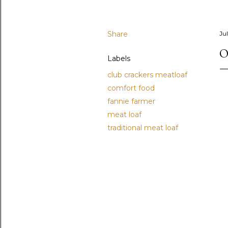
Share
Jul
O
Labels
club crackers meatloaf
comfort food
fannie farmer
meat loaf
traditional meat loaf