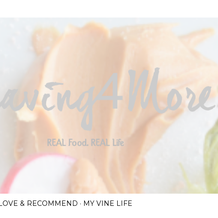
Skip to main content
I LOVE & RECOMMEND
MY VINE LIFE