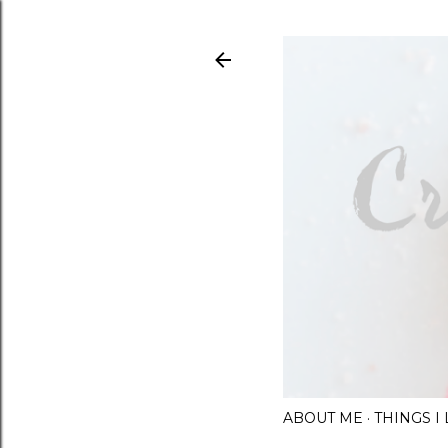
ABOUT ME
THINGS 