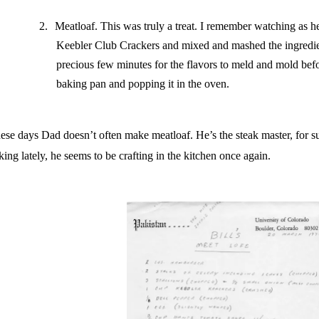
2.
Meatloaf. This was truly a treat. I remember watching as 
Keebler Club Crackers and mixed and mashed the ingredie
precious few minutes for the flavors to meld and mold befo
baking pan and popping it in the oven.
ese days Dad doesn’t often make meatloaf. He’s the steak master, for s
lking lately, he seems to be crafting in the kitchen once again.