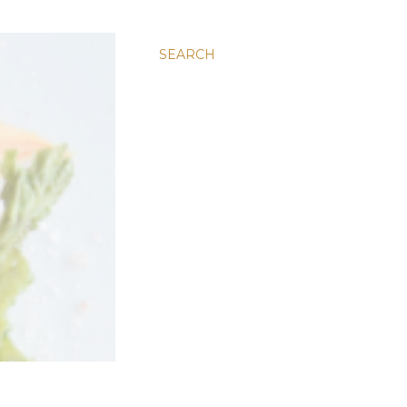
SEARCH