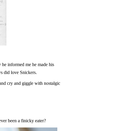
ay he informed me he made his
s did love Snickers.
nd cry and giggle with nostalgic
er been a finicky eater?