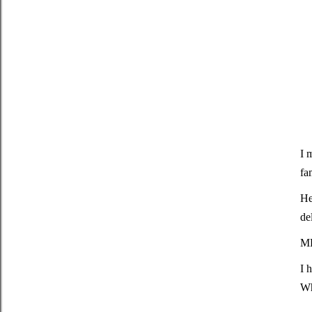
I 
fa
He
de
M
I 
Wh