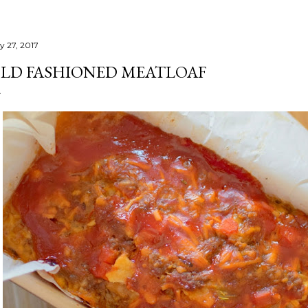
y 27, 2017
LD FASHIONED MEATLOAF