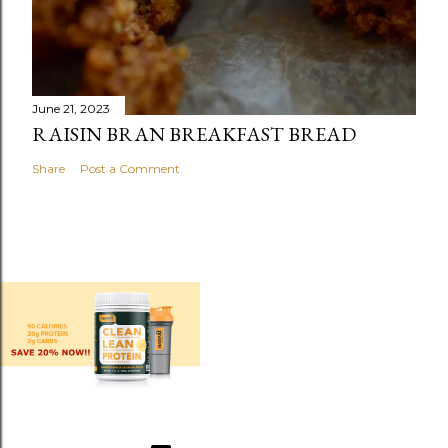
June 21, 2023
RAISIN BRAN BREAKFAST BREAD
Share
Post a Comment