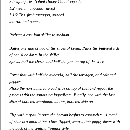
2 heaping Tbs.
Salted Honey Cantaloupe Jam
1/2 medium avocado, sliced
1 1/2 Tbs. fresh tarragon, minced
sea salt and pepper
Preheat a cast iron skillet to medium.
Butter one side of two of the slices of bread. Place the buttered side
of one slice down in the skillet.
Spread half the chèvre and half the
jam
on top of the slice.
Cover that with half the avocado, half the tarragon, and salt and
pepper.
Place the non-buttered bread slice on top of that and repeat the
process with the remaining ingredients. Finally, end with the last
slice of buttered sourdough on top, buttered side up.
Flip with a spatula once the bottom begins to caramelize. A touch
of char is a good thing. Once flipped, squash that puppy down with
the back of the spatula “panini style.”