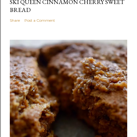
SKI QUEEN CINNAMON CHERRY SWEET
BREAD
Share
Post a Comment