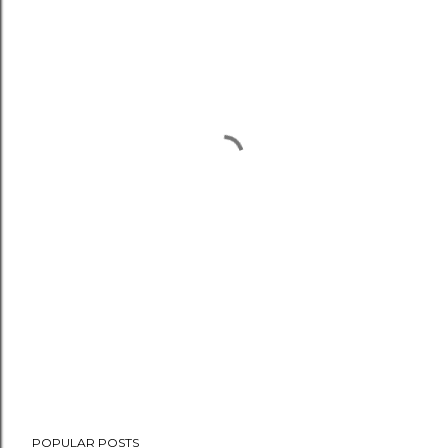
POPULAR POSTS