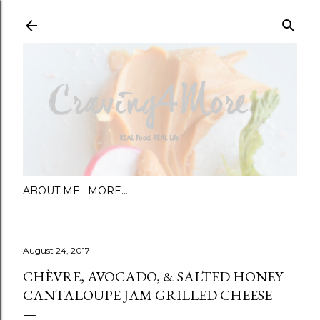
Skip to main content
ABOUT ME
MORE…
August 24, 2017
CHÈVRE, AVOCADO, & SALTED HONEY
CANTALOUPE JAM GRILLED CHEESE