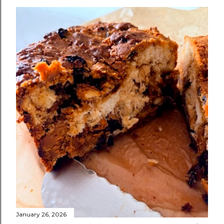
January 26, 2026