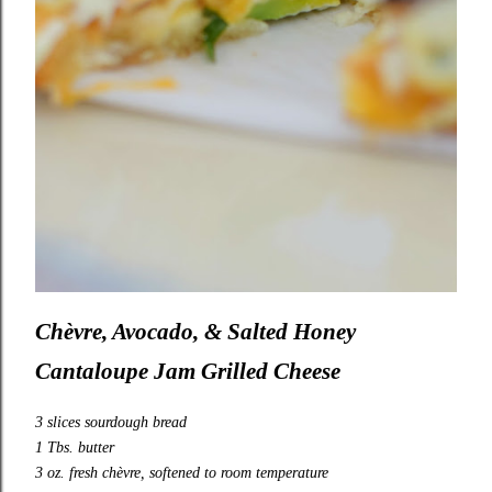
Chèvre, Avocado, & Salted Honey
Cantaloupe Jam Grilled Cheese
3 slices sourdough bread
1 Tbs. butter
3 oz. fresh chèvre, softened to room temperature