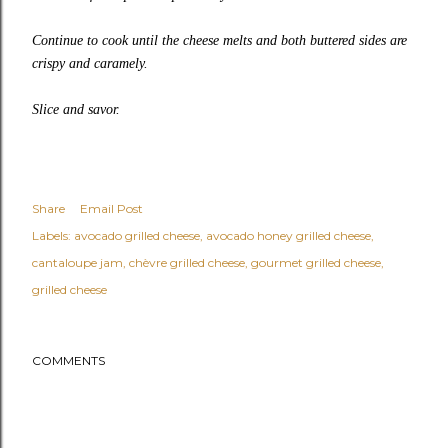
Continue to cook until the cheese melts and both buttered sides are
crispy and caramely.
Slice and savor.
Share
Email Post
Labels:
avocado grilled cheese
avocado honey grilled cheese
cantaloupe jam
chèvre grilled cheese
gourmet grilled cheese
grilled cheese
COMMENTS