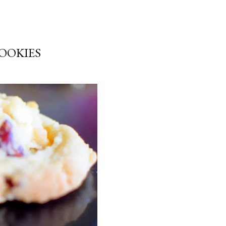
OOKIES