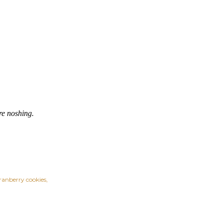
re noshing.
ranberry cookies