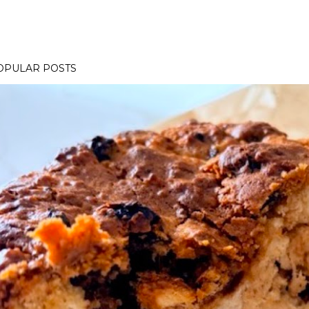
OPULAR POSTS