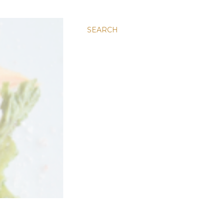
SEARCH