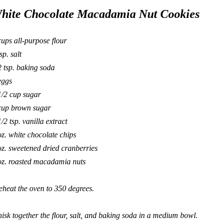
hite Chocolate Macadamia Nut Cookies
cups all-purpose flour
sp. salt
2 tsp. baking soda
eggs
1/2 cup sugar
cup brown sugar
1/2 tsp. vanilla extract
oz. white chocolate chips
oz. sweetened dried cranberries
oz. roasted macadamia nuts
eheat the oven to 350 degrees.
isk together the flour, salt, and baking soda in a medium bowl.