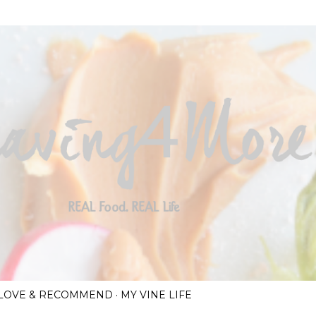
Skip to main content
I LOVE & RECOMMEND
MY VINE LIFE