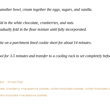
 another bowl, cream together the eggs, sugars, and vanilla.
ld in the white chocolate, cranberries, and nuts.
adually fold in the flour mixture until fully incorporated.
ke on a parchment lined cookie sheet for about 14 minutes.
ol for 3-5 minutes and transfer to a cooling rack to set completely befo
are
Email Post
els:
cranberry macadamia cookies
white chocolate cookies
white chocolate c
ite chocolate macadamia cookies