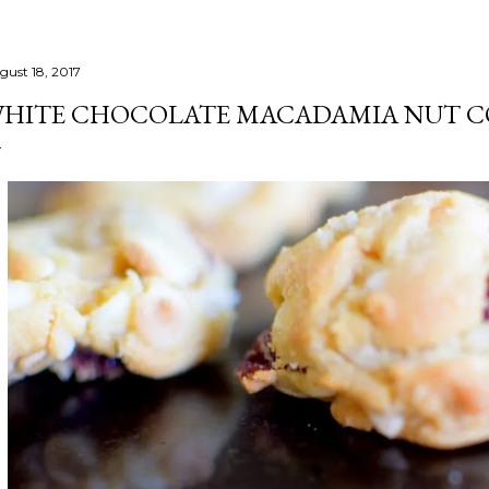
gust 18, 2017
HITE CHOCOLATE MACADAMIA NUT C