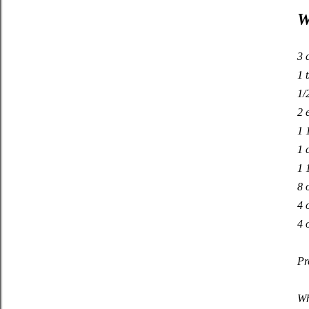
W
3 
1 t
1/
2 
1 
1 
1 
8 
4 
4 
Pr
Wh