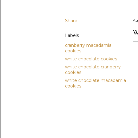
Share
Au
W
Labels
cranberry macadamia
cookies
white chocolate cookies
white chocolate cranberry
cookies
white chocolate macadamia
cookies