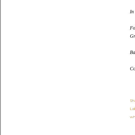
In
Fo
Gr
Ba
Co
Sh
Lab
wh