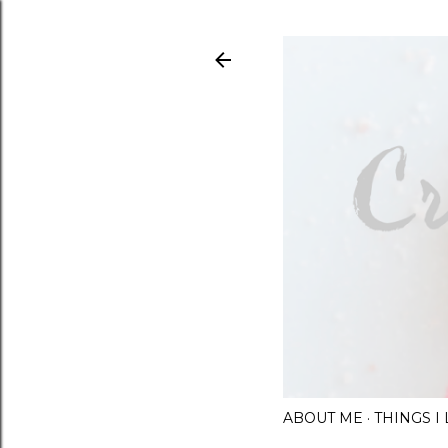
ABOUT ME
THINGS 