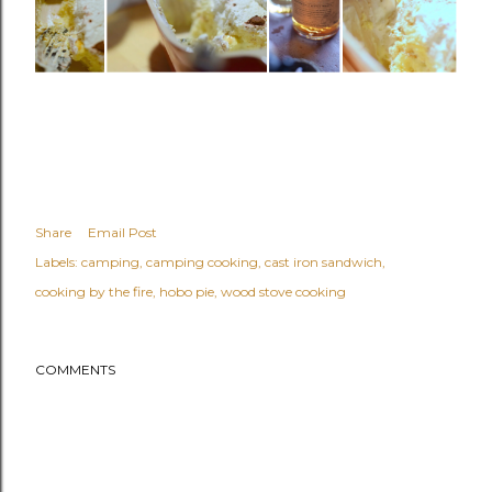
Share
Email Post
Labels:
camping
camping cooking
cast iron sandwich
cooking by the fire
hobo pie
wood stove cooking
COMMENTS