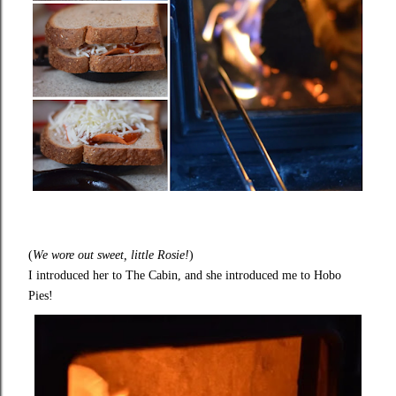
(
We wore out sweet, little Rosie!
)
I introduced her to The Cabin, and she introduced me to Hobo
Pies!