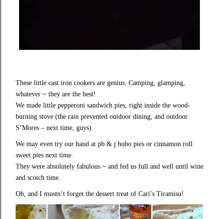
These little cast iron cookers are genius. Camping, glamping,
whatever ~ they are the best!
We made little pepperoni sandwich pies, right inside the wood-
burning stove (the rain prevented outdoor dining, and outdoor
S’Mores – next time, guys).
We may even try our hand at pb & j hobo pies or cinnamon roll
sweet pies next time.
They were absolutely fabulous ~ and fed us full and well until wine
and scotch time.
Oh, and I mustn’t forget the dessert treat of Cari’s Tiramisu!