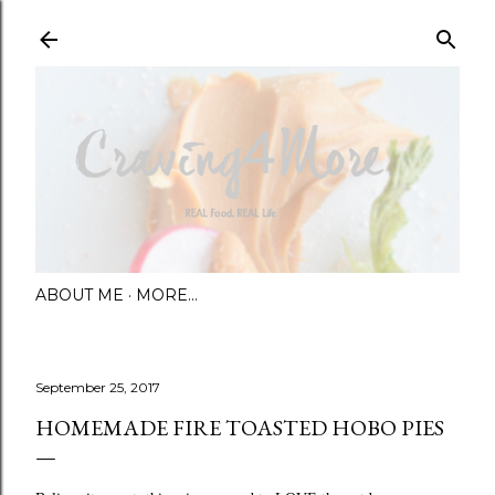
Skip to main content
ABOUT ME
MORE…
September 25, 2017
HOMEMADE FIRE TOASTED HOBO PIES