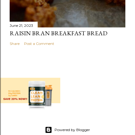
June 21, 2023
RAISIN BRAN BREAKFAST BREAD
Share
Post a Comment
Powered by Blogger