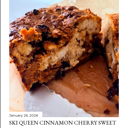
January 26, 2026
SKI QUEEN CINNAMON CHERRY SWEET