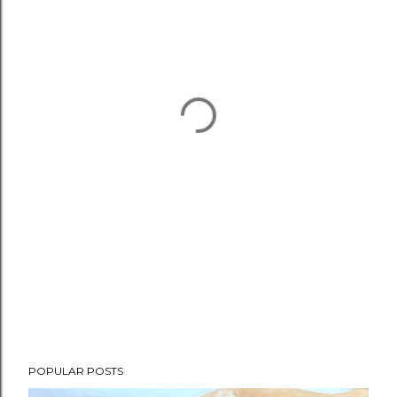
POPULAR POSTS