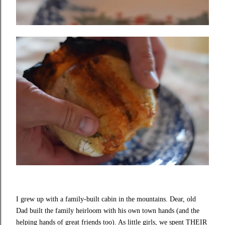
I grew up with a family-built cabin in the mountains. Dear, old
Dad built the family heirloom with his own town hands (and the
helping hands of great friends too). As little girls, we spent THEIR