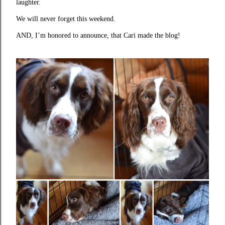
laughter.
We will never forget this weekend.
AND, I’m honored to announce, that Cari made the blog!