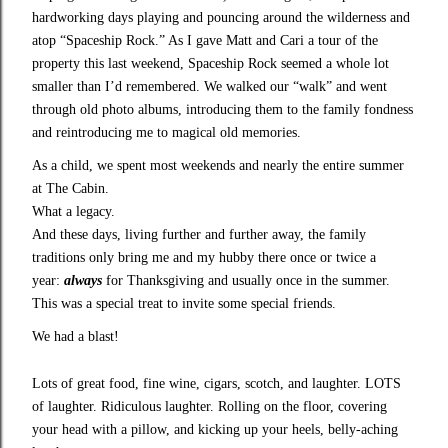
hardworking days playing and pouncing around the wilderness and
atop “Spaceship Rock.” As I gave Matt and Cari a tour of the
property this last weekend, Spaceship Rock seemed a whole lot
smaller than I’d remembered. We walked our “walk” and went
through old photo albums, introducing them to the family fondness
and reintroducing me to magical old memories.
As a child, we spent most weekends and nearly the entire summer
at The Cabin.
What a legacy.
And these days, living further and further away, the family
traditions only bring me and my hubby there once or twice a
year:
always
for Thanksgiving and usually once in the summer.
This was a special treat to invite some special friends.
We had a blast!
Lots of great food, fine wine, cigars, scotch, and laughter. LOTS
of laughter. Ridiculous laughter. Rolling on the floor, covering
your head with a pillow, and kicking up your heels, belly-aching