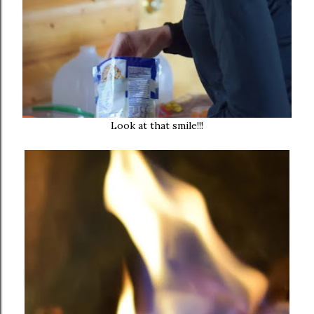
Look at that smile!!!