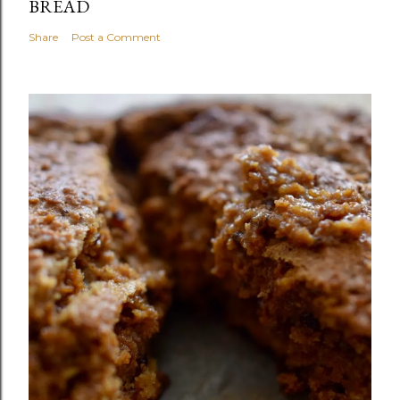
BREAD
Share
Post a Comment