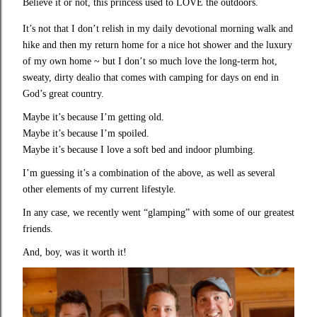
Believe it or not, this princess used to LOVE the outdoors.
It’s not that I don’t relish in my daily devotional morning walk and
hike and then my return home for a nice hot shower and the luxury
of my own home ~ but I don’t so much love the long-term hot,
sweaty, dirty dealio that comes with camping for days on end in
God’s great country.
Maybe it’s because I’m getting old.
Maybe it’s because I’m spoiled.
Maybe it’s because I love a soft bed and indoor plumbing.
I’m guessing it’s a combination of the above, as well as several
other elements of my current lifestyle.
In any case, we recently went “glamping” with some of our greatest
friends.
And, boy, was it worth it!