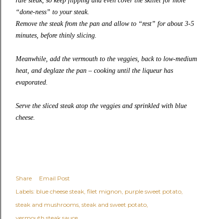
rare steak, so keep flipping and even cover the skillet for more
“done-ness” to your steak.
Remove the steak from the pan and allow to “rest” for about 3-5
minutes, before thinly slicing.
Meanwhile, add the vermouth to the veggies, back to low-medium
heat, and deglaze the pan – cooking until the liqueur has
evaporated.
Serve the sliced steak atop the veggies and sprinkled with blue
cheese.
Share
Email Post
Labels:
blue cheese steak
filet mignon
purple sweet potato
steak and mushrooms
steak and sweet potato
vermouth steak sauce