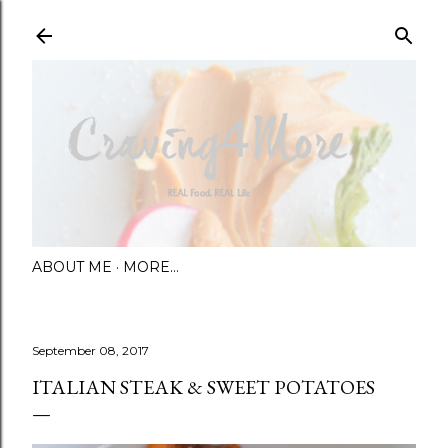
Skip to main content
ABOUT ME
MORE…
September 08, 2017
ITALIAN STEAK & SWEET POTATOES