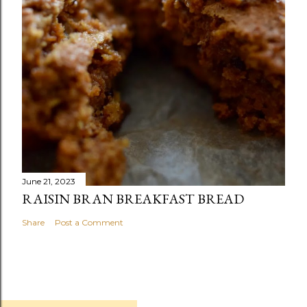
June 21, 2023
RAISIN BRAN BREAKFAST BREAD
Share
Post a Comment