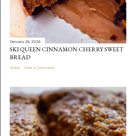
January 26, 2026
SKI QUEEN CINNAMON CHERRY SWEET
BREAD
Share
Post a Comment