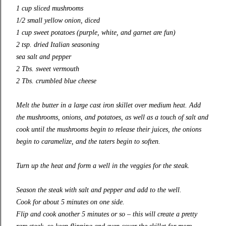
1 cup sliced mushrooms
1/2 small yellow onion, diced
1 cup sweet potatoes (purple, white, and garnet are fun)
2 tsp. dried Italian seasoning
sea salt and pepper
2 Tbs. sweet vermouth
2 Tbs. crumbled blue cheese
Melt the butter in a large cast iron skillet over medium heat. Add
the mushrooms, onions, and potatoes, as well as a touch of salt and
cook until the mushrooms begin to release their juices, the onions
begin to caramelize, and the taters begin to soften.
Turn up the heat and form a well in the veggies for the steak.
Season the steak with salt and pepper and add to the well.
Cook for about 5 minutes on one side.
Flip and cook another 5 minutes or so – this will create a pretty