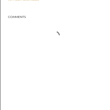
COMMENTS