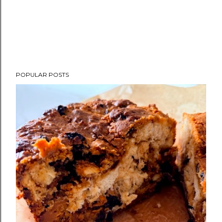
POPULAR POSTS