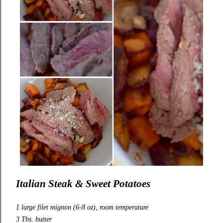
Italian Steak & Sweet Potatoes
1 large filet mignon (6-8 oz), room temperature
3 Tbs. butter