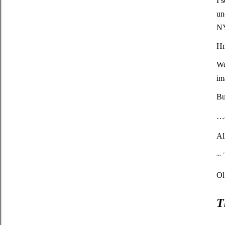
I 
un
N
H
We
im
Bu
…a
Al
~ 
Oh
T