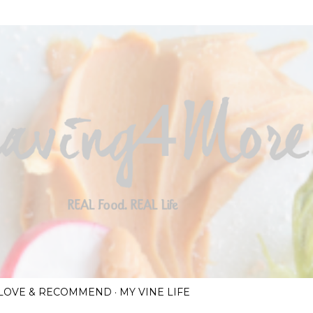
Skip to main content
I LOVE & RECOMMEND
MY VINE LIFE