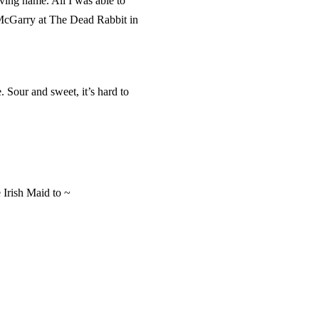
iving name. All I was able to
 McGarry at The Dead Rabbit in
 Sour and sweet, it’s hard to
 Irish Maid to ~