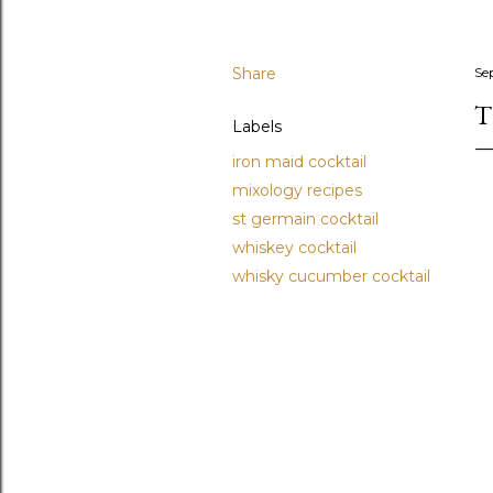
Share
Se
T
Labels
iron maid cocktail
mixology recipes
st germain cocktail
whiskey cocktail
whisky cucumber cocktail