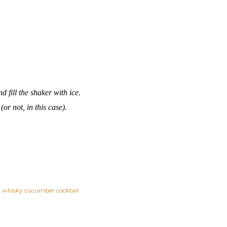
 fill the shaker with ice.
 (or not, in this case).
whisky cucumber cocktail