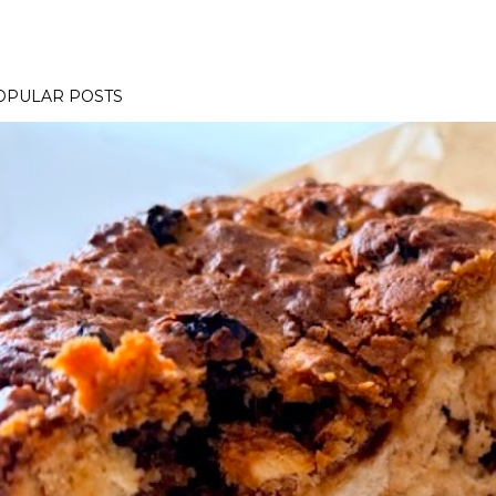
OPULAR POSTS