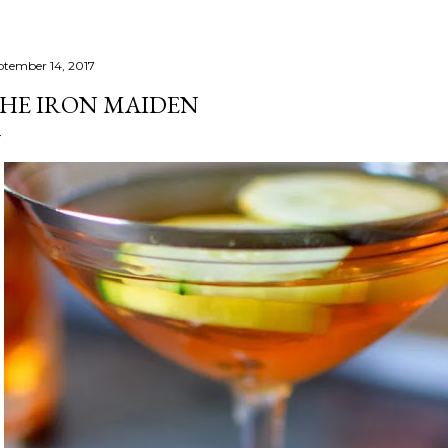
ptember 14, 2017
HE IRON MAIDEN