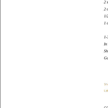
2 
2 
1/
1 
1-
In
Sh
Ga
Sh
Lab