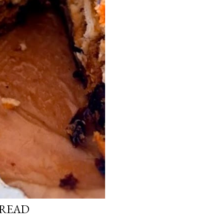
BREAD