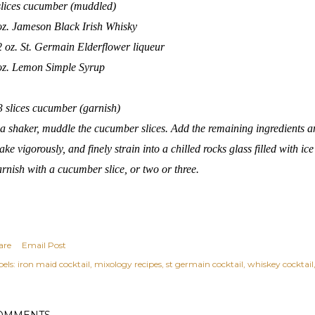
slices cucumber (muddled)
oz. Jameson Black Irish Whisky
2 oz. St. Germain Elderflower liqueur
oz.
Lemon Simple Syrup
3 slices cucumber (garnish)
 a shaker, muddle the cucumber slices. Add the remaining ingredients and
ake vigorously, and finely strain into a chilled rocks glass filled with ice
rnish with a cucumber slice, or two or three.
are
Email Post
els:
iron maid cocktail
mixology recipes
st germain cocktail
whiskey cocktail