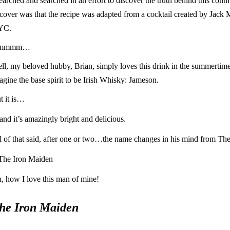
searched and searched in an effort to discover the truth behind this conn
cover was that the recipe was adapted from a cocktail created by Jack
YC.
mmmm…
ll, my beloved hubby, Brian, simply loves this drink in the summertime.
agine the base spirit to be Irish Whisky: Jameson.
t it is…
nd it’s amazingly bright and delicious.
l of that said, after one or two…the name changes in his mind from The
The Iron Maiden
, how I love this man of mine!
he Iron Maiden