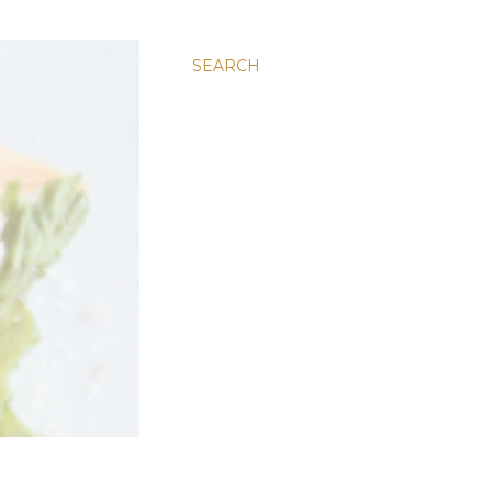
SEARCH