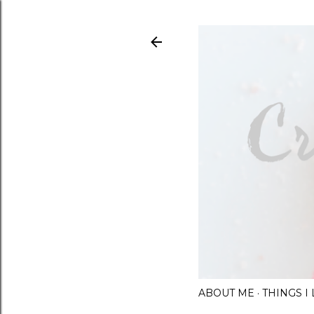
ABOUT ME
THINGS 