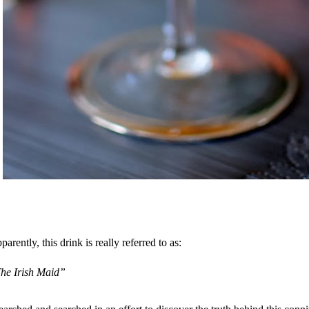
parently, this drink is really referred to as:
he Irish Maid”