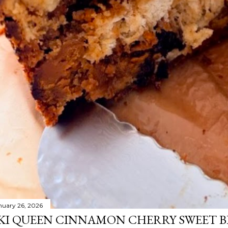
nuary 26, 2026
KI QUEEN CINNAMON CHERRY SWEET 