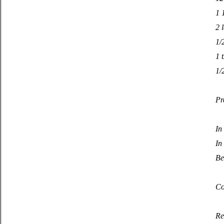
1 
2 
1/
1 
1/
Pr
In
In
Be
Co
Re