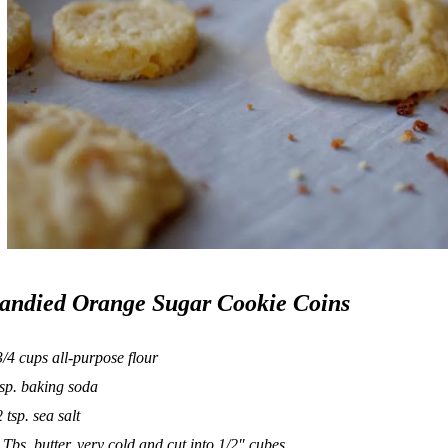
andied Orange Sugar Cookie Coins
3/4 cups all-purpose flour
tsp. baking soda
2 tsp. sea salt
 Tbs. butter, very cold and cut into 1/2″ cubes