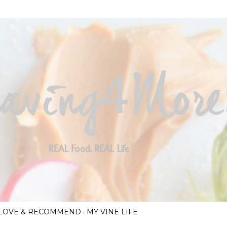
Skip to main content
I LOVE & RECOMMEND
MY VINE LIFE