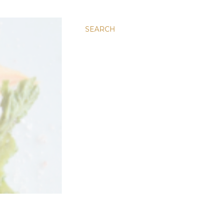
SEARCH