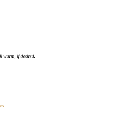
ll warm, if desired.
ies