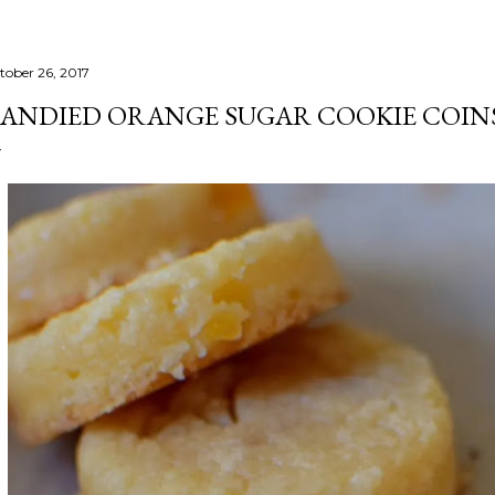
tober 26, 2017
ANDIED ORANGE SUGAR COOKIE COIN