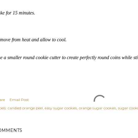
ke for 15 minutes.
move from heat and allow to cool.
e a smaller round cookie cutter to create perfectly round coins while sti
are
Email Post
els:
candied orange peel
easy sugar cookies
orange sugar cookies
sugar cook
OMMENTS