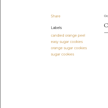
Share
Oc
C
Labels
candied orange peel
easy sugar cookies
orange sugar cookies
sugar cookies