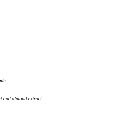
ide.
ract and almond extract.