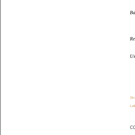
Ba
Re
Us
Sh
Lab
C