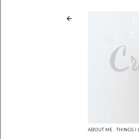
ABOUT ME
THINGS 