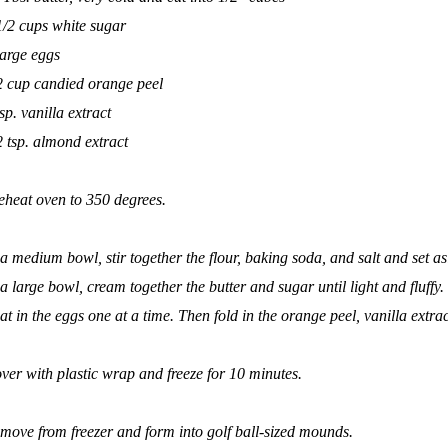
1/2 cups white sugar
large eggs
2 cup candied orange peel
tsp. vanilla extract
2 tsp. almond extract
eheat oven to 350 degrees.
 a medium bowl, stir together the flour, baking soda, and salt and set as
 a large bowl, cream together the butter and sugar until light and fluffy.
at in the eggs one at a time. Then fold in the orange peel, vanilla ext
ver with plastic wrap and freeze for 10 minutes.
move from freezer and form into golf ball-sized mounds.