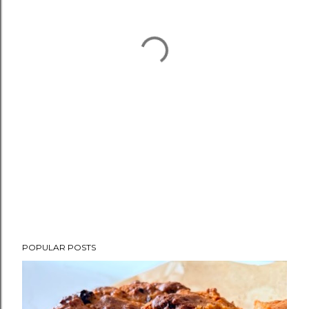
POPULAR POSTS