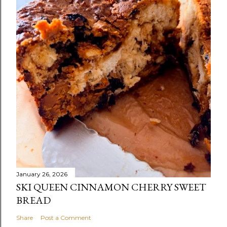
January 26, 2026
SKI QUEEN CINNAMON CHERRY SWEET
BREAD
Share
Post a Comment