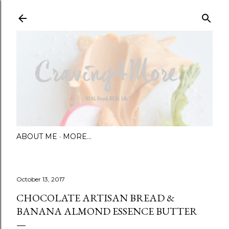
Skip to main content
ABOUT ME
MORE…
October 13, 2017
CHOCOLATE ARTISAN BREAD &
BANANA ALMOND ESSENCE BUTTER