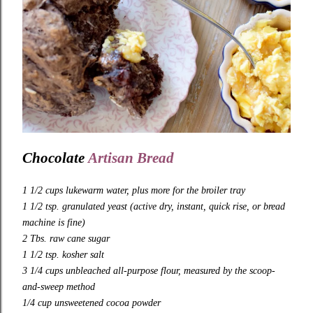
Chocolate
Artisan Bread
1 1/2
cups
lukewarm water
, plus more for the broiler tray
1 1/2 tsp. granulated yeast (active dry, instant, quick rise, or bread
machine is fine)
2 Tbs. raw cane sugar
1 1/2 tsp. kosher salt
3 1/4 cups unbleached all-purpose flour
, measured by the scoop-
and-sweep method
1/4 cup unsweetened cocoa powder