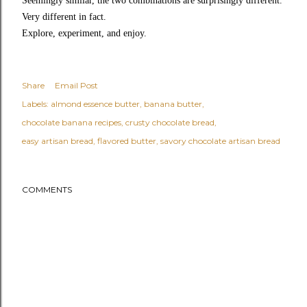
Seemingly similar, the two combinations are surprisingly different.
Very different in fact.
Explore, experiment, and enjoy.
Share
Email Post
Labels:
almond essence butter
banana butter
chocolate banana recipes
crusty chocolate bread
easy artisan bread
flavored butter
savory chocolate artisan bread
COMMENTS