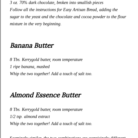
3 oz. 70% dark chocolate, broken into smallish pieces
Follow all the instructions for
Easy Artisan Bread
, adding the
sugar to the yeast and the chocolate and cocoa powder to the flour
mixture in the very beginning.
Banana Butter
8 Tbs.
Kerrygold
butter, room temperature
1 ripe banana, mashed
Whip the two together! Add a touch of salt too.
Almond Essence Butter
8 Tbs.
Kerrygold
butter, room temperature
1/2 tsp. almond extract
Whip the two together! Add a touch of salt too.