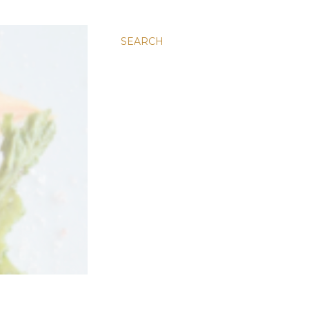
SEARCH