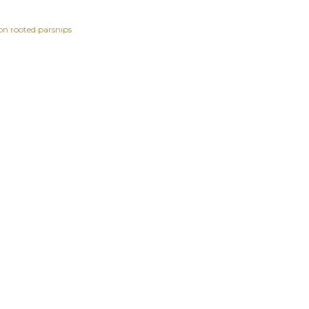
n rooted parsnips