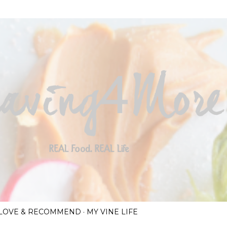
Skip to main content
I LOVE & RECOMMEND
MY VINE LIFE