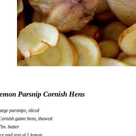
emon Parsnip Cornish Hens
large parsnips, sliced
Cornish game hens, thawed
Tbs. butter
ice and zest of 1 lemon