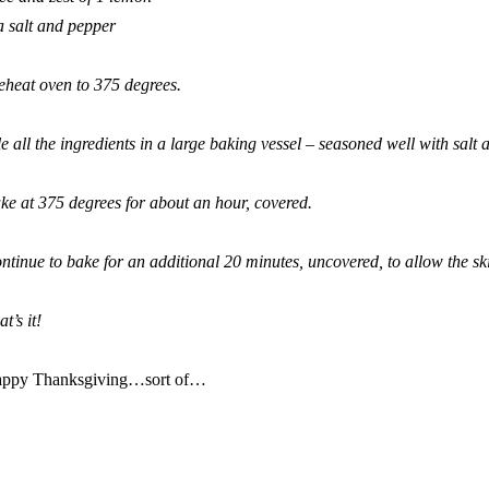
a salt and pepper
eheat oven to 375 degrees.
le all the ingredients in a large baking vessel – seasoned well with salt 
ke at 375 degrees for about an hour, covered.
ntinue to bake for an additional 20 minutes, uncovered, to allow the sk
t’s it!
ppy Thanksgiving…sort of…