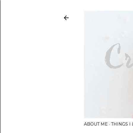
ABOUT ME
THINGS 