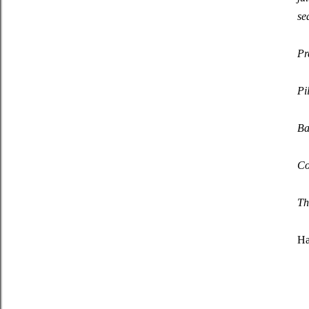
se
Pr
Pi
Ba
Co
Tha
Ha