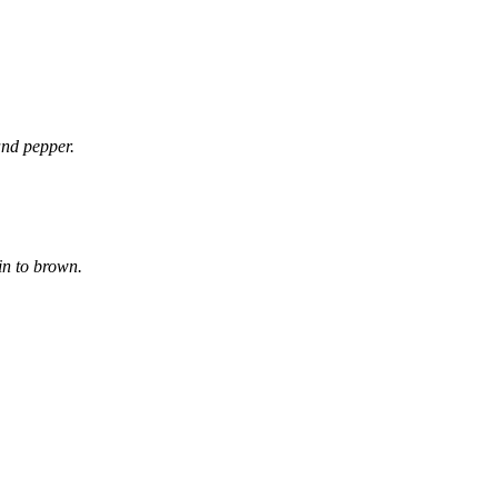
and pepper.
in to brown.