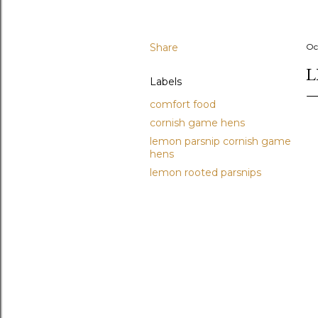
Share
Oc
L
Labels
comfort food
cornish game hens
lemon parsnip cornish game
hens
lemon rooted parsnips