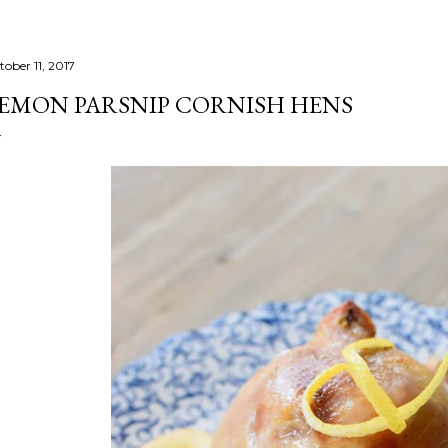
tober 11, 2017
EMON PARSNIP CORNISH HENS