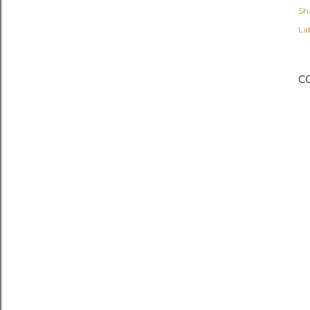
Sh
Lab
C