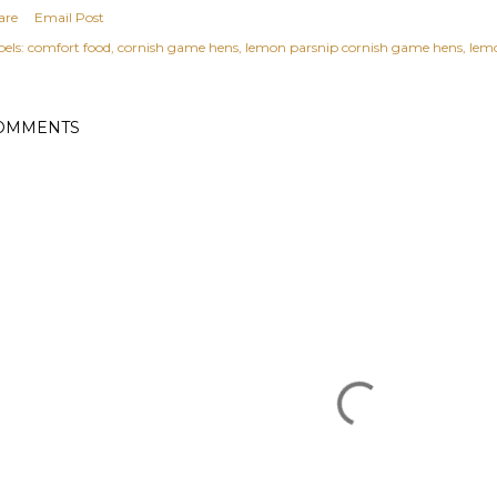
are
Email Post
els:
comfort food
cornish game hens
lemon parsnip cornish game hens
lemo
OMMENTS