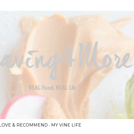
Skip to main content
I LOVE & RECOMMEND
MY VINE LIFE