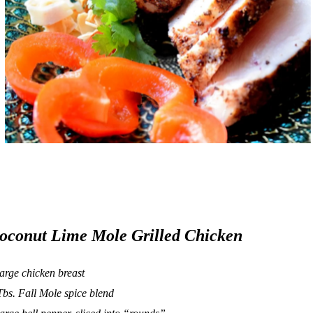
oconut Lime Mole Grilled Chicken
large chicken breast
Tbs.
Fall Mole
spice blend