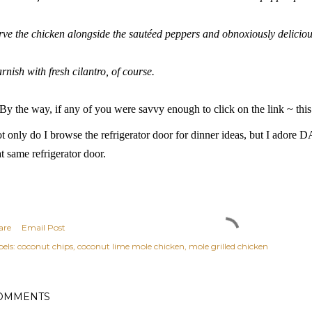
rve the chicken alongside the sautéed peppers and obnoxiously delicio
rnish with fresh cilantro, of course.
By the way, if any of you were savvy enough to click on the link ~ this 
t only do I browse the refrigerator door for dinner ideas, but I ador
at same
refrigerator door
.
are
Email Post
els:
coconut chips
coconut lime mole chicken
mole grilled chicken
OMMENTS