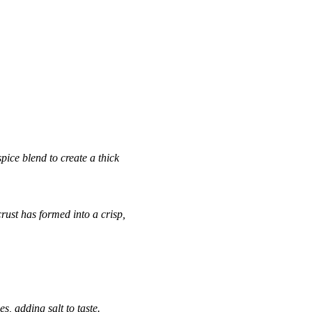
spice blend to create a thick
crust has formed into a crisp,
s, adding salt to taste.