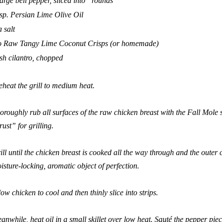
large bell pepper, sliced into “rounds”
sp.
Persian Lime Olive Oil
a salt
 Raw Tangy Lime Coconut Crisps
(or homemade)
esh cilantro, chopped
eheat the grill to medium heat.
oroughly rub all surfaces of the raw chicken breast with the
Fall Mole
rust” for grilling.
ill until the chicken breast is cooked all the way through and the outer 
isture-locking, aromatic object of perfection.
low chicken to cool and then thinly slice into strips.
anwhile, heat oil in a small skillet over low heat. Sauté the pepper piece