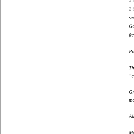
1 
2 t
se
Go
fr
Pr
Th
“c
Gr
mo
Al
Me