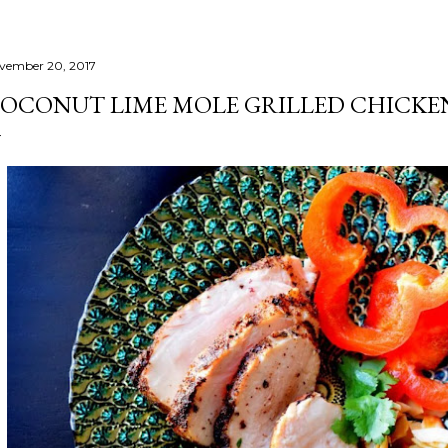
vember 20, 2017
OCONUT LIME MOLE GRILLED CHICKE