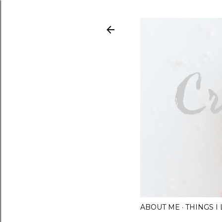
ABOUT ME
THINGS 