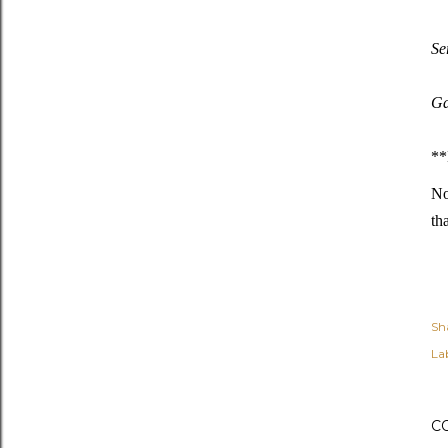
Se
Ga
**
No
th
Sh
Lab
C