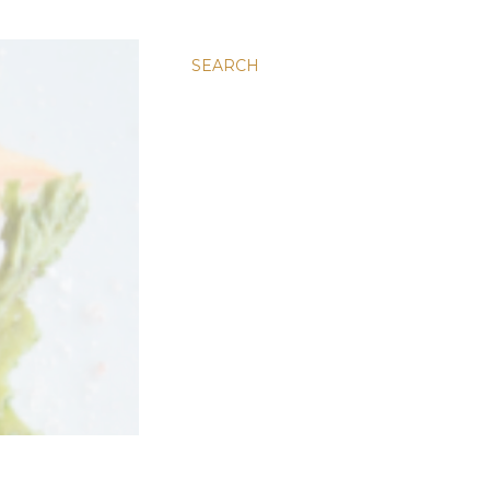
SEARCH