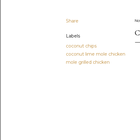
Share
No
C
Labels
coconut chips
coconut lime mole chicken
mole grilled chicken