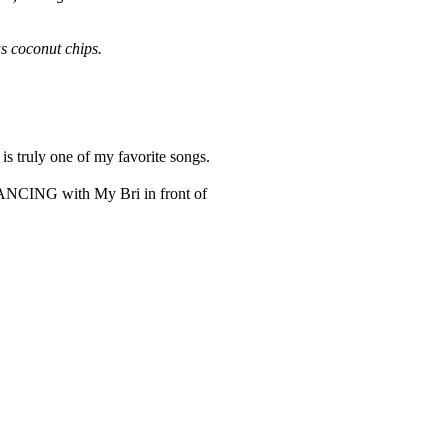
us coconut chips.
is truly one of my favorite songs.
e DANCING with My Bri in front of