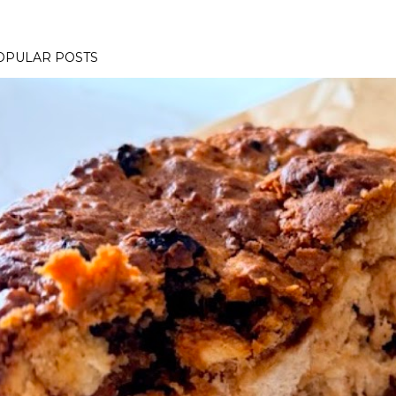
OPULAR POSTS