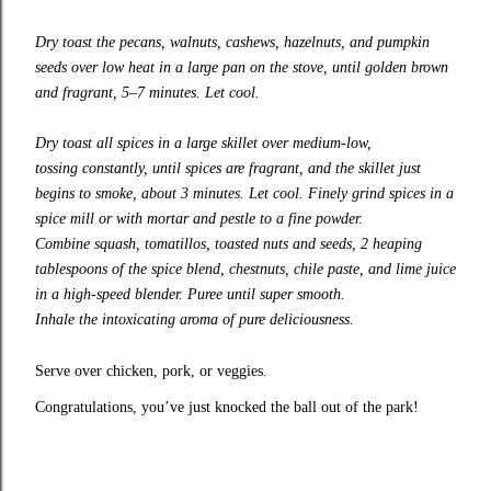
Dry toast the pecans, walnuts, cashews, hazelnuts, and pumpkin
seeds over low heat in a large pan on the stove, until golden brown
and fragrant, 5–7 minutes. Let cool.
Dry toast all spices in a large skillet over medium-low,
tossing constantly, until spices are fragrant, and the skillet just
begins to smoke, about 3 minutes. Let cool. Finely grind spices in a
spice mill or with mortar and pestle to a fine powder.
Combine squash, tomatillos, toasted nuts and seeds, 2 heaping
tablespoons of the spice blend, chestnuts, chile paste, and lime juice
in a high-speed blender. Puree until super smooth.
Inhale the intoxicating aroma of pure deliciousness.
Serve over chicken, pork, or veggies.
Congratulations, you’ve just knocked the ball out of the park!