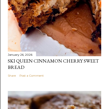
January 26, 2026
SKI QUEEN CINNAMON CHERRY SWEET
BREAD
Share
Post a Comment