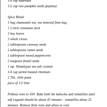
1/4 cup hazelnuts
1/2 cup raw pumpkin seeds (pepitas)
Spice Blend:
1 bag chamomile tea, tea removed from bag
1 2-inch cinnamon stick
3 bay leaves
3 whole cloves
2 tablespoons caraway seeds
2 tablespoons cumin seeds
1 tablespoon mixed peppercorns
2 teaspoon fennel seeds
1 tsp. Himalayan sea salt crystals
1/4 cup jarred roasted chestnuts
2 Tbs. chile paste
juice of 1/2 lime
Preheat oven to 450. Bake both the kabocha and tomatillos until
soft (squash should be about 45 minutes – tomatillos about 25
minutes. Remove from oven and allow to cool.