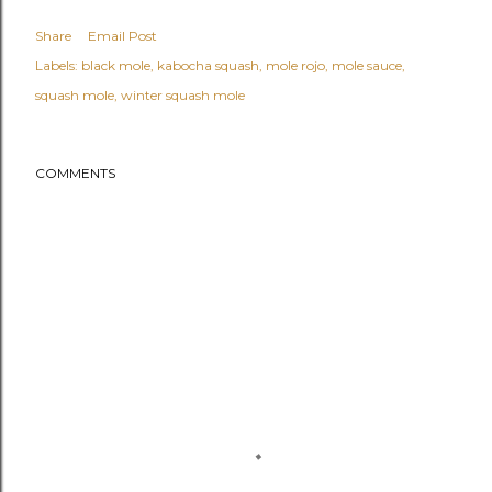
Share
Email Post
Labels:
black mole
kabocha squash
mole rojo
mole sauce
squash mole
winter squash mole
COMMENTS