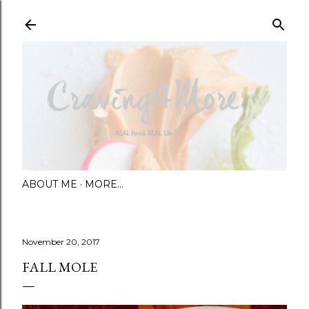
Skip to main content
ABOUT ME
MORE…
November 20, 2017
FALL MOLE