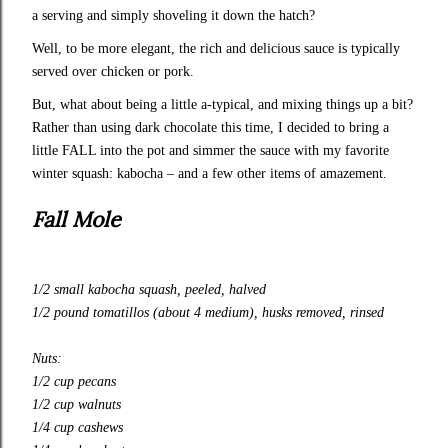
a serving and simply shoveling it down the hatch?
Well, to be more elegant, the rich and delicious sauce is typically
served over chicken or pork.
But, what about being a little a-typical, and mixing things up a bit?
Rather than using dark chocolate this time, I decided to bring a
little FALL into the pot and simmer the sauce with my favorite
winter squash: kabocha – and a few other items of amazement.
Fall Mole
1/2 small kabocha squash, peeled, halved
1/2 pound tomatillos (about 4 medium), husks removed, rinsed
Nuts:
1/2 cup pecans
1/2 cup walnuts
1/4 cup cashews