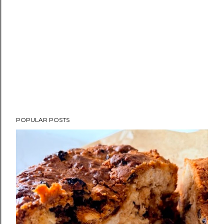
POPULAR POSTS