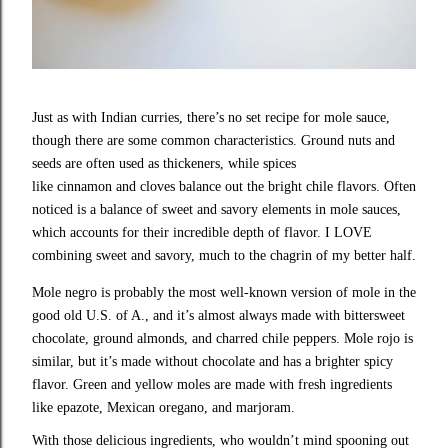
Just as with Indian curries, there’s no set recipe for mole sauce,
though there are some common characteristics. Ground nuts and
seeds are often used as thickeners, while spices
like cinnamon and cloves balance out the bright chile flavors. Often
noticed is a balance of sweet and savory elements in mole sauces,
which accounts for their incredible depth of flavor. I LOVE
combining sweet and savory, much to the chagrin of my better half.
Mole negro is probably the most well-known version of mole in the
good old U.S. of A., and it’s almost always made with bittersweet
chocolate, ground almonds, and charred chile peppers. Mole rojo is
similar, but it’s made without chocolate and has a brighter spicy
flavor. Green and yellow moles are made with fresh ingredients
like epazote, Mexican oregano, and marjoram.
With those delicious ingredients, who wouldn’t mind spooning out