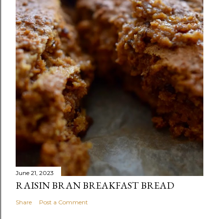
June 21, 2023
RAISIN BRAN BREAKFAST BREAD
Share
Post a Comment