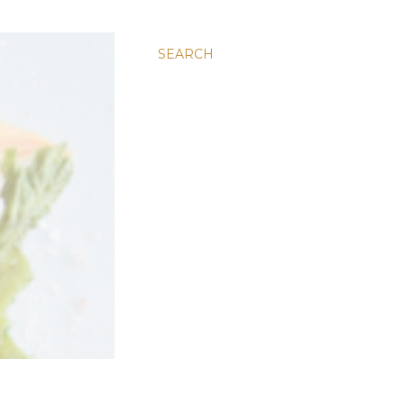
SEARCH