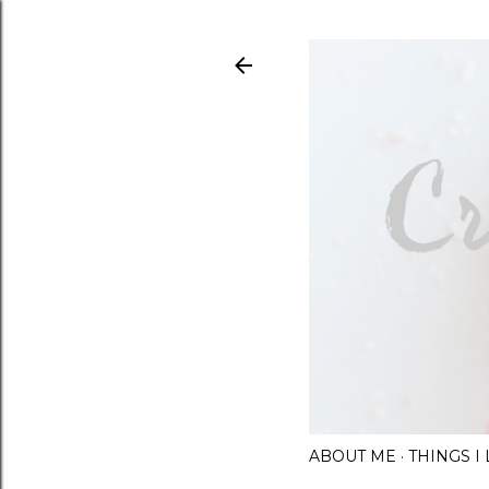
ABOUT ME
THINGS 