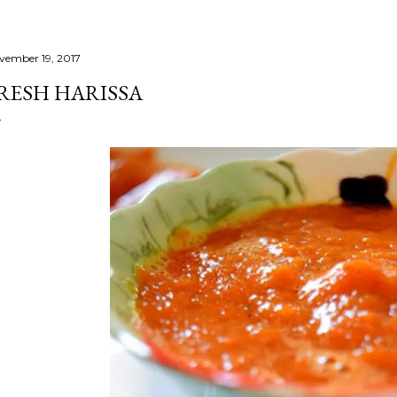
vember 19, 2017
RESH HARISSA