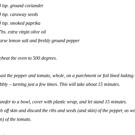
4 tsp. ground coriander
4 tsp. caraway seeds
4 tsp. smoked paprika
Tbs. extra virgin olive oil
arse lemon salt and freshly ground pepper
eheat the oven to 500 degrees.
ast the pepper and tomato, whole, on a parchment or foil lined baking 
bbly – turning just a few times. This will take about 15 minutes.
ansfer to a bowl, cover with plastic wrap, and let stand 15 minutes.
b off skin and discard the ribs and seeds (and skin) of the pepper, as we
in) of the tomato.