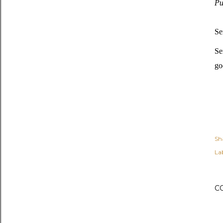
Pu
Se
Se
go
Sh
Lab
C