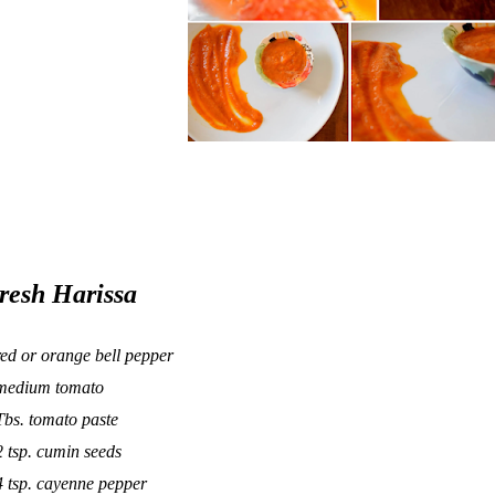
resh Harissa
red or orange bell pepper
medium tomato
Tbs. tomato paste
2 tsp. cumin seeds
4 tsp. cayenne pepper