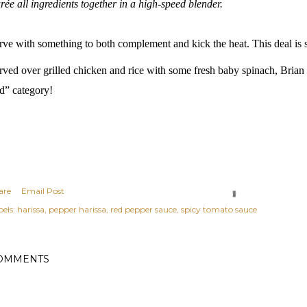
rée all ingredients together in a high-speed blender.
rve with something to both complement and kick the heat. This deal is 
rved over grilled chicken and rice with some fresh baby spinach, Brian
d” category!
are
Email Post
els:
harissa
pepper harissa
red pepper sauce
spicy tomato sauce
OMMENTS