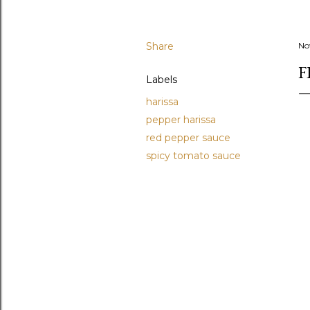
Share
No
F
Labels
harissa
pepper harissa
red pepper sauce
spicy tomato sauce