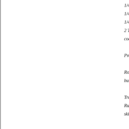
1/
1/
1/
2 
co
Pr
Ro
bu
Tr
Ru
sk