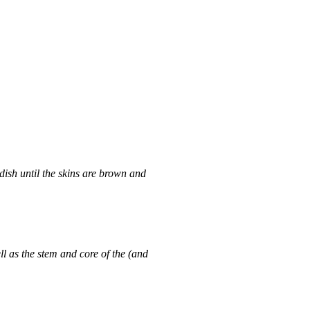
dish until the skins are brown and
ll as the stem and core of the (and