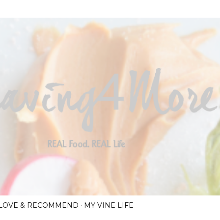
Skip to main content
I LOVE & RECOMMEND
MY VINE LIFE