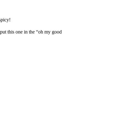
spicy!
 put this one in the “oh my good